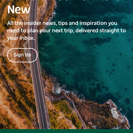
New
All the insider news, tips and inspiration you
need to plan your next trip, delivered straight to
your inbox.
Sign Up