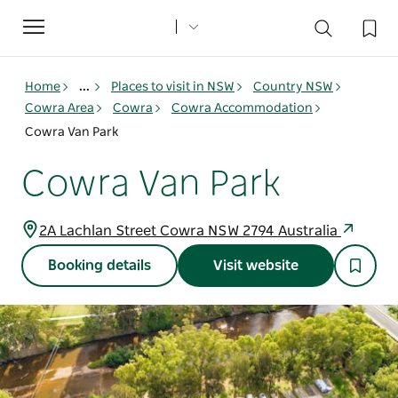
Toggle
navigation
Home
...
Places to visit in NSW
Country NSW
Cowra Area
Cowra
Cowra Accommodation
Cowra Van Park
Cowra Van Park
2A Lachlan Street Cowra NSW 2794 Australia
Booking details
Visit website