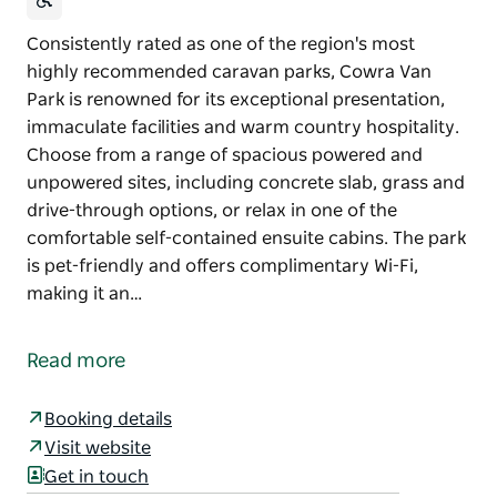
Consistently rated as one of the region's most
highly recommended caravan parks, Cowra Van
Park is renowned for its exceptional presentation,
immaculate facilities and warm country hospitality.
Choose from a range of spacious powered and
unpowered sites, including concrete slab, grass and
drive-through options, or relax in one of the
comfortable self-contained ensuite cabins. The park
is pet-friendly and offers complimentary Wi-Fi,
making it an…
Consistently rated as one of the region's most
highly recommended caravan parks, Cowra Van
Read more
Park is renowned for its exceptional presentation,
immaculate facilities and warm country hospitality.
Booking details
Choose from a range of spacious powered and
Visit website
unpowered sites, including concrete slab, grass and
Get in touch