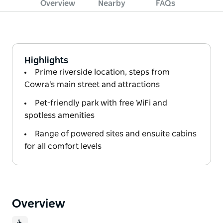
Overview
Nearby
FAQs
Highlights
Prime riverside location, steps from
Cowra's main street and attractions
Pet-friendly park with free WiFi and
spotless amenities
Range of powered sites and ensuite cabins
for all comfort levels
Overview