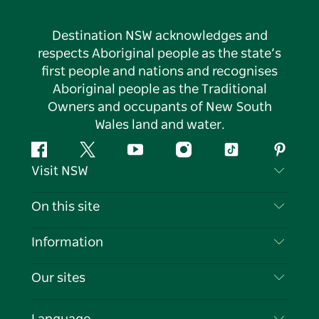
Destination NSW acknowledges and
respects Aboriginal people as the state’s
first people and nations and recognises
Aboriginal people as the Traditional
Owners and occupants of New South
Wales land and water.
Facebook
Twitter
YouTube
Instagram
Tiktok
Pintere
Visit NSW
Contact Us
On this site
Disclaimer
Destinations
Information
Privacy
Things To Do
Travel Information
Our sites
Cookie Notice
NSW Road Trips
List your Business
Terms of Use
Sydney.com
Events