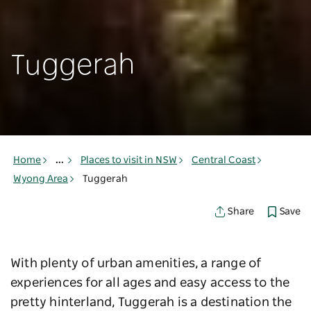
Tuggerah
Home
...
Places to visit in NSW
Central Coast
Wyong Area
Tuggerah
Save
Share
With plenty of urban amenities, a range of
experiences for all ages and easy access to the
pretty hinterland, Tuggerah is a destination the