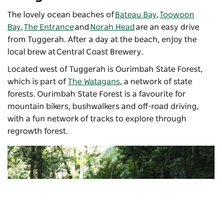
The lovely ocean beaches of
Bateau Bay
,
Toowoon
Bay
,
The Entrance
and
Norah Head
are an easy drive
from Tuggerah. After a day at the beach, enjoy the
local brew at
Central Coast Brewery
.
Located west of Tuggerah is Ourimbah State Forest,
which is part of
The Watagans
, a network of state
forests. Ourimbah State Forest is a favourite for
mountain bikers, bushwalkers and off-road driving,
with a fun network of tracks to explore through
regrowth forest.