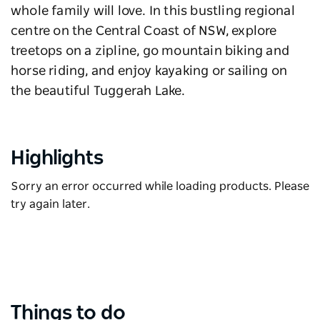
whole family will love. In this bustling regional
centre on the Central Coast of NSW, explore
treetops on a zipline, go mountain biking and
horse riding, and enjoy kayaking or sailing on
the beautiful Tuggerah Lake.
Highlights
Sorry an error occurred while loading products. Please
try again later.
Things to do