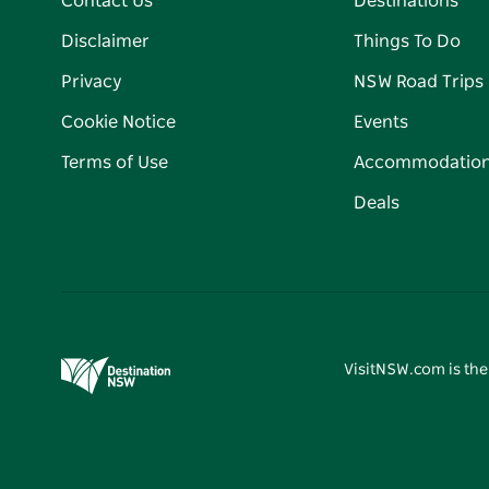
Contact Us
Destinations
Disclaimer
Things To Do
Privacy
NSW Road Trips
Cookie Notice
Events
Terms of Use
Accommodatio
Deals
VisitNSW.com is the