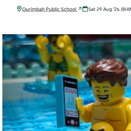
Ourimbah Public School
Sat 29 Aug '26 (BI