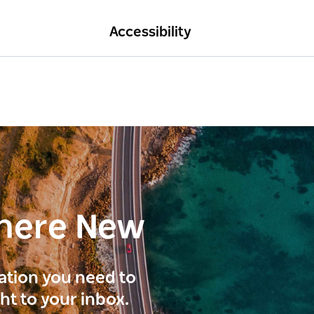
Accessibility
here New
ration you need to
ght to your inbox.