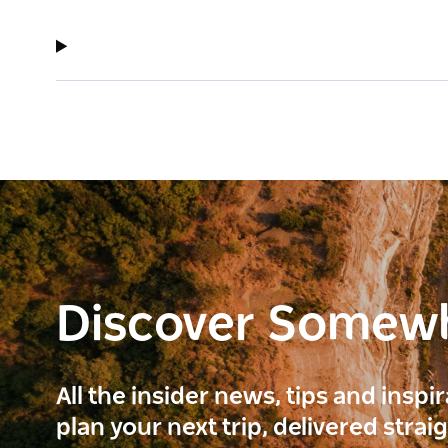
Discover Somew
All the insider news, tips and inspi
plan your next trip, delivered strai