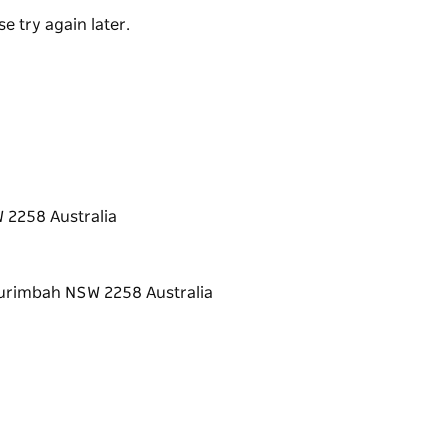
e try again later.
 2258 Australia