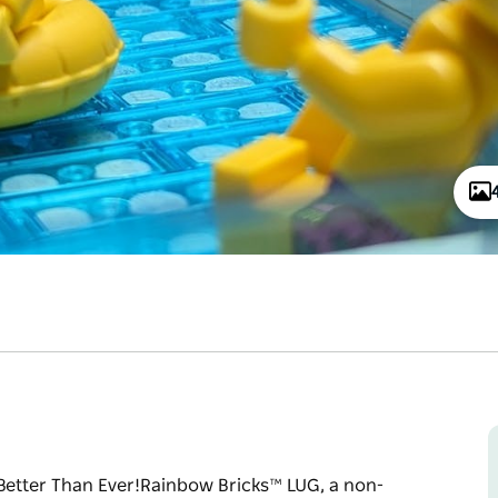
er Than Ever!​​​​​​​ Rainbow Bricks™ LUG, a non-