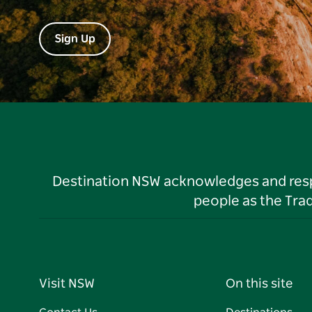
Sign Up
Destination NSW acknowledges and respec
people as the Tra
Visit NSW
On this site