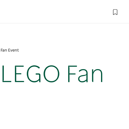
 Fan Event
 LEGO Fan