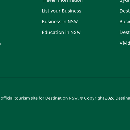
Travel Information
Syd
List your Business
Dest
Business in NSW
Busi
Education in NSW
Dest
n
Vivi
 official tourism site for Destination NSW. © Copyright
2026
Destina