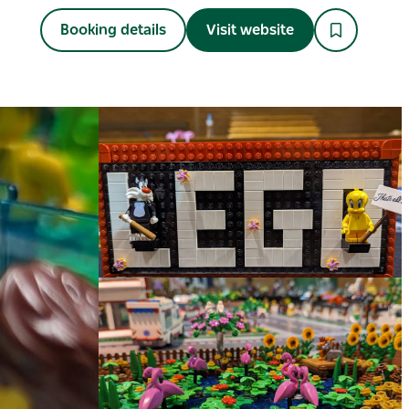
Booking details
Visit website