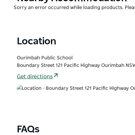
List
Product
Sorry an error occurred while loading products. Pleas
List
Location
Ourimbah Public School
Boundary Street 121 Pacific Highway Ourimbah NSW
Get directions
FAQs