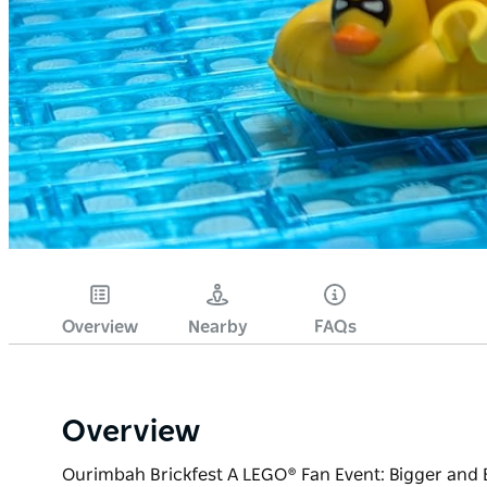
Overview
Nearby
FAQs
Overview
Ourimbah Brickfest A LEGO® Fan Event: Bigger and Bett