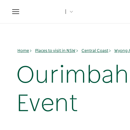
Toggle
navigation
Home
Places to visit in NSW
Central Coast
Wyong 
Ourimbah 
Event