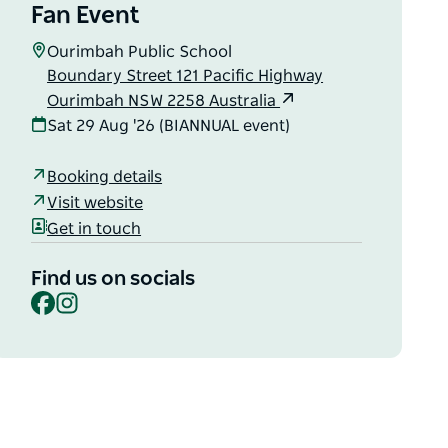
Fan Event
Ourimbah Public School
Boundary Street 121 Pacific Highway
Ourimbah NSW 2258 Australia
Sat 29 Aug '26 (BIANNUAL event)
Booking details
Visit website
Get in touch
Find us on socials
Facebook
Instagram