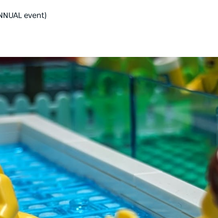
ANNUAL event)