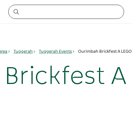
Area
Tuggerah
Tuggerah Events
Ourimbah Brickfest A LEGO
Brickfest A