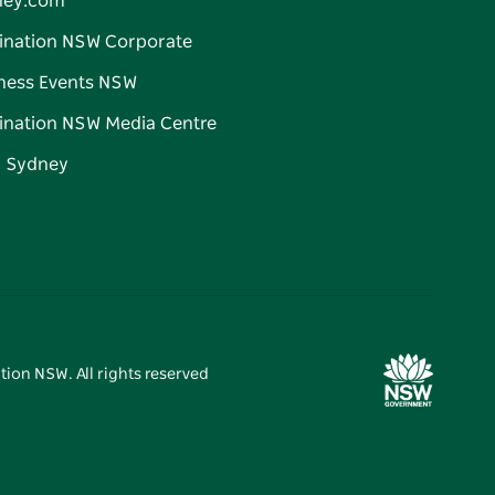
ney.com
ination NSW Corporate
ness Events NSW
ination NSW Media Centre
d Sydney
tion NSW. All rights reserved