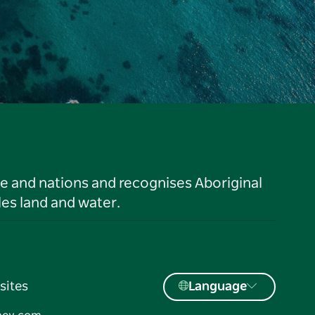
le and nations and recognises Aboriginal
es land and water.
sites
Language