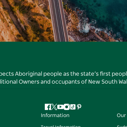
ts Aboriginal people as the state’s first peop
ditional Owners and occupants of New South Wal
Facebook
Twitter
YouTube
Instagram
Tiktok
Pinterest
Information
Our 