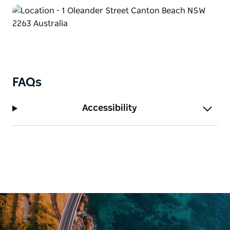
FAQs
Accessibility