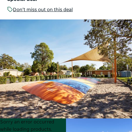
Don’t miss out on this deal
Product
Product
Sorry an error occurred
List
List
while loading products.