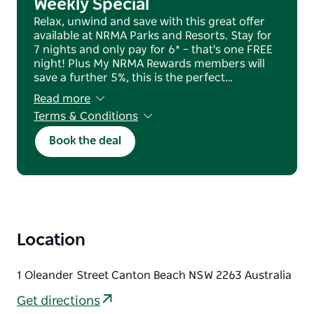
Weekly Special
Relax, unwind and save with this great offer
available at NRMA Parks and Resorts. Stay for
7 nights and only pay for 6* – that's one FREE
night! Plus My NRMA Rewards members will
save a further 5%, this is the perfect…
Read more
Terms & Conditions
T&Cs apply. Subject to availability & blackout
Book the deal
dates apply.
Location
1 Oleander Street Canton Beach NSW 2263 Australia
Get directions