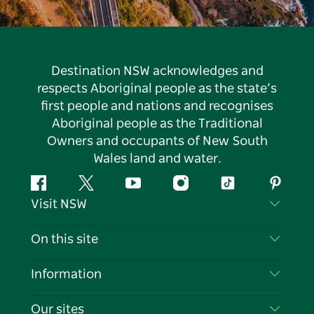
Destination NSW acknowledges and
respects Aboriginal people as the state’s
first people and nations and recognises
Aboriginal people as the Traditional
Owners and occupants of New South
Wales land and water.
Facebook
Twitter
YouTube
Instagram
Tiktok
Pintere
Visit NSW
Contact Us
On this site
Disclaimer
Destinations
Information
Privacy
Things To Do
Travel Information
Our sites
Cookie Notice