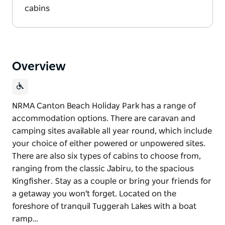
cabins
Overview
NRMA Canton Beach Holiday Park has a range of
accommodation options. There are caravan and
camping sites available all year round, which include
your choice of either powered or unpowered sites.
There are also six types of cabins to choose from,
ranging from the classic Jabiru, to the spacious
Kingfisher. Stay as a couple or bring your friends for
a getaway you won't forget. Located on the
foreshore of tranquil Tuggerah Lakes with a boat
ramp…