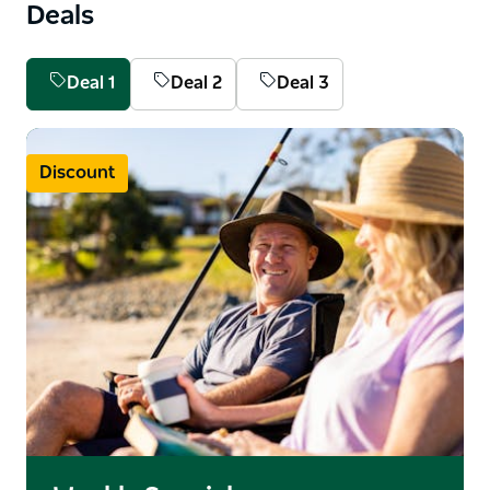
Deals
Deal 1
Deal 2
Deal 3
Discount