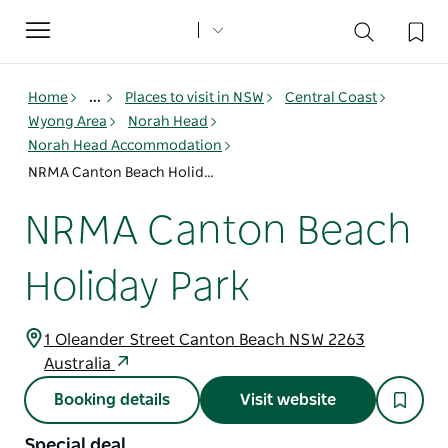
Toggle
navigation
Home
...
Places to visit in NSW
Central Coast
Wyong Area
Norah Head
Norah Head Accommodation
NRMA Canton Beach Holiday Park
NRMA Canton Beach
Holiday Park
1 Oleander Street Canton Beach NSW 2263
Australia
Booking details
Visit website
Special deal