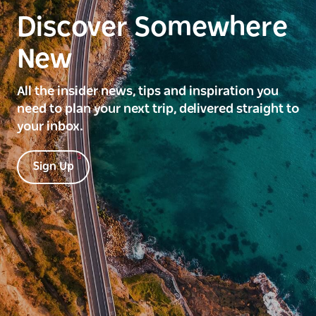
Discover Somewhere
New
All the insider news, tips and inspiration you
need to plan your next trip, delivered straight to
your inbox.
Sign Up