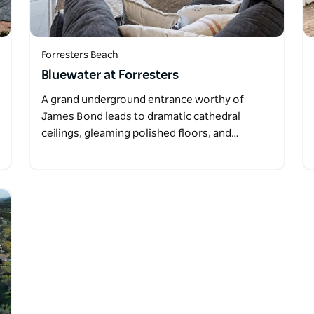
Forresters Beach
Bluewater at Forresters
A grand underground entrance worthy of
James Bond leads to dramatic cathedral
ceilings, gleaming polished floors, and…