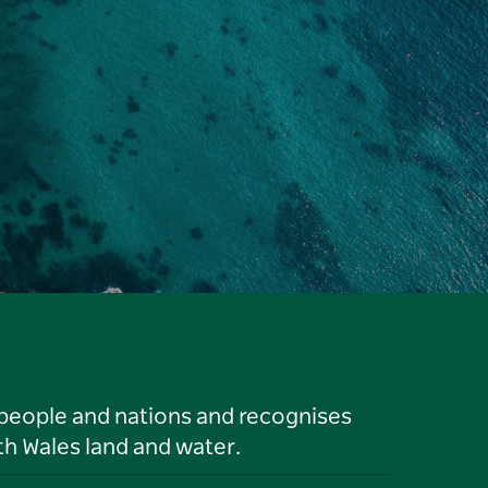
 people and nations and recognises
h Wales land and water.