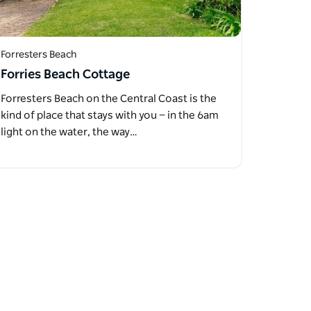
Forresters Beach
Forries Beach Cottage
Forresters Beach on the Central Coast is the
kind of place that stays with you — in the 6am
light on the water, the way…