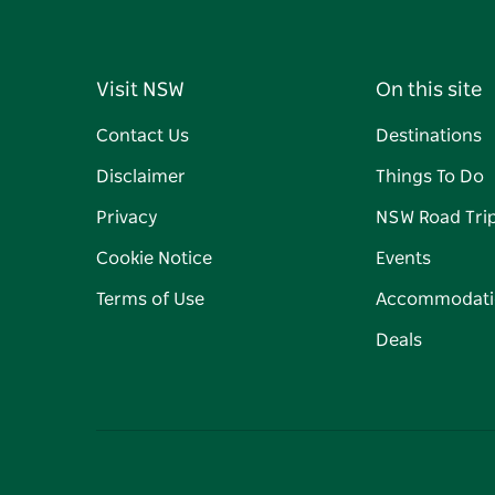
Visit NSW
On this site
Contact Us
Destinations
Disclaimer
Things To Do
Privacy
NSW Road Tri
Cookie Notice
Events
Terms of Use
Accommodati
Deals