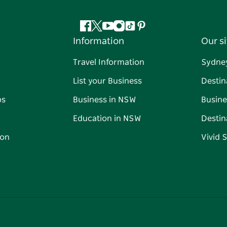
Facebook
Twitter
YouTube
Instagram
Tiktok
Pinterest
Information
Our si
Travel Information
Sydne
List your Business
Destin
ps
Business in NSW
Busine
Education in NSW
Destin
on
Vivid 