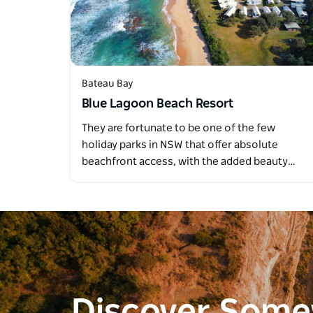
Bateau Bay
Blue Lagoon Beach Resort
They are fortunate to be one of the few
holiday parks in NSW that offer absolute
beachfront access, with the added beauty…
Discover Som