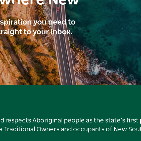
inspiration you need to
traight to your inbox.
respects Aboriginal people as the state’s first
he Traditional Owners and occupants of New Sout