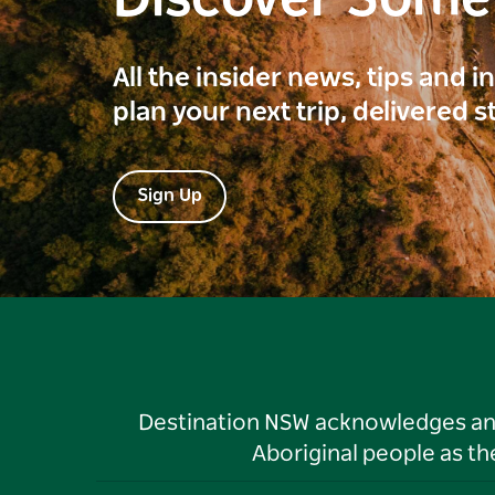
All the insider news, tips and 
plan your next trip, delivered s
Sign Up
Destination NSW acknowledges and 
Aboriginal people as t