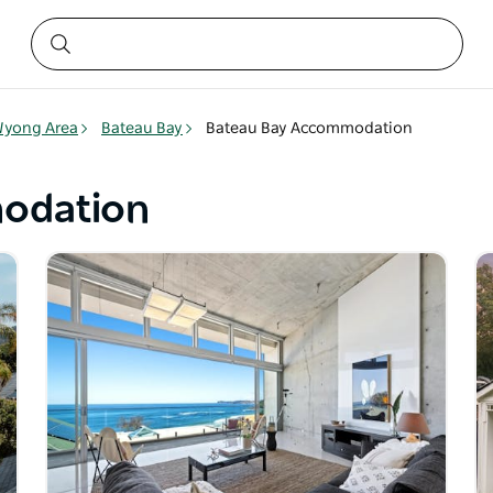
yong Area
Bateau Bay
Bateau Bay Accommodation
odation