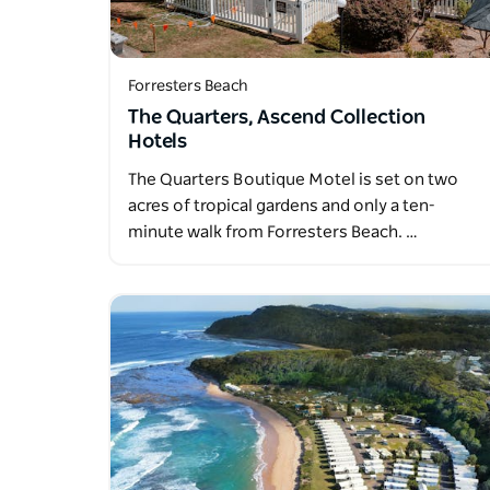
Forresters Beach
The Quarters, Ascend Collection
Hotels
The Quarters Boutique Motel is set on two
acres of tropical gardens and only a ten-
minute walk from Forresters Beach. …