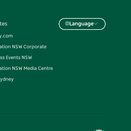
tes
Language
y.com
ation NSW Corporate
ss Events NSW
ation NSW Media Centre
Sydney