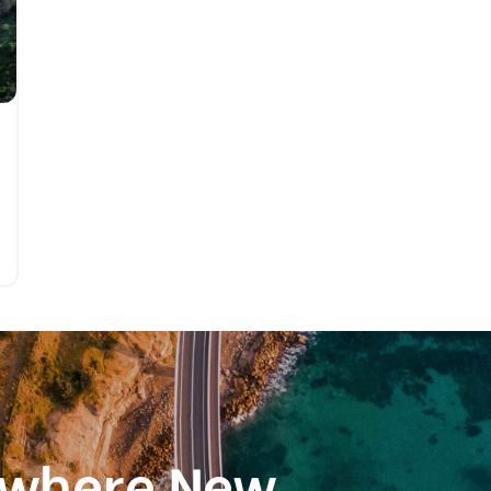
ewhere New