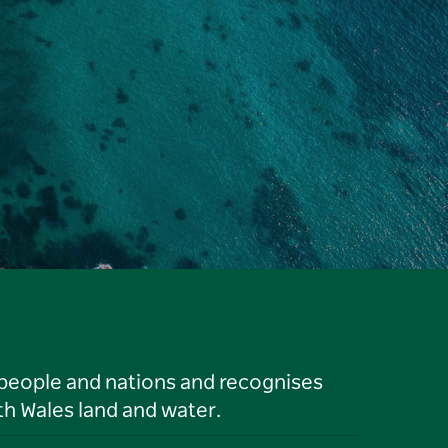
 people and nations and recognises
h Wales land and water.