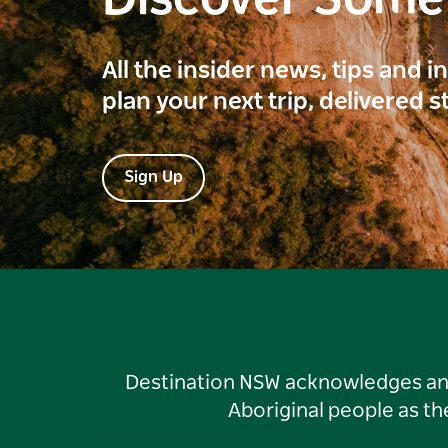
All the insider news, tips and 
plan your next trip, delivered s
Sign Up
Destination NSW acknowledges and 
Aboriginal people as t