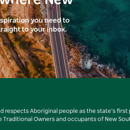
inspiration you need to
traight to your inbox.
respects Aboriginal people as the state’s first
he Traditional Owners and occupants of New Sout