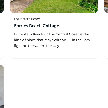
Forresters Beach
Forries Beach Cottage
Forresters Beach on the Central Coast is the
kind of place that stays with you — in the 6am
light on the water, the way…