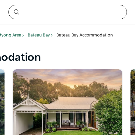
yong Area
Bateau Bay
Bateau Bay Accommodation
odation