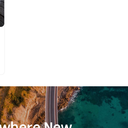
ewhere New