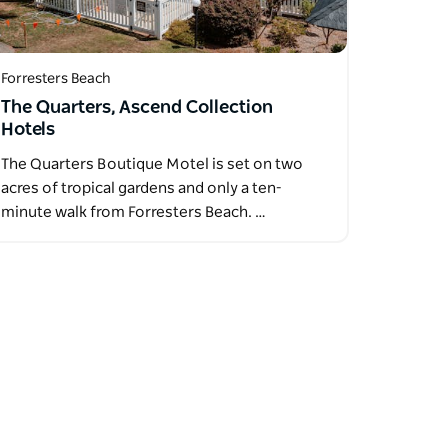
Forresters Beach
The Quarters, Ascend Collection
Hotels
The Quarters Boutique Motel is set on two
acres of tropical gardens and only a ten-
minute walk from Forresters Beach. …