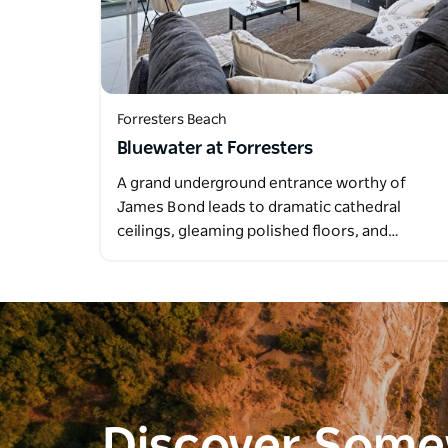
Forresters Beach
Bluewater at Forresters
A grand underground entrance worthy of
James Bond leads to dramatic cathedral
ceilings, gleaming polished floors, and…
Discover Som