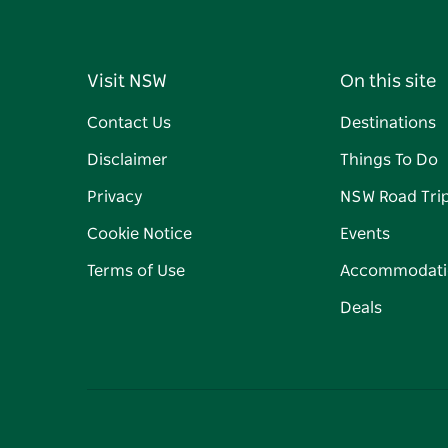
Visit NSW
On this site
Contact Us
Destinations
Disclaimer
Things To Do
Privacy
NSW Road Tri
Cookie Notice
Events
Terms of Use
Accommodati
Deals