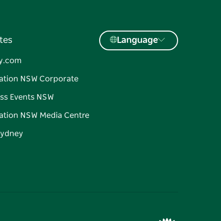
tes
Language
y.com
ation NSW Corporate
ss Events NSW
ation NSW Media Centre
Sydney