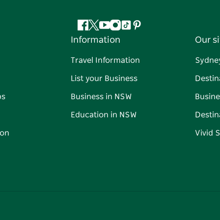
Facebook
Twitter
YouTube
Instagram
Tiktok
Pinterest
Information
Our si
Travel Information
Sydne
List your Business
Destin
ps
Business in NSW
Busine
Education in NSW
Destin
on
Vivid 