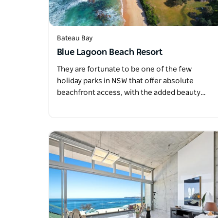
Bateau Bay
Blue Lagoon Beach Resort
They are fortunate to be one of the few
holiday parks in NSW that offer absolute
beachfront access, with the added beauty…