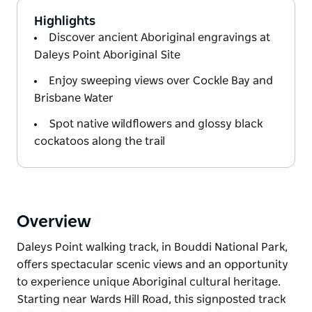
Highlights
Discover ancient Aboriginal engravings at
Daleys Point Aboriginal Site
Enjoy sweeping views over Cockle Bay and
Brisbane Water
Spot native wildflowers and glossy black
cockatoos along the trail
Overview
Daleys Point walking track, in Bouddi National Park,
offers spectacular scenic views and an opportunity
to experience unique Aboriginal cultural heritage.
Starting near Wards Hill Road, this signposted track