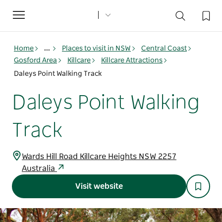
Toggle
navigation
Home
...
Places to visit in NSW
Central Coast
Gosford Area
Killcare
Killcare Attractions
Daleys Point Walking Track
Daleys Point Walking
Track
Wards Hill Road Killcare Heights NSW 2257
Australia
Visit website