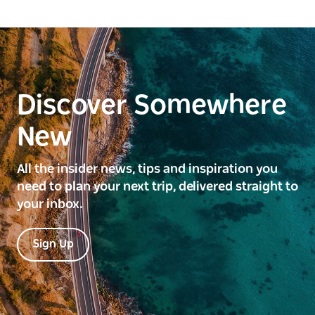
Discover Somewhere
New
All the insider news, tips and inspiration you
need to plan your next trip, delivered straight to
your inbox.
Sign Up