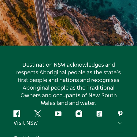
Destination NSW acknowledges and
respects Aboriginal people as the state’s
first people and nations and recognises
Aboriginal people as the Traditional
Owners and occupants of New South
Wales land and water.
Facebook
Twitter
YouTube
Instagram
Tiktok
Pintere
Visit NSW
Contact Us