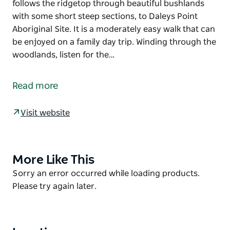
follows the ridgetop through beautiful bushlands
with some short steep sections, to Daleys Point
Aboriginal Site. It is a moderately easy walk that can
be enjoyed on a family day trip. Winding through the
woodlands, listen for the…
Daleys Point walking track, in Bouddi National Park,
offers spectacular scenic views and an opportunity
Read more
to experience unique Aboriginal cultural heritage.
Starting near Wards Hill Road, this signposted track
Visit website
follows the ridgetop through beautiful bushlands
with some short steep sections, to Daleys Point
Aboriginal Site. It is a moderately easy walk that can
be enjoyed on a family day trip.
More Like This
Product
List
Product
Sorry an error occurred while loading products.
Winding through the woodlands, listen for the
List
Please try again later.
distinctive call of glossy black cockatoos. In spring,
the bush is dotted with native wildflowers including
the delicate white flannel flower.