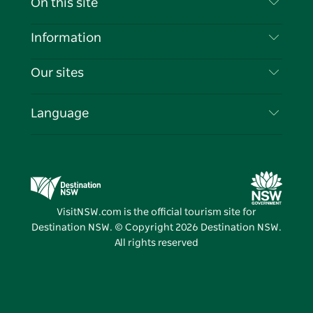
On this site
Disclaimer
Destinations
Information
Privacy
Things To Do
Travel Information
Our sites
Cookie Notice
NSW Road Trips
List your Business
Terms of Use
Sydney.com
Events
Language
Business in NSW
Destination NSW Corporate
Accommodation
Education in NSW
Business Events NSW
Deals
Destination NSW Media Centre
Vivid Sydney
VisitNSW.com is the official tourism site for
Destination NSW. © Copyright
2026
Destination NSW.
All rights reserved