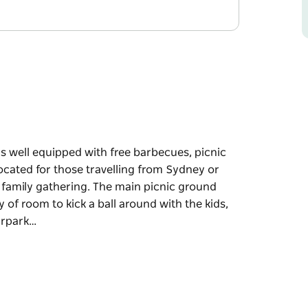
 is well equipped with free barbecues, picnic
located for those travelling from Sydney or
a family gathering. The main picnic ground
y of room to kick a ball around with the kids,
carpark…
 is well equipped with free barbecues, picnic
located for those travelling from Sydney or
 family gathering.
e grassy area with plenty of room to kick a