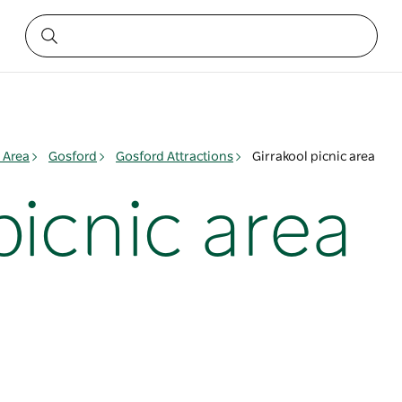
 Area
Gosford
Gosford Attractions
Girrakool picnic area
picnic area