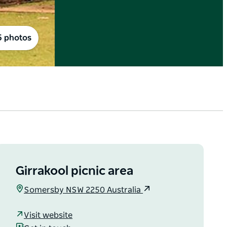
5 photos
Girrakool picnic area
Somersby NSW 2250 Australia
Visit website