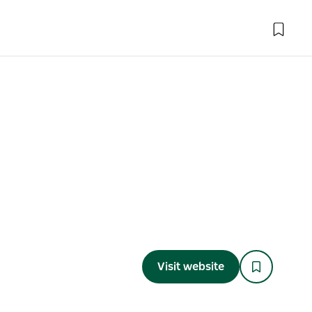
Visit website