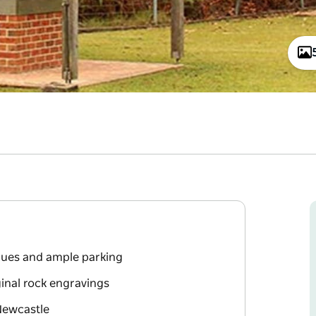
ecues and ample parking
inal rock engravings
Newcastle