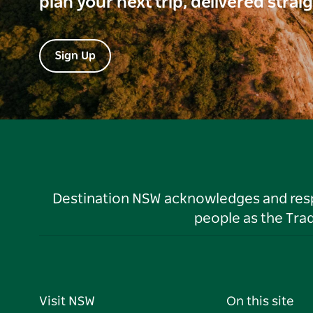
plan your next trip, delivered strai
Sign Up
Destination NSW acknowledges and respec
people as the Tra
Visit NSW
On this site