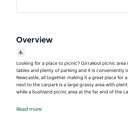
Overview
Looking for a place to picnic? Girrakool picnic area
tables and plenty of parking and it is conveniently 
Newcastle, all together making it a great place for 
next to the carpark is a large grassy area with plent
while a bushland picnic area at the far end of the 
Looking for a place to picnic? Girrakool picnic area
tables and plenty of parking and it is conveniently 
Read more
Newcastle, all together making it a great place for a
The main picnic ground next to the carpark is a larg