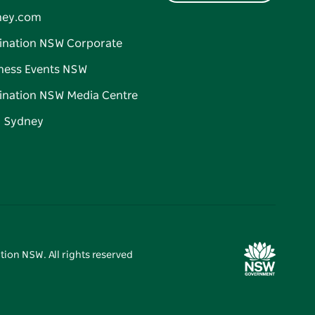
ney.com
ination NSW Corporate
ness Events NSW
ination NSW Media Centre
d Sydney
tion NSW. All rights reserved