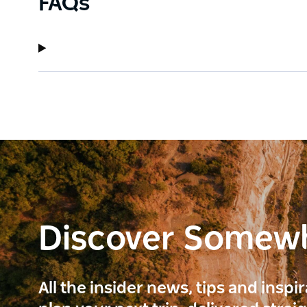
FAQs
Discover Somew
All the insider news, tips and inspi