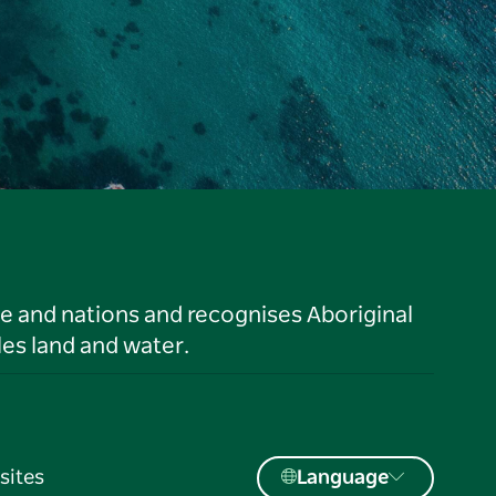
le and nations and recognises Aboriginal
es land and water.
sites
Language