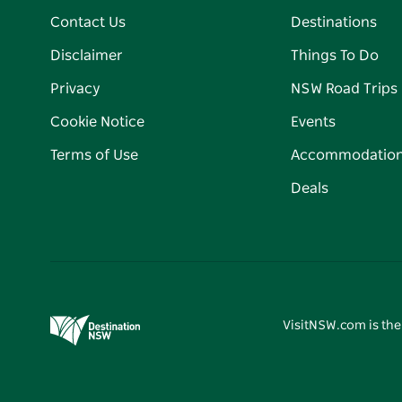
Contact Us
Destinations
Disclaimer
Things To Do
Privacy
NSW Road Trips
Cookie Notice
Events
Terms of Use
Accommodatio
Deals
VisitNSW.com is the