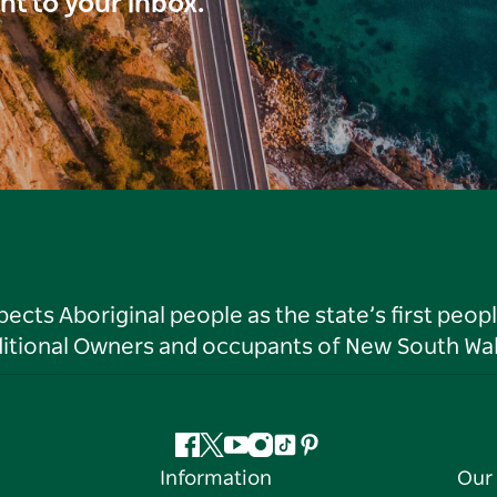
ght to your inbox.
ts Aboriginal people as the state’s first peop
ditional Owners and occupants of New South Wal
Facebook
Twitter
YouTube
Instagram
Tiktok
Pinterest
Information
Our 