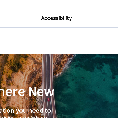
Accessibility
here New
ration you need to