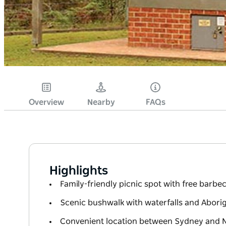
Overview
Nearby
FAQs
Highlights
Family-friendly picnic spot with free barb
Scenic bushwalk with waterfalls and Aborig
Convenient location between Sydney and 