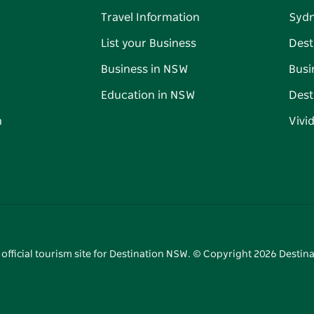
Travel Information
Syd
List your Business
Dest
Business in NSW
Busi
Education in NSW
Dest
n
Vivi
 official tourism site for Destination NSW. © Copyright
2026
Destina