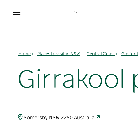
Toggle
navigation
Home
Places to visit in NSW
Central Coast
Gosford
Girrakool 
Somersby NSW 2250 Australia