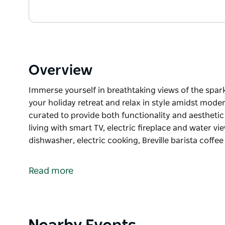
Overview
Immerse yourself in breathtaking views of the spark
your holiday retreat and relax in style amidst mod
curated to provide both functionality and aestheti
living with smart TV, electric fireplace and water v
dishwasher, electric cooking, Breville barista coff
Immerse yourself in breathtaking views of the spark
your holiday retreat and relax in style amidst mod
Read more
curated to provide both functionality and aestheti
Open plan living with smart TV, electric fireplace 
kitchen with dishwasher, electric cooking, Breville
covered entertaining deck with gas barbeque, umbrel
Product