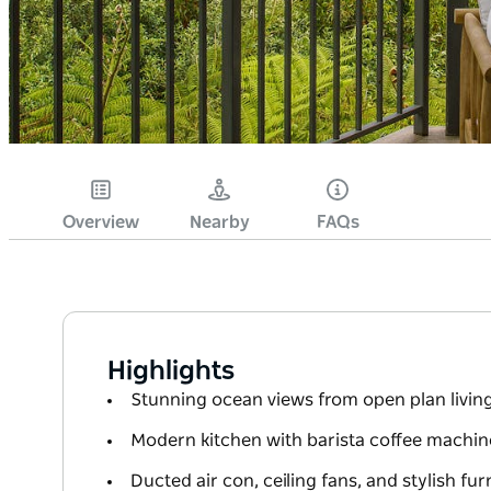
Overview
Nearby
FAQs
Highlights
Stunning ocean views from open plan livin
Modern kitchen with barista coffee machi
Ducted air con, ceiling fans, and stylish f