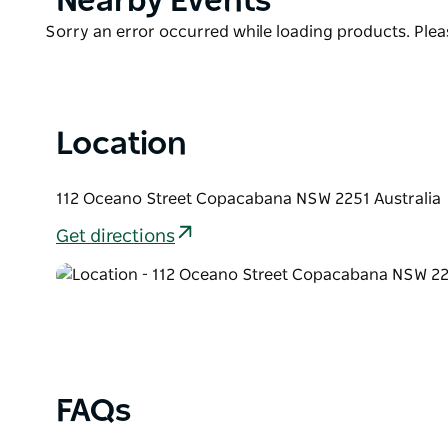
Nearby Events
ducted air conditioning for heating and cooling, cei
List
Product
Sorry an error occurred while loading products. Pleas
WIFI, high pitched ceilings, floorboards throughou
List
dual sinks and toilet. Full internal laundry. Outdo
Location
112 Oceano Street Copacabana NSW 2251 Australia
Get directions
FAQs