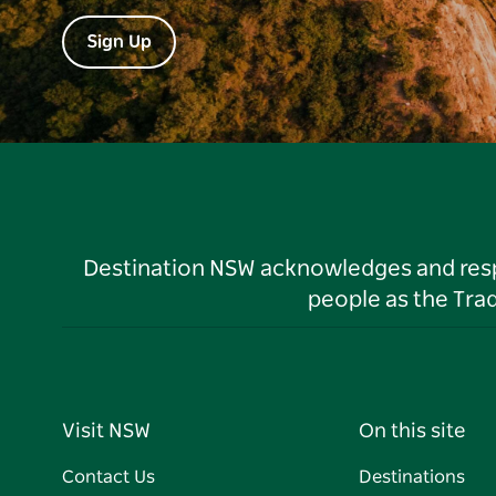
Sign Up
Destination NSW acknowledges and respec
people as the Tra
Visit NSW
On this site
Contact Us
Destinations