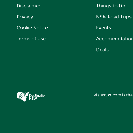
Disclaimer
Things To Do
Privacy
NSW Road Trips
Cookie Notice
Events
Terms of Use
Accommodatio
Deals
VisitNSW.com is the