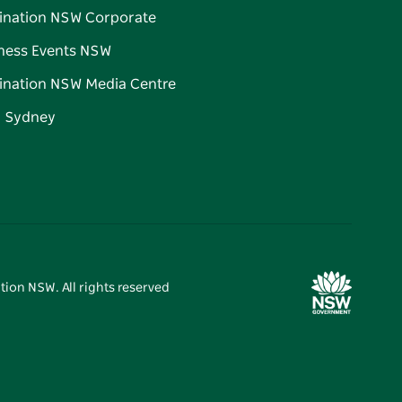
ination NSW Corporate
ness Events NSW
ination NSW Media Centre
d Sydney
tion NSW. All rights reserved