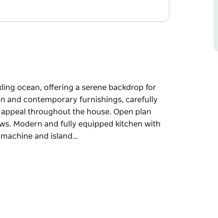
ling ocean, offering a serene backdrop for
ern and contemporary furnishings, carefully
c appeal throughout the house. Open plan
iews. Modern and fully equipped kitchen with
ee machine and island…
ling ocean, offering a serene backdrop for
ern and contemporary furnishings, carefully
c appeal throughout the house.
and water views. Modern and fully equipped
 barista coffee machine and island bench. Large
la, lounge seating and dining for six. Fully