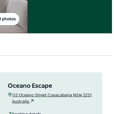
8 photos
Oceano Escape
112 Oceano Street Copacabana NSW 2251
Australia