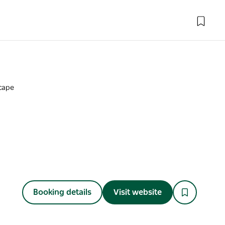
cape
Booking details
Visit website