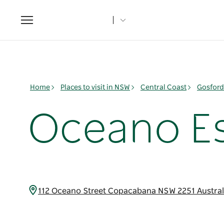
Toggle
navigation
Home
Places to visit in NSW
Central Coast
Gosford
Oceano E
112 Oceano Street Copacabana NSW 2251 Austra