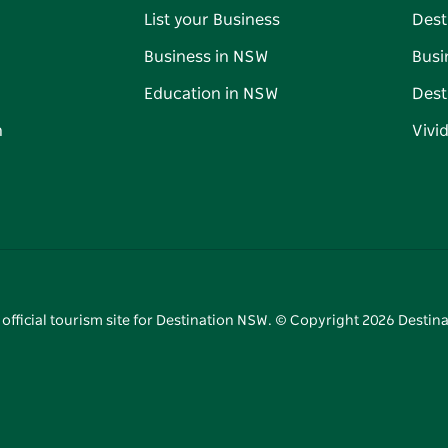
List your Business
Dest
Business in NSW
Busi
Education in NSW
Dest
n
Vivi
 official tourism site for Destination NSW. © Copyright
2026
Destina