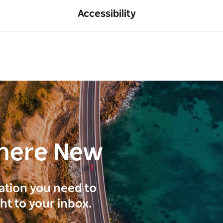
Accessibility
here New
ration you need to
ght to your inbox.