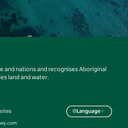
le and nations and recognises Aboriginal
es land and water.
sites
Language
ney.com