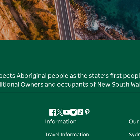
ts Aboriginal people as the state’s first peop
ditional Owners and occupants of New South Wal
Facebook
Twitter
YouTube
Instagram
Tiktok
Pinterest
Information
Our 
Travel Information
Syd