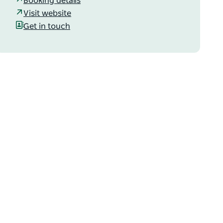
Booking details
Visit website
Get in touch