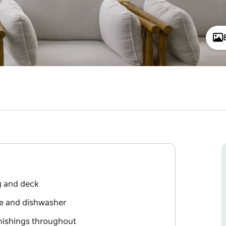
g and deck
ne and dishwasher
urnishings throughout