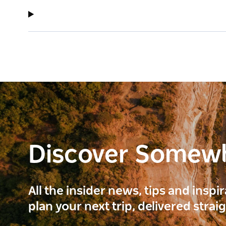
Discover Somew
All the insider news, tips and inspi
plan your next trip, delivered strai