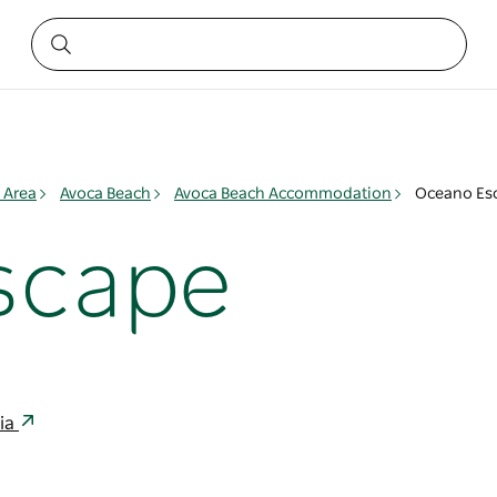
 Area
Avoca Beach
Avoca Beach Accommodation
Oceano Es
scape
lia