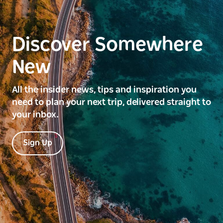
Discover Somewhere
New
All the insider news, tips and inspiration you
need to plan your next trip, delivered straight to
your inbox.
Sign Up