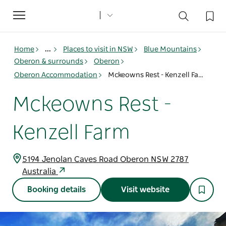
Toggle
navigation
Home
...
Places to visit in NSW
Blue Mountains
Oberon & surrounds
Oberon
Oberon Accommodation
Mckeowns Rest - Kenzell Farm
Mckeowns Rest -
Kenzell Farm
5194 Jenolan Caves Road Oberon NSW 2787
Australia
Booking details
Visit website