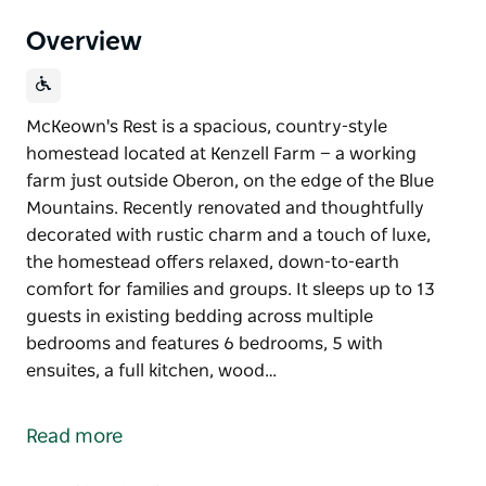
Overview
McKeown's Rest is a spacious, country-style
homestead located at Kenzell Farm — a working
farm just outside Oberon, on the edge of the Blue
Mountains. Recently renovated and thoughtfully
decorated with rustic charm and a touch of luxe,
the homestead offers relaxed, down-to-earth
comfort for families and groups. It sleeps up to 13
guests in existing bedding across multiple
bedrooms and features 6 bedrooms, 5 with
ensuites, a full kitchen, wood…
McKeown's Rest is a spacious, country-style
homestead located at Kenzell Farm — a working
Read more
farm just outside Oberon, on the edge of the Blue
Mountains.