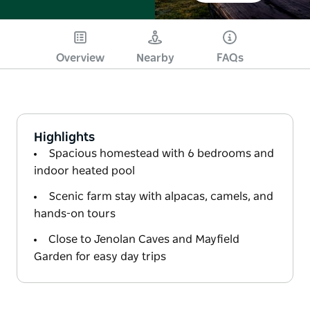
Overview
Nearby
FAQs
Highlights
Spacious homestead with 6 bedrooms and
indoor heated pool
Scenic farm stay with alpacas, camels, and
hands-on tours
Close to Jenolan Caves and Mayfield
Garden for easy day trips