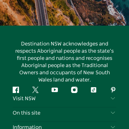
Destination NSW acknowledges and
respects Aboriginal people as the state’s
first people and nations and recognises
Aboriginal people as the Traditional
Owners and occupants of New South
Wales land and water.
Facebook
Twitter
YouTube
Instagram
Tiktok
Pintere
Visit NSW
Contact Us
On this site
Disclaimer
Destinations
Information