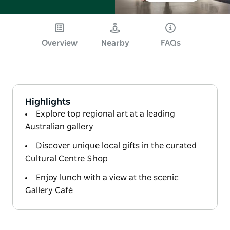
Overview
Nearby
FAQs
Highlights
Explore top regional art at a leading
Australian gallery
Discover unique local gifts in the curated
Cultural Centre Shop
Enjoy lunch with a view at the scenic
Gallery Café