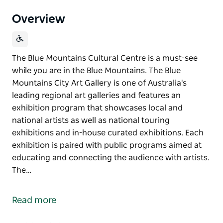
Overview
The Blue Mountains Cultural Centre is a must-see
while you are in the Blue Mountains. The Blue
Mountains City Art Gallery is one of Australia's
leading regional art galleries and features an
exhibition program that showcases local and
national artists as well as national touring
exhibitions and in-house curated exhibitions. Each
exhibition is paired with public programs aimed at
educating and connecting the audience with artists.
The…
The Blue Mountains Cultural Centre is a must-see
while you are in the Blue Mountains.
Read more
The Blue Mountains City Art Gallery is one of