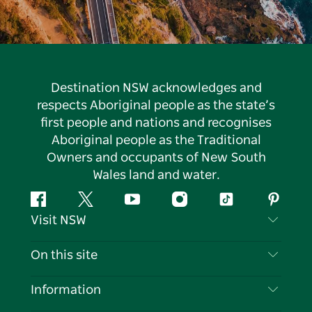
Destination NSW acknowledges and
respects Aboriginal people as the state’s
first people and nations and recognises
Aboriginal people as the Traditional
Owners and occupants of New South
Wales land and water.
Facebook
Twitter
YouTube
Instagram
Tiktok
Pintere
Visit NSW
Contact Us
On this site
Disclaimer
Destinations
Information
Privacy
Things To Do