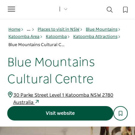
Toggle
navigation
Home
...
Places to visit in NSW
Blue Mountains
Katoomba Area
Katoomba
Katoomba Attractions
Blue Mountains Cultural Centre
Blue Mountains
Cultural Centre
30 Parke Street Level 1 Katoomba NSW 2780
Australia
Visit website