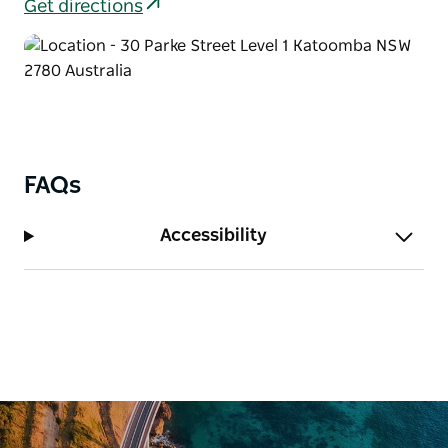
Get directions
FAQs
Accessibility