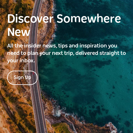
Discover Somewhere
New
All the insider news, tips and inspiration you
need to plan your next trip, delivered straight to
your inbox.
Sign Up