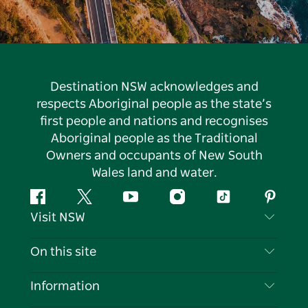
Destination NSW acknowledges and
respects Aboriginal people as the state’s
first people and nations and recognises
Aboriginal people as the Traditional
Owners and occupants of New South
Wales land and water.
Facebook
Twitter
YouTube
Instagram
Tiktok
Pintere
Visit NSW
Contact Us
On this site
Disclaimer
Destinations
Information
Privacy
Things To Do