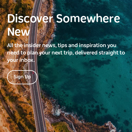
Discover Somewhere
New
All the insider news, tips and inspiration you
need to plan your next trip, delivered straight to
your inbox.
Sign Up