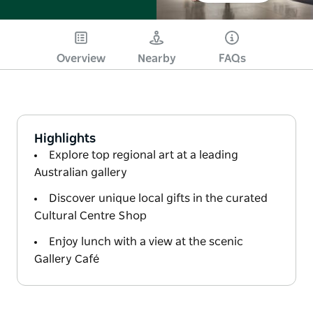
Overview
Nearby
FAQs
Highlights
Explore top regional art at a leading
Australian gallery
Discover unique local gifts in the curated
Cultural Centre Shop
Enjoy lunch with a view at the scenic
Gallery Café