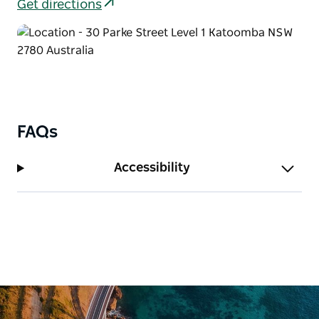
Get directions
FAQs
Accessibility