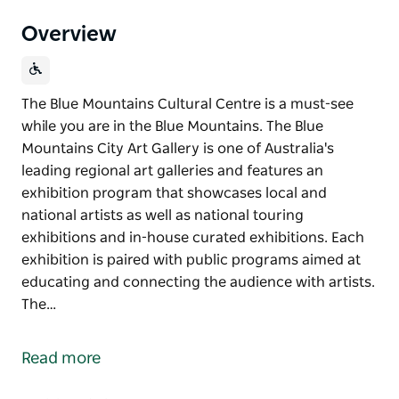
Overview
The Blue Mountains Cultural Centre is a must-see
while you are in the Blue Mountains. The Blue
Mountains City Art Gallery is one of Australia's
leading regional art galleries and features an
exhibition program that showcases local and
national artists as well as national touring
exhibitions and in-house curated exhibitions. Each
exhibition is paired with public programs aimed at
educating and connecting the audience with artists.
The…
The Blue Mountains Cultural Centre is a must-see
while you are in the Blue Mountains.
Read more
The Blue Mountains City Art Gallery is one of