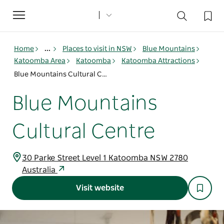
Toggle
navigation
Home
...
Places to visit in NSW
Blue Mountains
Katoomba Area
Katoomba
Katoomba Attractions
Blue Mountains Cultural Centre
Blue Mountains
Cultural Centre
30 Parke Street Level 1 Katoomba NSW 2780
Australia
Visit website