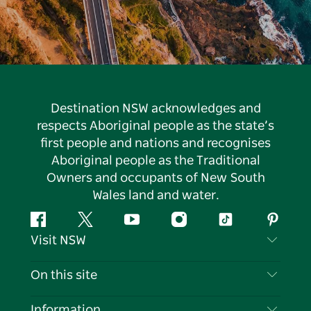
Destination NSW acknowledges and
respects Aboriginal people as the state’s
first people and nations and recognises
Aboriginal people as the Traditional
Owners and occupants of New South
Wales land and water.
Facebook
Twitter
YouTube
Instagram
Tiktok
Pintere
Visit NSW
Contact Us
On this site
Disclaimer
Destinations
Information