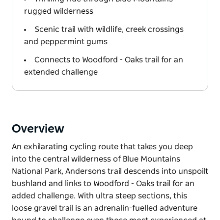
rugged wilderness
Scenic trail with wildlife, creek crossings
and peppermint gums
Connects to Woodford - Oaks trail for an
extended challenge
Overview
An exhilarating cycling route that takes you deep
into the central wilderness of Blue Mountains
National Park, Andersons trail descends into unspoilt
bushland and links to Woodford - Oaks trail for an
added challenge. With ultra steep sections, this
loose gravel trail is an adrenalin-fuelled adventure