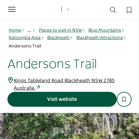
Toggle
navigation
Home
...
Places to visit in NSW
Blue Mountains
Katoomba Area
Blackheath
Blackheath Attractions
Andersons Trail
Andersons Trail
Kings Tableland Road Blackheath NSW 2785
Australia
Visit website