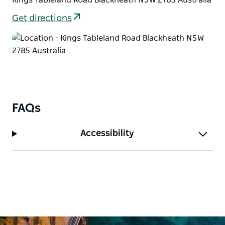
pumping adventure weekend. Keen riders can start
Get directions
this trail from Wentworth Falls train station.
FAQs
Accessibility