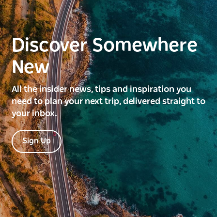
Discover Somewhere
New
All the insider news, tips and inspiration you
need to plan your next trip, delivered straight to
your inbox.
Sign Up