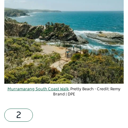
Murramarang South Coast Walk
, Pretty Beach - Credit: Remy
Brand | DPE
-
Copyright: DPE