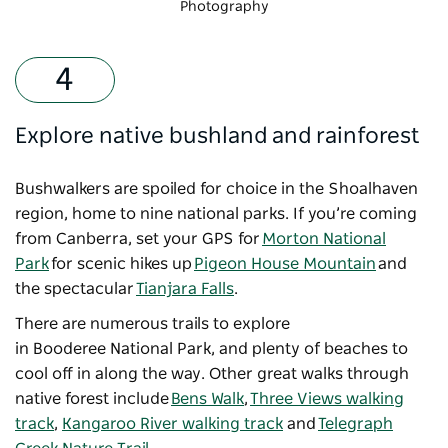
Photography
Explore native bushland and rainforest
Bushwalkers are spoiled for choice in the Shoalhaven
region, home to nine national parks. If you’re coming
from Canberra, set your GPS for
Morton National
Park
for scenic hikes up
Pigeon House Mountain
and
the spectacular
Tianjara Falls
.
There are numerous trails to explore
in Booderee National Park, and plenty of beaches to
cool off in along the way. Other great walks through
native forest include
Bens Walk
,
Three Views walking
track
,
Kangaroo River walking track
and
Telegraph