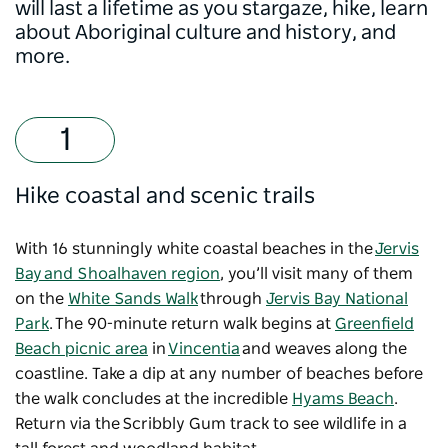
will last a lifetime as you stargaze, hike, learn
about Aboriginal culture and history, and
more.
Hike coastal and scenic trails
With 16 stunningly white coastal beaches in the
Jervis
Bay and Shoalhaven region
, you’ll visit many of them
on the
White Sands Walk
through
Jervis Bay National
Park
. The 90-minute return walk begins at
Greenfield
Beach picnic area
in
Vincentia
and weaves along the
coastline. Take a dip at any number of beaches before
the walk concludes at the incredible
Hyams Beach
.
Return via the Scribbly Gum track to see wildlife in a