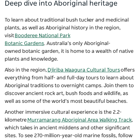
Deep dive into Aboriginal heritage
To learn about traditional bush tucker and medicinal
plants, as well as Aboriginal history in the region,
visit
Booderee National Park
Botanic Gardens
. Australia’s only Aboriginal-
owned botanic garden, it is home to a wealth of native
plants and knowledge.
Also in the region,
Djiriba Waagura Cultural Tours
offers
everything from half- and full-day tours to learn about
Aboriginal traditions to overnight camps. Join them to
discover ancient rock art, bush foods and wildlife, as
well as some of the world’s most beautiful beaches.
Another immersive cultural experience is the 2.2-
kilometre
Murramarang Aboriginal Area Walking Track
,
which takes in ancient middens and other significant
sites. To see 270-million-year-old marine fossils, follow