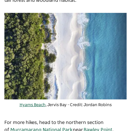
tall forest and woodland habitat.
Hyams Beach
, Jervis Bay - Credit: Jordan Robins
For more hikes, head to the northern section
of
Murramarang National Park
near
Bawley Point
,