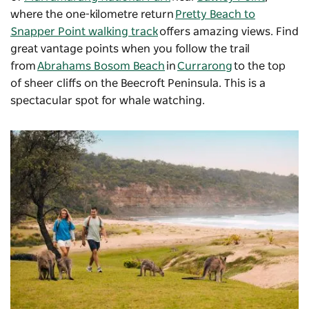
where the one-kilometre return
Pretty Beach to
Snapper Point walking track
offers amazing views. Find
great vantage points when you follow the trail
from
Abrahams Bosom Beach
in
Currarong
to the top
of sheer cliffs on the Beecroft Peninsula. This is a
spectacular spot for whale watching.