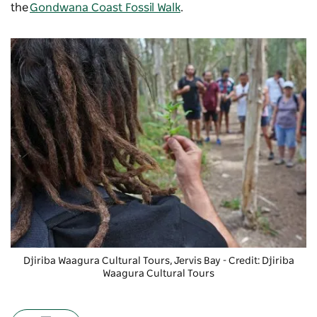
the
Gondwana Coast Fossil Walk
.
Djiriba Waagura Cultural Tours
, Jervis Bay - Credit: Djiriba
Waagura Cultural Tours