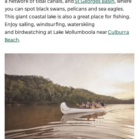
a network of tidal canals, and
St Georges Basin
, where
you can spot black swans, pelicans and sea eagles.
This giant coastal lake is also a great place for fishing.
Enjoy sailing, windsurfing, waterskiing
and birdwatching at Lake Wollumboola near
Culburra
Beach
.