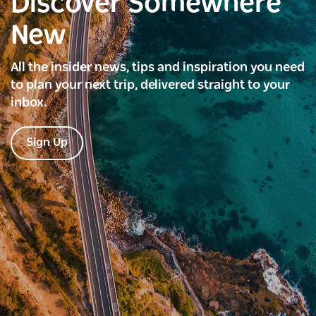
Discover Somewhere
New
All the insider news, tips and inspiration you need
to plan your next trip, delivered straight to your
inbox.
Sign Up