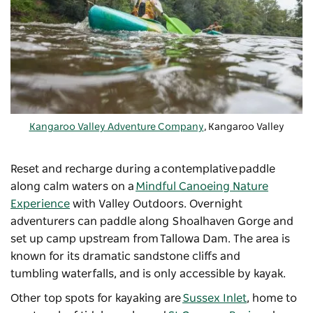
Kangaroo Valley Adventure Company
, Kangaroo Valley
Reset and recharge during a contemplative paddle
along calm waters on a
Mindful Canoeing Nature
Experience
with Valley Outdoors. Overnight
adventurers can paddle along Shoalhaven Gorge and
set up camp upstream from
Tallowa Dam
. The area is
known for its dramatic sandstone cliffs and
tumbling waterfalls, and is only accessible by kayak.
Other top spots for kayaking are
Sussex Inlet
, home to