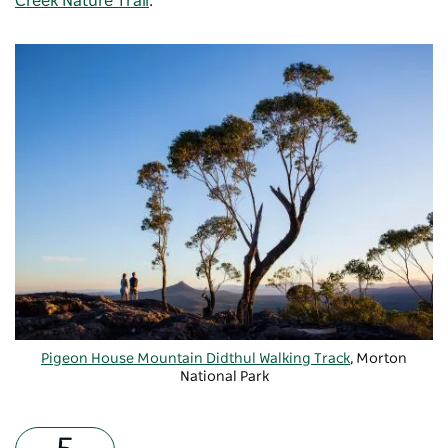
Creek Nature Trail
.
Pigeon House Mountain Didthul Walking Track
, Morton
National Park