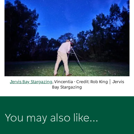
Jervis Bay Stargazing
, Vincentia - Credit: Rob King
│ Jervis
Bay Stargazing
You may also like...