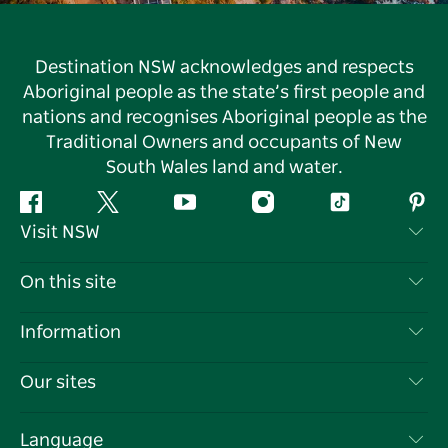
Destination NSW acknowledges and respects
Aboriginal people as the state’s first people and
nations and recognises Aboriginal people as the
Traditional Owners and occupants of New
South Wales land and water.
Facebook
Twitter
YouTube
Instagram
Tiktok
Pint
Visit NSW
Contact Us
On this site
Disclaimer
Destinations
Information
Privacy
Things To Do
Travel Information
Our sites
Cookie Notice
NSW Road Trips
List your Business
Terms of Use
Sydney.com
Events
Language
Business in NSW