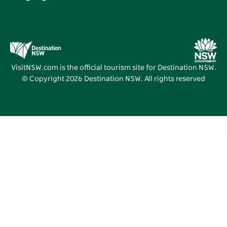
Destination NSW Corporate
Accommodation
Education in NSW
Business Events NSW
Deals
Destination NSW Media Centre
Vivid Sydney
VisitNSW.com is the official tourism site for Destination NSW.
© Copyright
2026
Destination NSW. All rights reserved