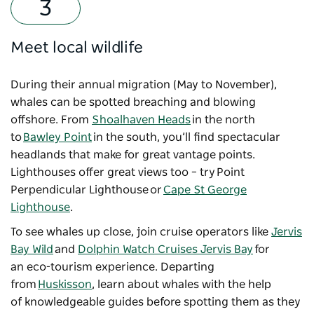
Meet local wildlife
During their annual migration (May to November),
whales can be spotted breaching and blowing
offshore. From
Shoalhaven Heads
in the north
to
Bawley Point
in the south, you’ll find spectacular
headlands that make for great vantage points.
Lighthouses offer great views too
–
try Point
Perpendicular Lighthouse or
Cape St George
Lighthouse
.
To see whales up close, join cruise operators like
Jervis
Bay Wild
and
Dolphin Watch Cruises Jervis Bay
for
an eco-tourism experience. Departing
from
Huskisson
, learn about whales with the help
of knowledgeable guides before spotting them as they