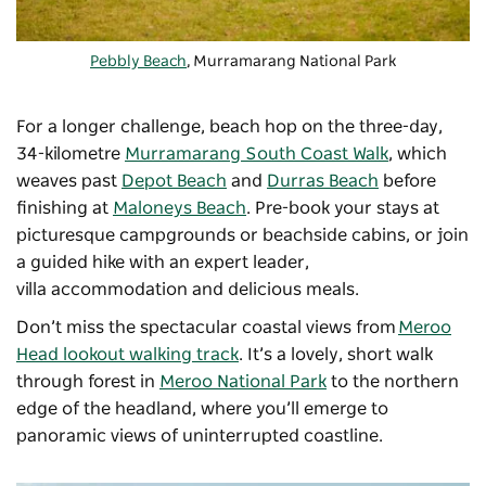
Pebbly Beach
, Murramarang National Park
For a longer challenge, beach hop on the three-day,
34-kilometre
Murramarang South Coast Walk
, which
weaves past
Depot Beach
and
Durras Beach
before
finishing at
Maloneys Beach
. Pre-book your stays at
picturesque campgrounds or beachside cabins, or join
a guided hike with an expert leader,
villa accommodation and delicious meals.
Don’t miss the spectacular coastal views from
Meroo
Head lookout walking track
. It’s a lovely, short walk
through forest in
Meroo National Park
to the northern
edge of the headland, where you’ll emerge to
panoramic views of uninterrupted coastline.