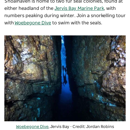
Shoalhaven is home to two fur seal colonies, found at
either headland of the
Jervis Bay Marine Park
, with
numbers peaking during winter. Join a snorkelling tour
with
Woebegone Dive
to swim with the seals.
Woebegone Dive
, Jervis Bay - Credit: Jordan Robins