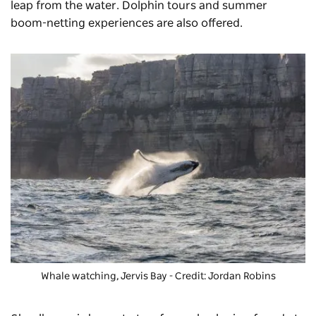
leap from the water. Dolphin tours and summer
boom-netting experiences are also offered.
Whale watching, Jervis Bay - Credit: Jordan Robins