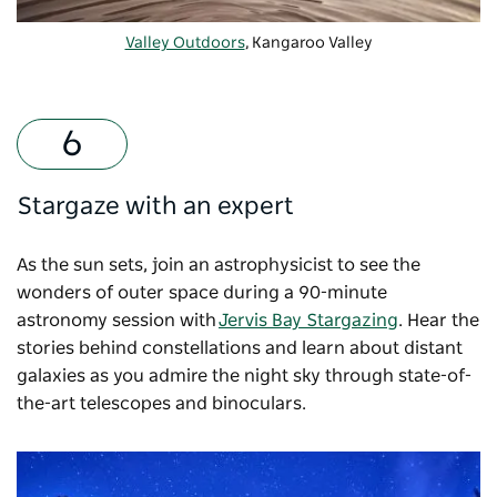
Valley Outdoors
, Kangaroo Valley
Stargaze with an expert
As the sun sets, join an astrophysicist to see the
wonders of outer space during a 90-minute
astronomy session with
Jervis Bay Stargazing
. Hear the
stories behind constellations and learn about distant
galaxies as you admire the night sky through state-of-
the-art telescopes and binoculars.