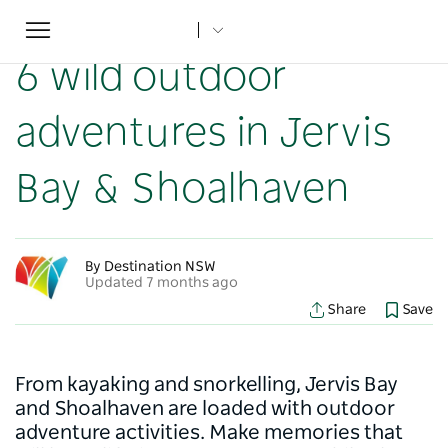
Toggle
Home
...
NSW Articles
6 wild outdoor adventures in Jervis Bay & Shoalhaven
navigation
6 wild outdoor
adventures in Jervis
Bay & Shoalhaven
By Destination NSW
Updated 7 months ago
Share
Save
From kayaking and snorkelling, Jervis Bay
and Shoalhaven are loaded with outdoor
adventure activities. Make memories that