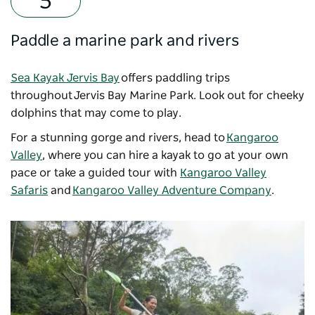
Paddle a marine park and rivers
Sea Kayak Jervis Bay
offers paddling trips
throughout Jervis Bay Marine Park. Look out for cheeky
dolphins that may come to play.
For a stunning gorge and rivers, head to
Kangaroo
Valley
, where you can hire a kayak to go at your own
pace or take a guided tour with
Kangaroo Valley
Safaris
and
Kangaroo Valley Adventure Company
.