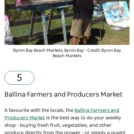
Byron Bay Beach Markets, Byron Bay - Credit: Byron Bay
Beach Markets
Ballina Farmers and Producers Market
A favourite with the locals, the
Ballina Farmers and
Producers Market
is the best way to do your weekly
shop - buying fresh fruit, vegetables, and other
produce directly from the grower - or simply a quaint