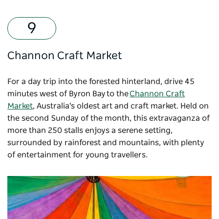
Channon Craft Market
For a day trip into the forested hinterland, drive 45
minutes west of Byron Bay to the
Channon Craft
Market
, Australia's oldest art and craft market. Held on
the second Sunday of the month, this extravaganza of
more than 250 stalls enjoys a serene setting,
surrounded by rainforest and mountains, with plenty
of entertainment for young travellers.