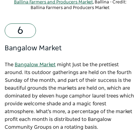
Ballina Farmers and Producers Market
, Ballina - Credit:
Ballina Farmers and Producers Market
Bangalow Market
The
Bangalow Market
might just be the prettiest
around. Its outdoor gatherings are held on the fourth
Sunday of the month, and part of their success is the
beautiful grounds the markets are held on, which are
dominated by eleven huge camphor laurel trees which
provide welcome shade and a magic forest
atmosphere. What's more, a percentage of the market
profit each month is distributed to Bangalow
Community Groups on a rotating basis.