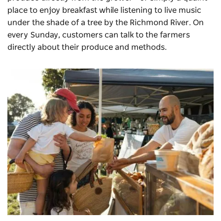
place to enjoy breakfast while listening to live music
under the shade of a tree by the Richmond River. On
every Sunday, customers can talk to the farmers
directly about their produce and methods.