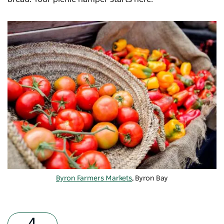
Byron Farmers Markets
, Byron Bay