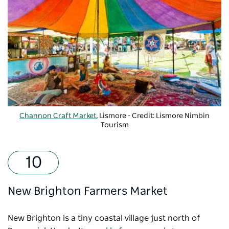
Channon Craft Market
, Lismore - Credit: Lismore Nimbin
Tourism
New Brighton Farmers Market
New Brighton is a tiny coastal village just north of