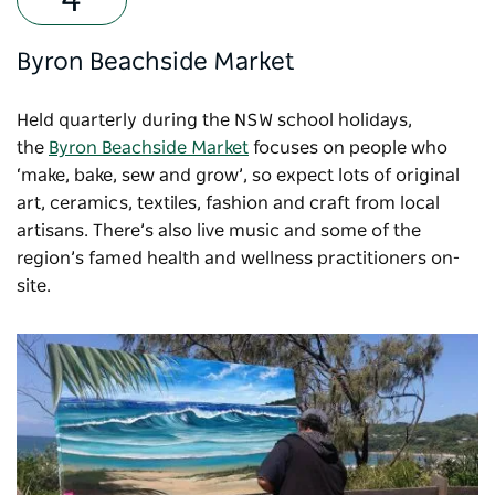
Byron Beachside Market
Held quarterly during the NSW school holidays,
the
Byron Beachside Market
focuses on people who
‘make, bake, sew and grow’, so expect lots of original
art, ceramics, textiles, fashion and craft from local
artisans. There’s also live music and some of the
region’s famed health and wellness practitioners on-
site.