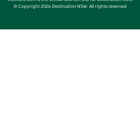
© Copyright
2026
Destination NSW. All rights reserved