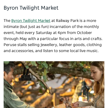
Byron Twilight Market
The
Byron Twilight Market
at Railway Park is a more
intimate (but just as fun) incarnation of the monthly
event, held every Saturday at 4pm from October
through May with a particular focus in arts and crafts.
Peruse stalls selling jewellery, leather goods, clothing
and accessories, and listen to some local live music.