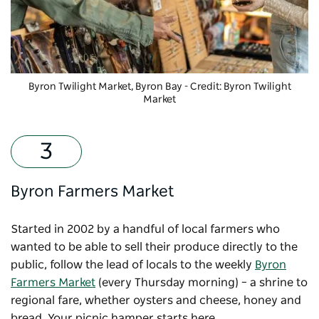
Byron Twilight Market, Byron Bay - Credit: Byron Twilight
Market
Byron Farmers Market
Started in 2002 by a handful of local farmers who
wanted to be able to sell their produce directly to the
public, follow the lead of locals to the weekly
Byron
Farmers Market
(every Thursday morning) – a shrine to
regional fare, whether oysters and cheese, honey and
bread. Your picnic hamper starts here.