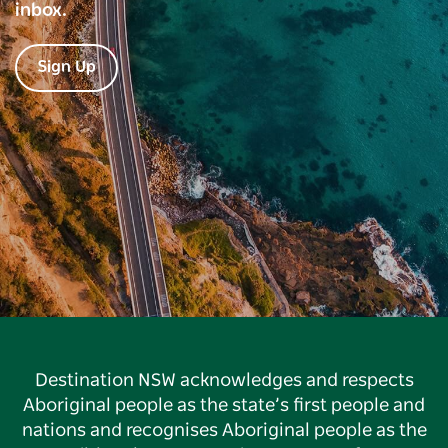
inbox.
Sign Up
Destination NSW acknowledges and respects
Aboriginal people as the state’s first people and
nations and recognises Aboriginal people as the