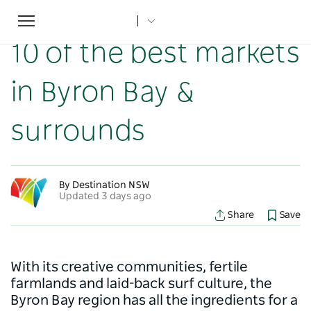
Toggle
Home
...
NSW Articles
10 of the best markets in Byron Bay & surrounds
navigation
10 of the best markets
in Byron Bay &
surrounds
By Destination NSW
Updated 3 days ago
Share
Save
With its creative communities, fertile
farmlands and laid-back surf culture, the
Byron Bay region has all the ingredients for a