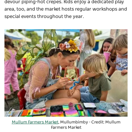
devour piping-hot crepes. Kids enjoy a dedicated play
area, too, and the market hosts regular workshops and
special events throughout the year.
Mullum Farmers Market
, Mullumbimby - Credit: Mullum
Farmers Market