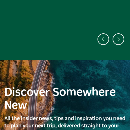
Discover Somewhere
New
All the insider news, tips and inspiration you need
to plan your next trip, delivered straight to your