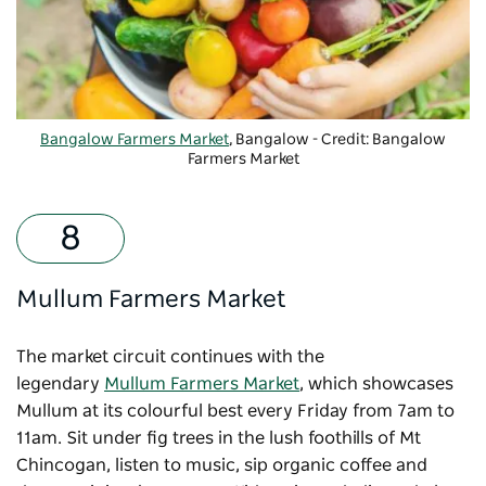
Bangalow Farmers Market
, Bangalow - Credit: Bangalow
Farmers Market
Mullum Farmers Market
The market circuit continues with the
legendary
Mullum Farmers Market
, which showcases
Mullum at its colourful best every Friday from 7am to
11am. Sit under fig trees in the lush foothills of Mt
Chincogan, listen to music, sip organic coffee and