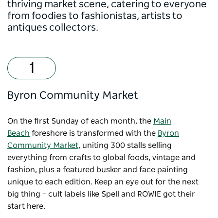
thriving market scene, catering to everyone
from foodies to fashionistas, artists to
antiques collectors.
Byron Community Market
On the first Sunday of each month, the
Main
Beach
foreshore is transformed with the
Byron
Community Market
, uniting 300 stalls selling
everything from crafts to global foods, vintage and
fashion, plus a featured busker and face painting
unique to each edition. Keep an eye out for the next
big thing – cult labels like Spell and ROWIE got their
start here.