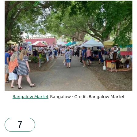
Bangalow Market
, Bangalow - Credit: Bangalow Market