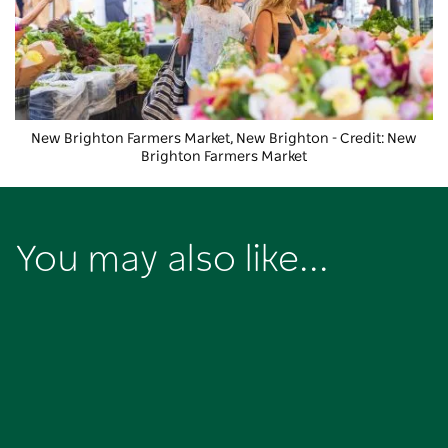
New Brighton Farmers Market, New Brighton - Credit: New
Brighton Farmers Market
You may also like...