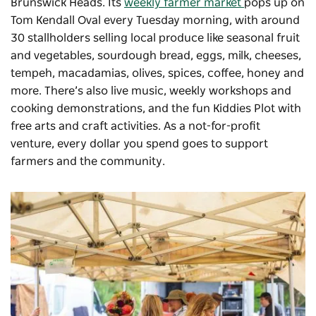
Brunswick Heads. Its
weekly farmer market
pops up on
Tom Kendall Oval every Tuesday morning, with around
30 stallholders selling local produce like seasonal fruit
and vegetables, sourdough bread, eggs, milk, cheeses,
tempeh, macadamias, olives, spices, coffee, honey and
more. There’s also live music, weekly workshops and
cooking demonstrations, and the fun Kiddies Plot with
free arts and craft activities. As a not-for-profit
venture, every dollar you spend goes to support
farmers and the community.