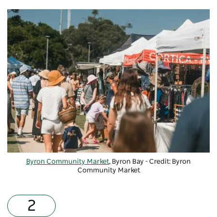
Byron Community Market
, Byron Bay - Credit: Byron
Community Market