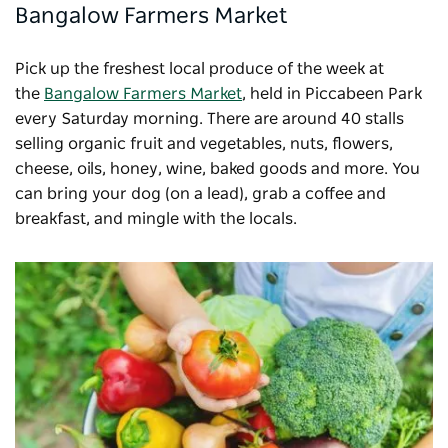
Bangalow Farmers Market
Pick up the freshest local produce of the week at
the
Bangalow Farmers Market
, held in Piccabeen Park
every Saturday morning. There are around 40 stalls
selling organic fruit and vegetables, nuts, flowers,
cheese, oils, honey, wine, baked goods and more. You
can bring your dog (on a lead), grab a coffee and
breakfast, and mingle with the locals.