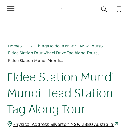
Toggle
navigation
Home
...
Things to do in NSW
NSW Tours
Eldee Station Four Wheel Drive Tag Along Tours
Eldee Station Mundi Mundi Head Station Tag Along Tour
Eldee Station Mundi
Mundi Head Station
Tag Along Tour
Physical Address Silverton NSW 2880 Australia