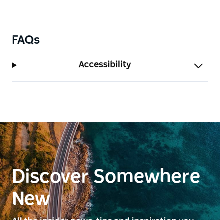
FAQs
Accessibility
Discover Somewhere
New