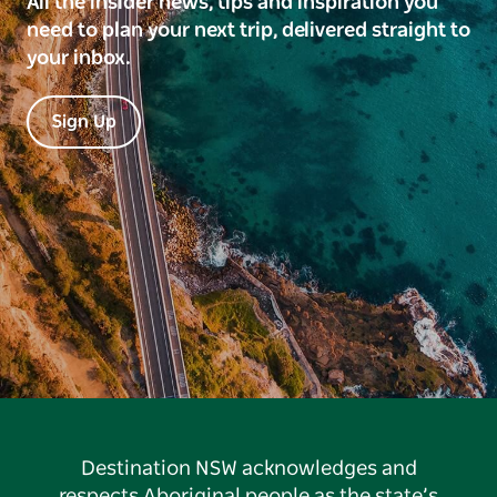
All the insider news, tips and inspiration you
need to plan your next trip, delivered straight to
your inbox.
Sign Up
Destination NSW acknowledges and