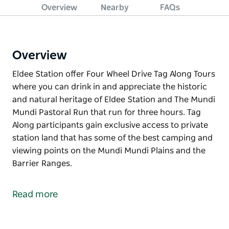
Overview
Nearby
FAQs
Overview
Eldee Station offer Four Wheel Drive Tag Along Tours
where you can drink in and appreciate the historic
and natural heritage of Eldee Station and The Mundi
Mundi Pastoral Run that run for three hours. Tag
Along participants gain exclusive access to private
station land that has some of the best camping and
viewing points on the Mundi Mundi Plains and the
Barrier Ranges.
Eldee Station offer Four Wheel Drive Tag Along Tours
where you can drink in and appreciate the historic
Read more
and natural heritage of Eldee Station and The Mundi
Mundi Pastoral Run that run for three hours. Tag
Along participants gain exclusive access to private