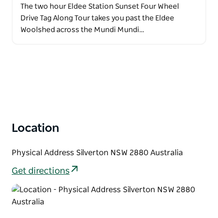
The two hour Eldee Station Sunset Four Wheel
Drive Tag Along Tour takes you past the Eldee
Woolshed across the Mundi Mundi…
Location
Physical Address Silverton NSW 2880 Australia
Get directions