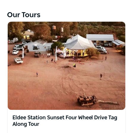
station land that has some of the best camping and
viewing points on the Mundi Mundi Plains and the
Our Tours
Barrier Ranges.
Eldee Station Sunset Four Wheel Drive Tag
Along Tour