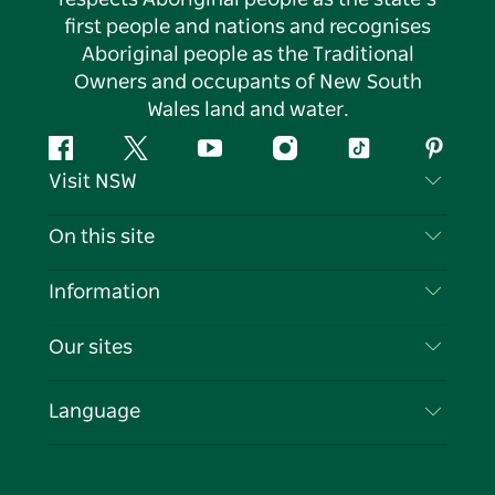
respects Aboriginal people as the state’s
first people and nations and recognises
Aboriginal people as the Traditional
Owners and occupants of New South
Wales land and water.
Facebook
Twitter
YouTube
Instagram
Tiktok
Pintere
Visit NSW
Contact Us
On this site
Disclaimer
Destinations
Information
Privacy
Things To Do
Travel Information
Our sites
Cookie Notice
NSW Road Trips
List your Business
Terms of Use
Sydney.com
Events
Language
Business in NSW
Destination NSW Corporate
Accommodation
Education in NSW
Business Events NSW
Deals