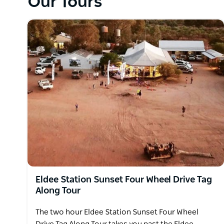
Our Tours
Eldee Station Sunset Four Wheel Drive Tag
Along Tour
The two hour Eldee Station Sunset Four Wheel