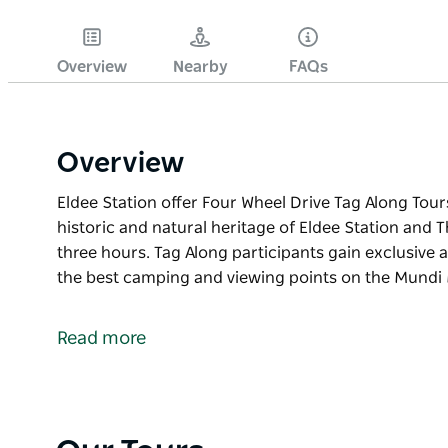
Overview
Nearby
FAQs
Overview
Eldee Station offer Four Wheel Drive Tag Along Tour
historic and natural heritage of Eldee Station and 
three hours. Tag Along participants gain exclusive 
the best camping and viewing points on the Mundi 
Eldee Station offer Four Wheel Drive Tag Along Tour
historic and natural heritage of Eldee Station and 
Read more
three hours. Tag Along participants gain exclusive 
the best camping and viewing points on the Mundi 