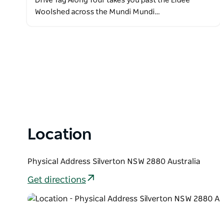
Drive Tag Along Tour takes you past the Eldee
Woolshed across the Mundi Mundi…
Location
Physical Address Silverton NSW 2880 Australia
Get directions