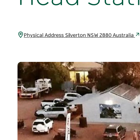
Physical Address Silverton NSW 2880 Australia