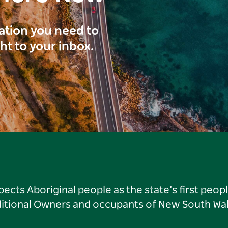
ration you need to
ght to your inbox.
ts Aboriginal people as the state’s first peop
ditional Owners and occupants of New South Wal