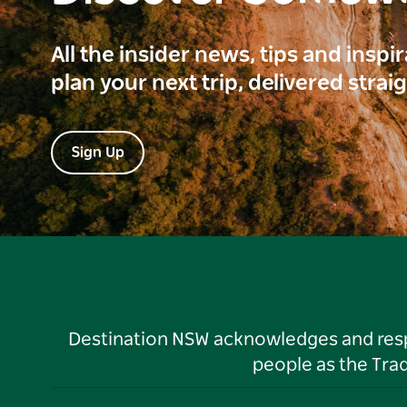
All the insider news, tips and inspi
plan your next trip, delivered strai
Sign Up
Destination NSW acknowledges and respec
people as the Tra