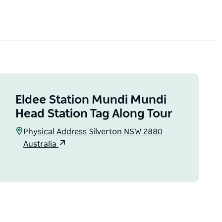
Eldee Station Mundi Mundi
Head Station Tag Along Tour
Physical Address Silverton NSW 2880
Australia