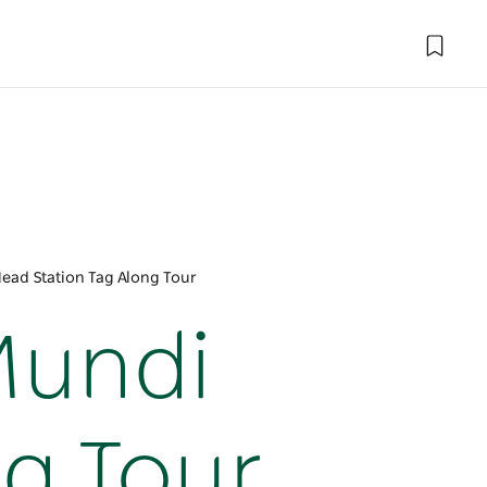
ead Station Tag Along Tour
Mundi
ng Tour