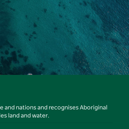
le and nations and recognises Aboriginal
es land and water.