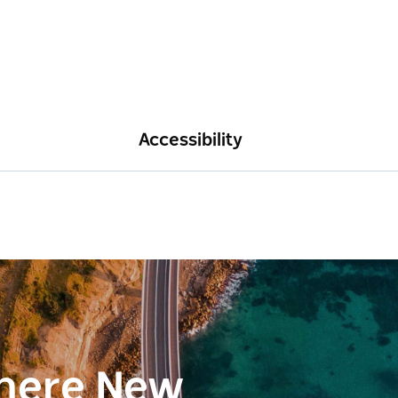
Accessibility
here New