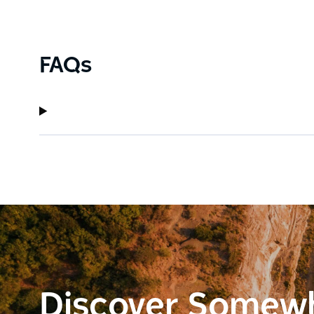
FAQs
Discover Somew