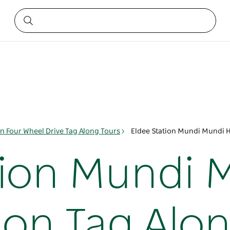
on Four Wheel Drive Tag Along Tours
Eldee Station Mundi Mundi H
tion Mundi 
ion Tag Alo