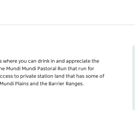
s where you can drink in and appreciate the
The Mundi Mundi Pastoral Run that run for
access to private station land that has some of
Mundi Plains and the Barrier Ranges.
s where you can drink in and appreciate the
The Mundi Mundi Pastoral Run that run for
access to private station land that has some of
Mundi Plains and the Barrier Ranges.