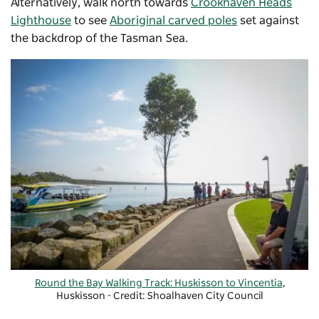
Alternatively, walk north towards
Crookhaven Heads
Lighthouse
to see
Aboriginal carved poles
set against
the backdrop of the Tasman Sea.
Round the Bay Walking Track: Huskisson to Vincentia
,
Huskisson - Credit: Shoalhaven City Council