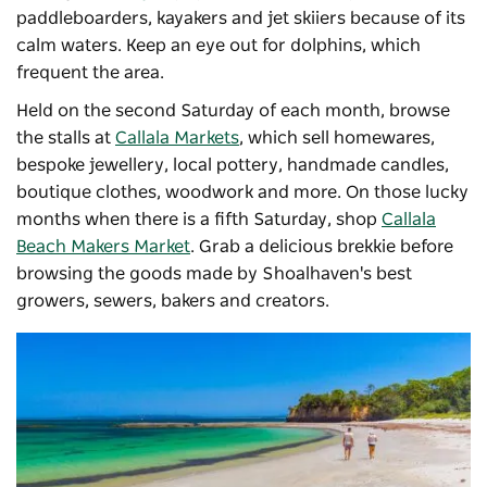
paddleboarders, kayakers and jet skiiers because of its
calm waters. Keep an eye out for dolphins, which
frequent the area.
Held on the second Saturday of each month, browse
the stalls at
Callala Markets
, which sell homewares,
bespoke jewellery, local pottery, handmade candles,
boutique clothes, woodwork and more. On those lucky
months when there is a fifth Saturday, shop
Callala
Beach Makers Market
. Grab a delicious brekkie before
browsing the goods made by Shoalhaven's best
growers, sewers, bakers and creators.