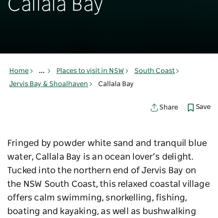
Callala Bay
Home
...
Places to visit in NSW
South Coast
Jervis Bay & Shoalhaven
Callala Bay
Save
Share
Fringed by powder white sand and tranquil blue
water, Callala Bay is an ocean lover’s delight.
Tucked into the northern end of Jervis Bay on
the NSW South Coast, this relaxed coastal village
offers calm swimming, snorkelling, fishing,
boating and kayaking, as well as bushwalking