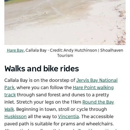
Hare Bay
, Callala Bay - Credit: Andy Hutchinson
|
Shoalhaven
Tourism
Walks and bike rides
Callala Bay is on the doorstep of
Jervis Bay National
Park
, where you can follow the
Hare Point walking
track
through sand forest and dunes to a pretty
inlet. Stretch your legs on the 11km
Round the Bay
Walk
. Beginning in town, stroll or cycle through
Huskisson
all the way to
Vincentia
. The accessible
paved path is suitable for prams and wheelchairs.