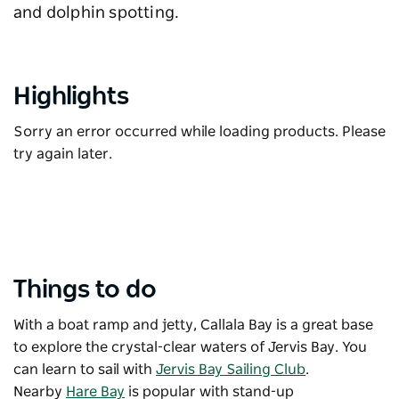
and dolphin spotting.
Highlights
Sorry an error occurred while loading products. Please
try again later.
Things to do
With a boat ramp and jetty, Callala Bay is a great base
to explore the crystal-clear waters of Jervis Bay. You
can learn to sail with
Jervis Bay Sailing Club
.
Nearby
Hare Bay
is popular with stand-up