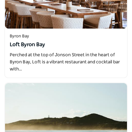
Byron Bay
Loft Byron Bay
Perched at the top of Jonson Street in the heart of
Byron Bay, Loft is a vibrant restaurant and cocktail bar
with…