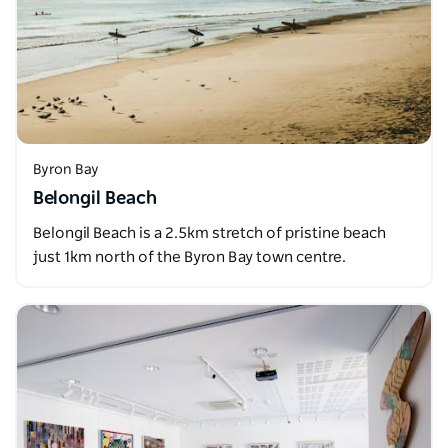
Byron Bay
Belongil Beach
Belongil Beach is a 2.5km stretch of pristine beach
just 1km north of the Byron Bay town centre.