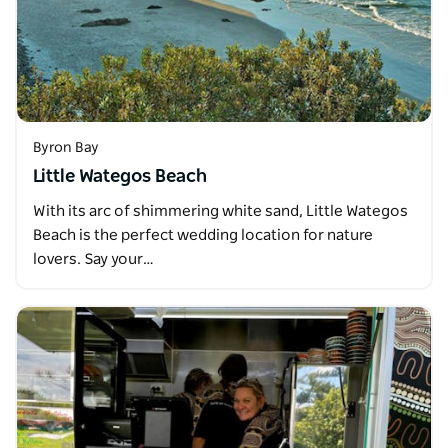
Byron Bay
Little Wategos Beach
With its arc of shimmering white sand, Little Wategos
Beach is the perfect wedding location for nature
lovers. Say your…