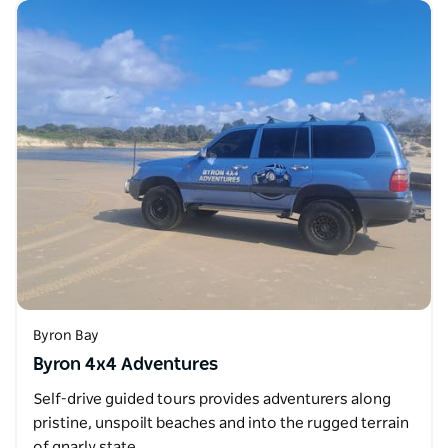
Byron Bay
Byron 4x4 Adventures
Self-drive guided tours provides adventurers along
pristine, unspoilt beaches and into the rugged terrain
of gnarly state…