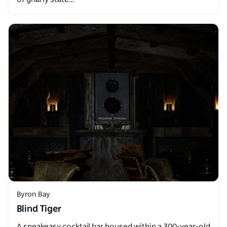
Byron Bay
Blind Tiger
A speakeasy cocktail bar housed within a 300-year-old