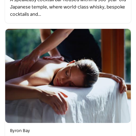
Japanese temple, where world-class whisky, bespoke
cocktails and…
Byron Bay