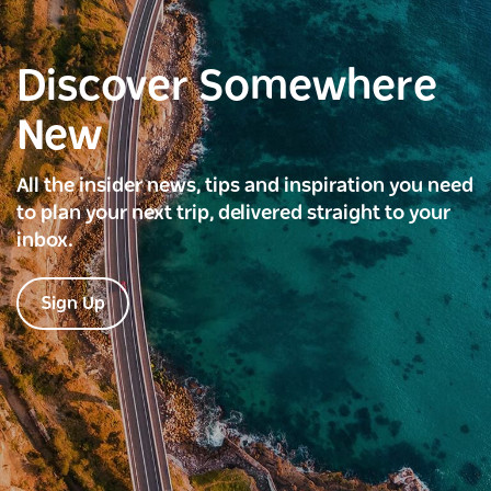
Discover Somewhere
New
All the insider news, tips and inspiration you need
to plan your next trip, delivered straight to your
inbox.
Sign Up