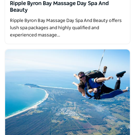
Ripple Byron Bay Massage Day Spa And
Beauty
Ripple Byron Bay Massage Day Spa And Beauty offers
lush spa packages and highly qualified and
experienced massage…