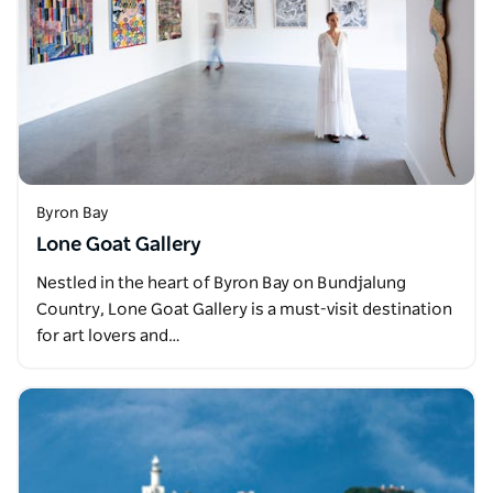
Byron Bay
Lone Goat Gallery
Nestled in the heart of Byron Bay on Bundjalung
Country, Lone Goat Gallery is a must-visit destination
for art lovers and…