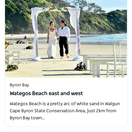
Byron Bay
Wategos Beach east and west
Wategos Beach is a pretty arc of white sand in Walgun
Cape Byron State Conservation Area, just 2km from
Byron Bay town…