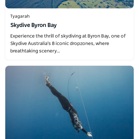
Tyagarah
Skydive Byron Bay
Experience the thrill of skydiving at Byron Bay, one of
Skydive Australia's 8 iconic dropzones, where
breathtaking scenery…