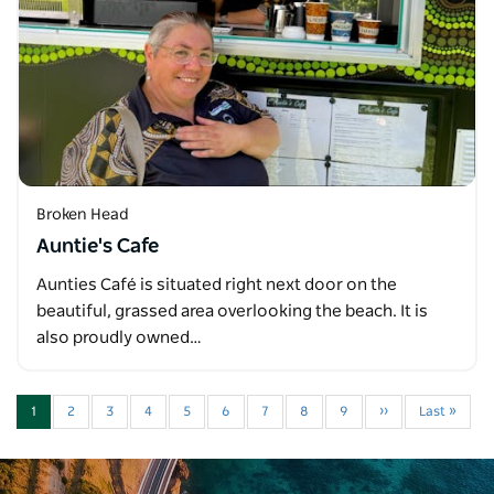
Broken Head
Auntie's Cafe
Aunties Café is situated right next door on the
beautiful, grassed area overlooking the beach. It is
also proudly owned…
1
2
3
4
5
6
7
8
9
››
Last »