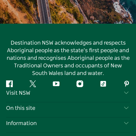
Destination NSW acknowledges and respects
Aboriginal people as the state’s first people and
nations and recognises Aboriginal people as the
Traditional Owners and occupants of New
South Wales land and water.
Facebook
Twitter
YouTube
Instagram
Tiktok
Pint
Visit NSW
Contact Us
On this site
Disclaimer
Destinations
Information
Privacy
Things To Do