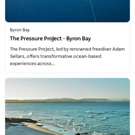
Byron Bay
The Pressure Project - Byron Bay
The Pressure Project, led by renowned freediver Adam
Sellars, offers transformative ocean-based
experiences across…