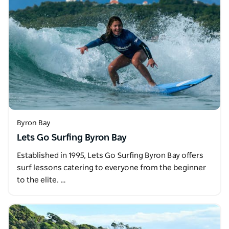
Byron Bay
Lets Go Surfing Byron Bay
Established in 1995, Lets Go Surfing Byron Bay offers
surf lessons catering to everyone from the beginner
to the elite. …