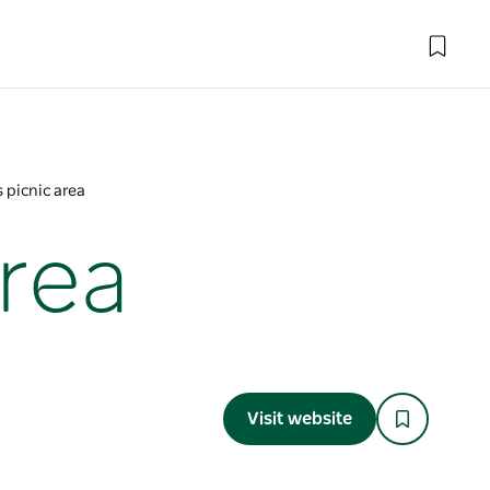
 picnic area
rea
Visit website