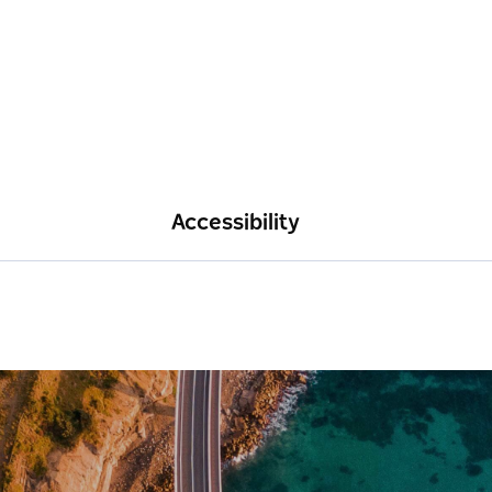
Accessibility