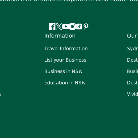
Facebook
Twitter
YouTube
Instagram
Tiktok
Pinterest
Information
Our 
Travel Information
Syd
List your Business
Dest
Business in NSW
Busi
Education in NSW
Dest
n
Vivi