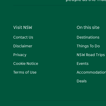
Visit NSW
On this site
Contact Us
Destinations
Disclaimer
Things To Do
Privacy
NSW Road Trips
Cookie Notice
Events
Terms of Use
Accommodatio
Deals