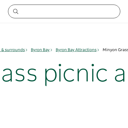
y & surrounds
Byron Bay
Byron Bay Attractions
Minyon Grass
ass picnic a