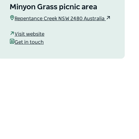
Minyon Grass picnic area
Repentance Creek NSW 2480 Australia
Visit website
Get in touch