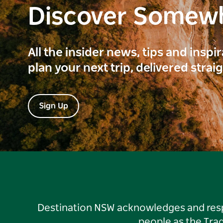
Discover Somew
All the insider news, tips and inspi
plan your next trip, delivered strai
Sign Up
Destination NSW acknowledges and respec
people as the Tra