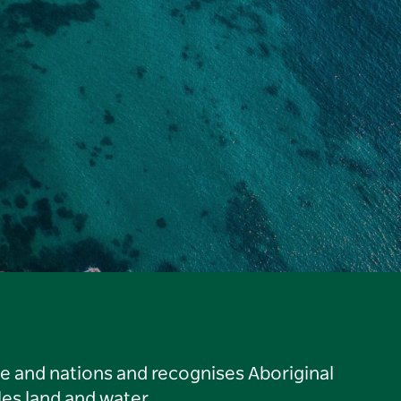
le and nations and recognises Aboriginal
es land and water.