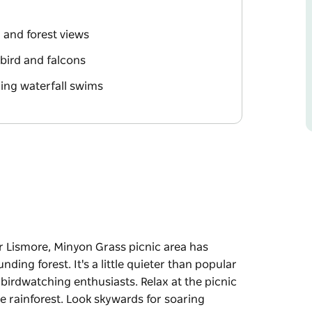
l and forest views
rebird and falcons
hing waterfall swims
r Lismore, Minyon Grass picnic area has
ding forest. It's a little quieter than popular
d birdwatching enthusiasts. Relax at the picnic
he rainforest. Look skywards for soaring