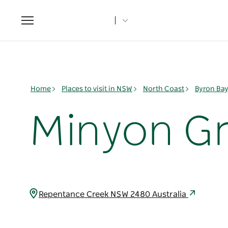
Toggle
navigation
Home
Places to visit in NSW
North Coast
Byron Ba
Minyon Gr
Repentance Creek NSW 2480 Australia