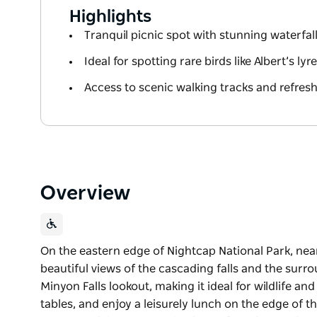
Highlights
Tranquil picnic spot with stunning waterfal
Ideal for spotting rare birds like Albert’s ly
Access to scenic walking tracks and refres
Overview
On the eastern edge of Nightcap National Park, nea
beautiful views of the cascading falls and the surroun
Minyon Falls lookout, making it ideal for wildlife an
tables, and enjoy a leisurely lunch on the edge of t