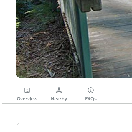
Overview
Nearby
FAQs