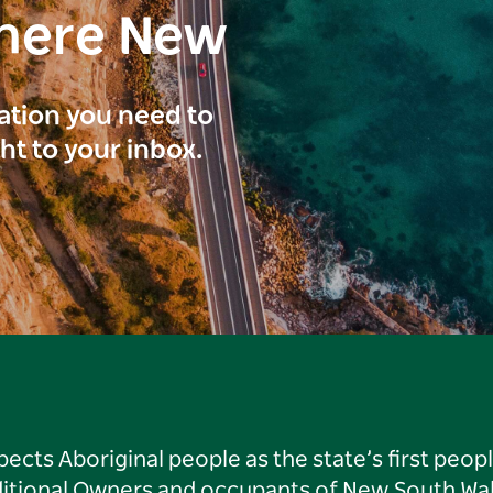
here New
ration you need to
ght to your inbox.
ts Aboriginal people as the state’s first peop
ditional Owners and occupants of New South Wal