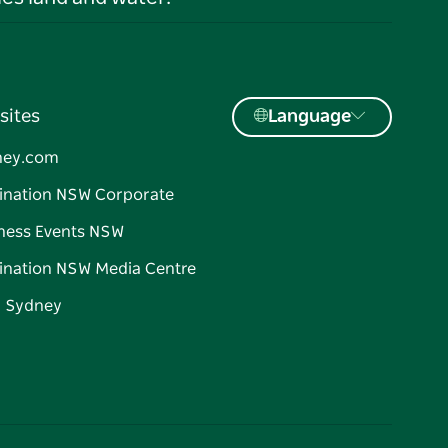
sites
Language
ney.com
ination NSW Corporate
ness Events NSW
ination NSW Media Centre
d Sydney