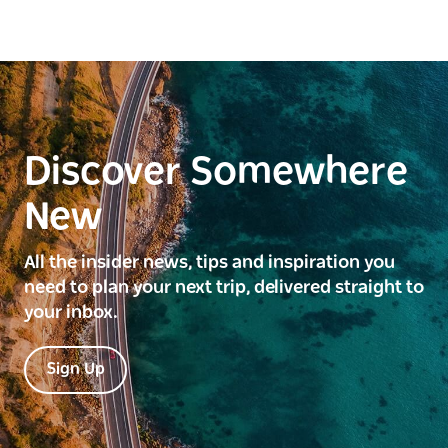
Discover Somewhere
New
All the insider news, tips and inspiration you
need to plan your next trip, delivered straight to
your inbox.
Sign Up