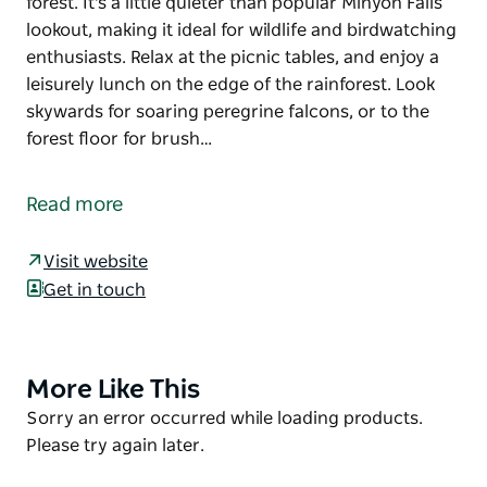
forest. It's a little quieter than popular Minyon Falls
lookout, making it ideal for wildlife and birdwatching
enthusiasts. Relax at the picnic tables, and enjoy a
leisurely lunch on the edge of the rainforest. Look
skywards for soaring peregrine falcons, or to the
forest floor for brush…
On the eastern edge of Nightcap National Park, near
Lismore, Minyon Grass picnic area has beautiful
Read more
views of the cascading falls and the surrounding
forest. It's a little quieter than popular Minyon Falls
Visit website
lookout, making it ideal for wildlife and birdwatching
Get in touch
enthusiasts.
Relax at the picnic tables, and enjoy a leisurely lunch
on the edge of the rainforest. Look skywards for
More Like This
Product
soaring peregrine falcons, or to the forest floor for
List
Product
Sorry an error occurred while loading products.
brush turkeys and Albert's lyrebird. Male Albert's
List
Please try again later.
lyrebirds have long, ribbon-like tail plumes. You
might even hear the call of the threatened Fleay's