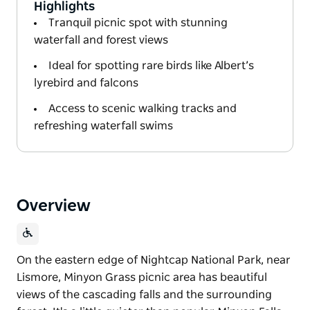
Highlights
Tranquil picnic spot with stunning
waterfall and forest views
Ideal for spotting rare birds like Albert’s
lyrebird and falcons
Access to scenic walking tracks and
refreshing waterfall swims
Overview
On the eastern edge of Nightcap National Park, near
Lismore, Minyon Grass picnic area has beautiful
views of the cascading falls and the surrounding