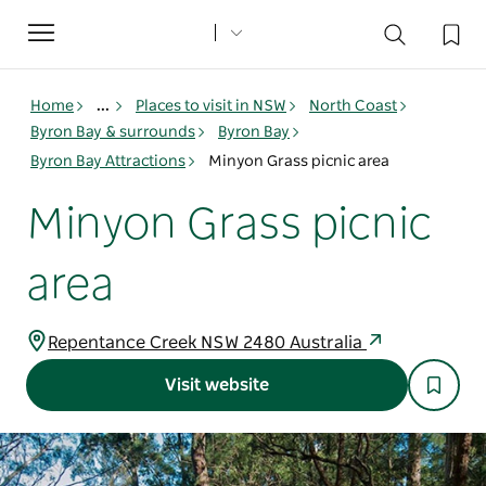
Toggle
navigation
Home
...
Places to visit in NSW
North Coast
Byron Bay & surrounds
Byron Bay
Byron Bay Attractions
Minyon Grass picnic area
Minyon Grass picnic
area
Repentance Creek NSW 2480 Australia
Visit website