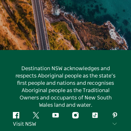
Destination NSW acknowledges and
respects Aboriginal people as the state’s
first people and nations and recognises
Aboriginal people as the Traditional
Owners and occupants of New South
Wales land and water.
Facebook
Twitter
YouTube
Instagram
Tiktok
Pintere
Visit NSW