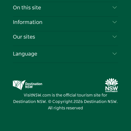
Contact Us
On this site
Disclaimer
Destinations
Information
Privacy
Things To Do
Travel Information
Our sites
Cookie Notice
NSW Road Trips
List your Business
Terms of Use
Sydney.com
Events
Language
Business in NSW
Destination NSW Corporate
Accommodation
Education in NSW
Business Events NSW
Deals
Destination NSW Media Centre
Vivid Sydney
VisitNSW.com is the official tourism site for
Destination NSW. © Copyright
2026
Destination NSW.
All rights reserved