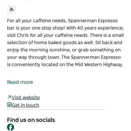
For all your caffeine needs, Spannerman Espresso
bar is your one stop shop! With 40 years experience,
visit Chris for all your caffeine needs. There is a small
selection of home baked goods as well. Sit back and
enjoy the morning sunshine, or grab something on
your way through town. The Spannerman Espresso
is conveniently located on the Mid Western Highway.
For all your caffeine needs, Spannerman Espresso
bar is your one stop shop! With 40 years experience,
Read more
visit Chris for all your caffeine needs.
There is a small selection of home baked goods as
Visit website
well. Sit back and enjoy the morning sunshine, or
Get in touch
grab something on your way through town.
Find us on socials
The Spannerman Espresso is conveniently located
Facebook
on the Mid Western Highway.