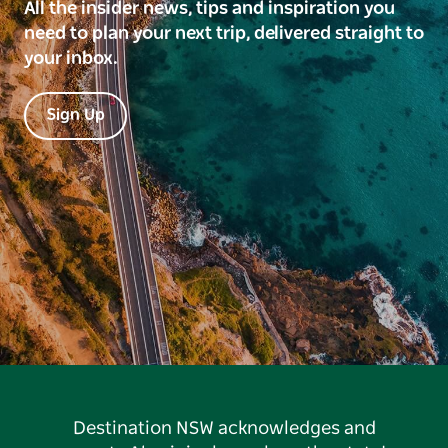
All the insider news, tips and inspiration you
need to plan your next trip, delivered straight to
your inbox.
Sign Up
Destination NSW acknowledges and