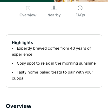
Overview
Nearby
FAQs
Highlights
Expertly brewed coffee from 40 years of
experience
Cosy spot to relax in the morning sunshine
Tasty home-baked treats to pair with your
cuppa
Overview