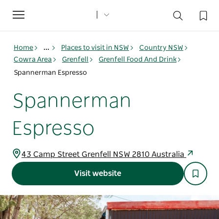
Toggle
navigation
Home
...
Places to visit in NSW
Country NSW
Cowra Area
Grenfell
Grenfell Food And Drink
Spannerman Espresso
Spannerman
Espresso
43 Camp Street Grenfell NSW 2810 Australia
Visit website