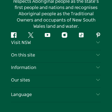
respects Aboriginal people as the state’s
first people and nations and recognises
Aboriginal people as the Traditional
Owners and occupants of New South
Wales land and water.
Facebook
Twitter
YouTube
Instagram
Tiktok
Pintere
Visit NSW
Contact Us
On this site
Disclaimer
Destinations
Information
Privacy
Things To Do
Travel Information
Our sites
Cookie Notice
NSW Road Trips
List your Business
Terms of Use
Sydney.com
Events
Language
Business in NSW
Destination NSW Corporate
Accommodation
Education in NSW
Business Events NSW
Deals