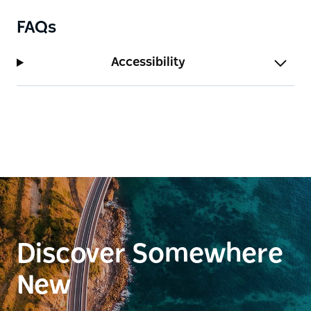
FAQs
Accessibility
Discover Somewhere
New