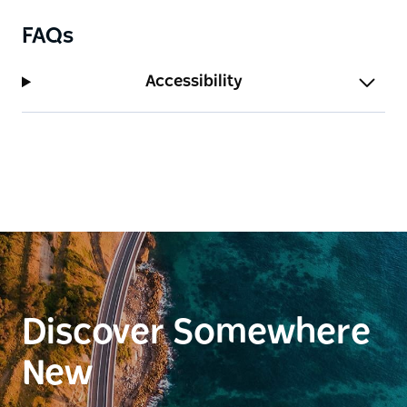
FAQs
Accessibility
Discover Somewhere
New