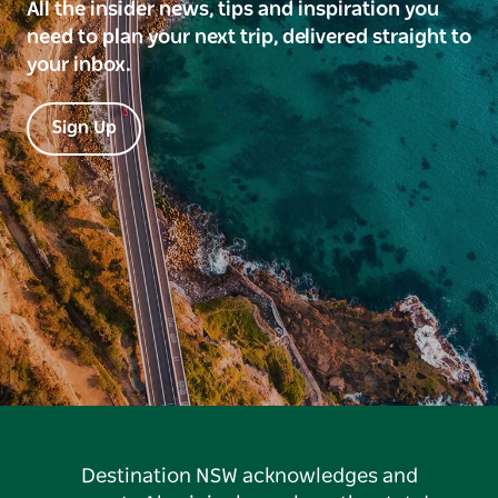
All the insider news, tips and inspiration you
need to plan your next trip, delivered straight to
your inbox.
Sign Up
Destination NSW acknowledges and