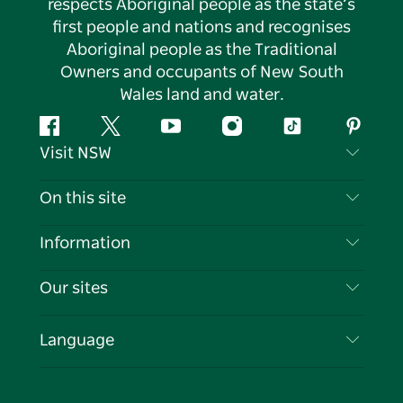
respects Aboriginal people as the state’s
first people and nations and recognises
Aboriginal people as the Traditional
Owners and occupants of New South
Wales land and water.
Facebook
Twitter
YouTube
Instagram
Tiktok
Pintere
Visit NSW
Contact Us
On this site
Disclaimer
Destinations
Information
Privacy
Things To Do
Travel Information
Our sites
Cookie Notice
NSW Road Trips
List your Business
Terms of Use
Sydney.com
Events
Language
Business in NSW
Destination NSW Corporate
Accommodation
Education in NSW
Business Events NSW
Deals