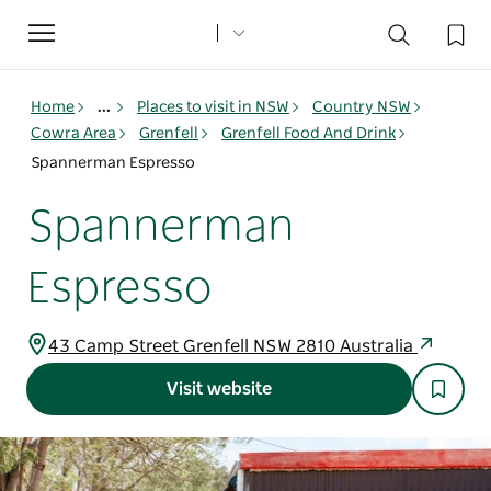
Toggle
navigation
Home
...
Places to visit in NSW
Country NSW
Cowra Area
Grenfell
Grenfell Food And Drink
Spannerman Espresso
Spannerman
Espresso
43 Camp Street Grenfell NSW 2810 Australia
Visit website