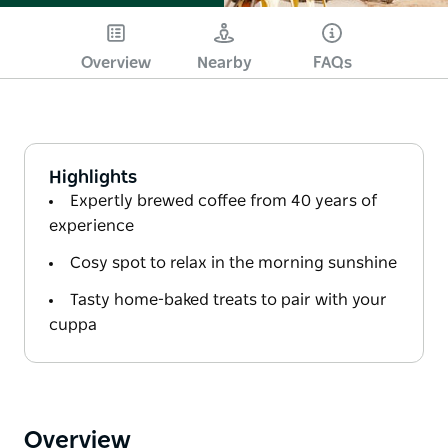
Overview
Nearby
FAQs
Highlights
Expertly brewed coffee from 40 years of
experience
Cosy spot to relax in the morning sunshine
Tasty home-baked treats to pair with your
cuppa
Overview