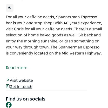
For all your caffeine needs, Spannerman Espresso
bar is your one stop shop! With 40 years experience,
visit Chris for all your caffeine needs. There is a small
selection of home baked goods as well. Sit back and
enjoy the morning sunshine, or grab something on
your way through town. The Spannerman Espresso
is conveniently located on the Mid Western Highway.
For all your caffeine needs, Spannerman Espresso
bar is your one stop shop! With 40 years experience,
Read more
visit Chris for all your caffeine needs.
There is a small selection of home baked goods as
Visit website
well. Sit back and enjoy the morning sunshine, or
Get in touch
grab something on your way through town.
Find us on socials
The Spannerman Espresso is conveniently located
Facebook
on the Mid Western Highway.