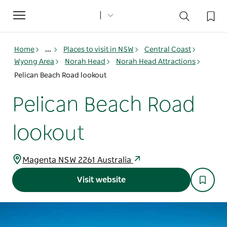
Toggle
navigation
Home
...
Places to visit in NSW
Central Coast
Wyong Area
Norah Head
Norah Head Attractions
Pelican Beach Road lookout
Pelican Beach Road
lookout
Magenta NSW 2261 Australia
Visit website