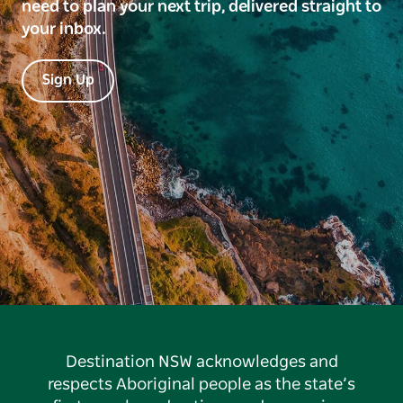
need to plan your next trip, delivered straight to
your inbox.
Sign Up
Destination NSW acknowledges and
respects Aboriginal people as the state’s