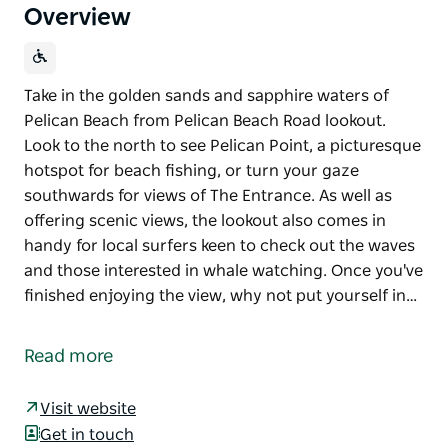
Overview
Take in the golden sands and sapphire waters of
Pelican Beach from Pelican Beach Road lookout.
Look to the north to see Pelican Point, a picturesque
hotspot for beach fishing, or turn your gaze
southwards for views of The Entrance. As well as
offering scenic views, the lookout also comes in
handy for local surfers keen to check out the waves
and those interested in whale watching. Once you've
finished enjoying the view, why not put yourself in…
Take in the golden sands and sapphire waters of
Pelican Beach from Pelican Beach Road lookout.
Read more
Look to the north to see Pelican Point, a picturesque
hotspot for beach fishing, or turn your gaze
Visit website
southwards for views of The Entrance.
Get in touch