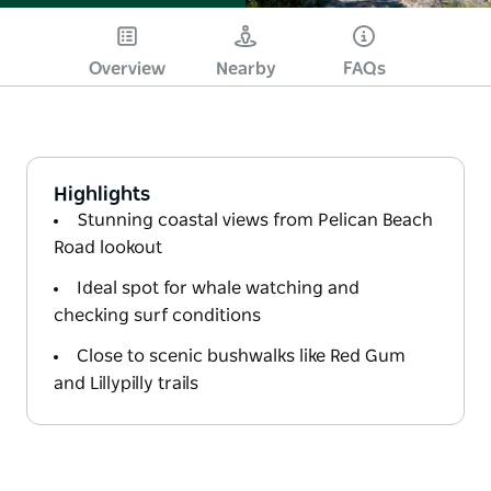
Overview
Nearby
FAQs
Highlights
Stunning coastal views from Pelican Beach
Road lookout
Ideal spot for whale watching and
checking surf conditions
Close to scenic bushwalks like Red Gum
and Lillypilly trails