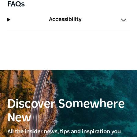
FAQs
Accessibility
Discover Somewhere
New
All the insider news, tips and inspiration you