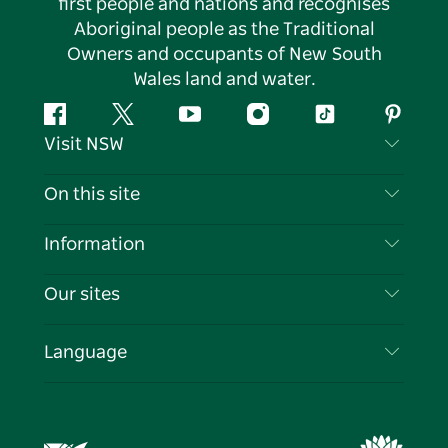
first people and nations and recognises
Aboriginal people as the Traditional
Owners and occupants of New South
Wales land and water.
Facebook
Twitter
YouTube
Instagram
Tiktok
Pintere
Visit NSW
Contact Us
On this site
Disclaimer
Destinations
Information
Privacy
Things To Do
Travel Information
Our sites
Cookie Notice
NSW Road Trips
List your Business
Terms of Use
Sydney.com
Events
Language
Business in NSW
Destination NSW Corporate
Accommodation
Education in NSW
Business Events NSW
Deals
Destination NSW Media Centre