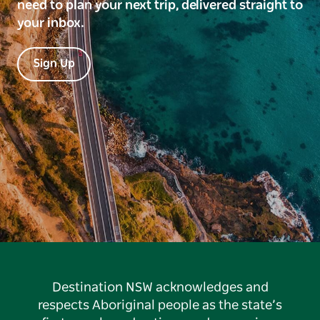
need to plan your next trip, delivered straight to
your inbox.
Sign Up
Destination NSW acknowledges and
respects Aboriginal people as the state’s