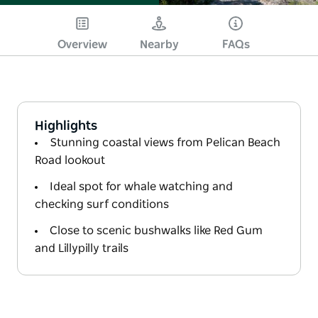
Overview
Nearby
FAQs
Highlights
Stunning coastal views from Pelican Beach
Road lookout
Ideal spot for whale watching and
checking surf conditions
Close to scenic bushwalks like Red Gum
and Lillypilly trails