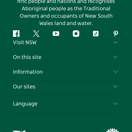
first people and nations and recognises
Aboriginal people as the Traditional
Owners and occupants of New South
Wales land and water.
Facebook
Twitter
YouTube
Instagram
Tiktok
Pintere
Visit NSW
Contact Us
On this site
Disclaimer
Destinations
Information
Privacy
Things To Do
Travel Information
Our sites
Cookie Notice
NSW Road Trips
List your Business
Terms of Use
Sydney.com
Events
Language
Business in NSW
Destination NSW Corporate
Accommodation
Education in NSW
Business Events NSW
Deals
Destination NSW Media Centre