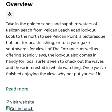
Overview
Take in the golden sands and sapphire waters of
Pelican Beach from Pelican Beach Road lookout.
Look to the north to see Pelican Point, a picturesque
hotspot for beach fishing, or turn your gaze
southwards for views of The Entrance. As well as
offering scenic views, the lookout also comes in
handy for local surfers keen to check out the waves
and those interested in whale watching. Once you've
finished enjoying the view, why not put yourself in…
Take in the golden sands and sapphire waters of
Pelican Beach from Pelican Beach Road lookout.
Read more
Look to the north to see Pelican Point, a picturesque
hotspot for beach fishing, or turn your gaze
Visit website
southwards for views of The Entrance.
Get in touch