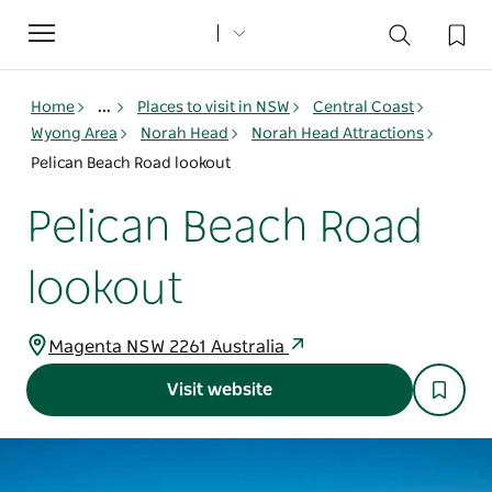
Toggle
navigation
Home
...
Places to visit in NSW
Central Coast
Wyong Area
Norah Head
Norah Head Attractions
Pelican Beach Road lookout
Pelican Beach Road
lookout
Magenta NSW 2261 Australia
Visit website