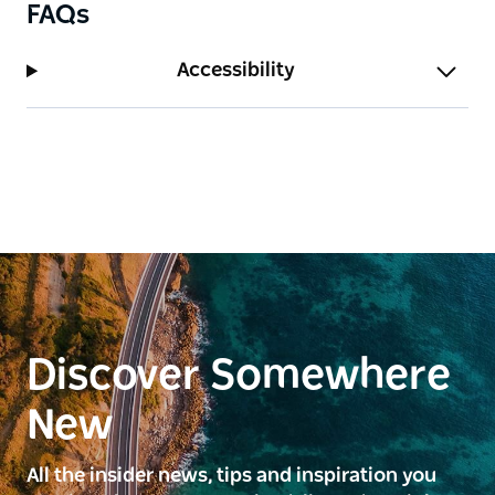
FAQs
Accessibility
Discover Somewhere
New
All the insider news, tips and inspiration you