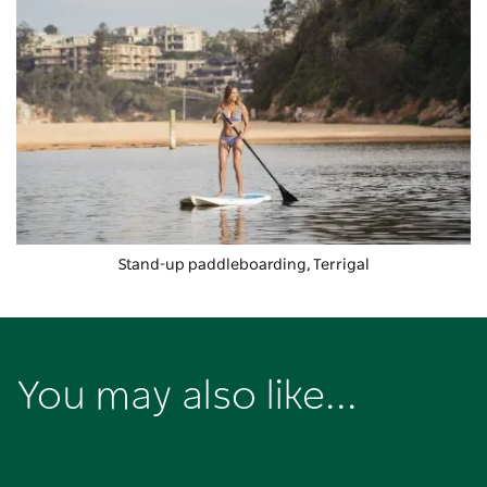
Stand-up paddleboarding, Terrigal
You may also like...