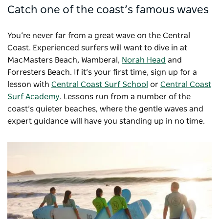
Catch one of the coast’s famous waves
You’re never far from a great wave on the Central
Coast. Experienced surfers will want to dive in at
MacMasters Beach, Wamberal,
Norah Head
and
Forresters Beach. If it’s your first time, sign up for a
lesson with
Central Coast Surf School
or
Central Coast
Surf Academy
. Lessons run from a number of the
coast’s quieter beaches, where the gentle waves and
expert guidance will have you standing up in no time.