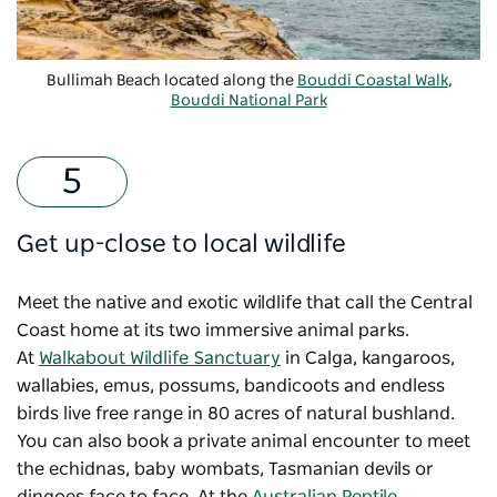
Bullimah Beach located along the
Bouddi Coastal Walk
,
Bouddi National Park
Get up-close to local wildlife
Meet the native and exotic wildlife that call the Central
Coast home at its two immersive animal parks.
At
Walkabout Wildlife Sanctuary
in Calga, kangaroos,
wallabies, emus, possums, bandicoots and endless
birds live free range in 80 acres of natural bushland.
You can also book a private animal encounter to meet
the echidnas, baby wombats, Tasmanian devils or