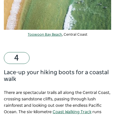
Toowoon Bay Beach
, Central Coast
Lace-up your hiking boots for a coastal
walk
There are spectacular trails all along the Central Coast,
crossing sandstone cliffs, passing through lush
rainforest and looking out over the endless Pacific
Ocean. The six-kilometre
Coast Walking Track
runs