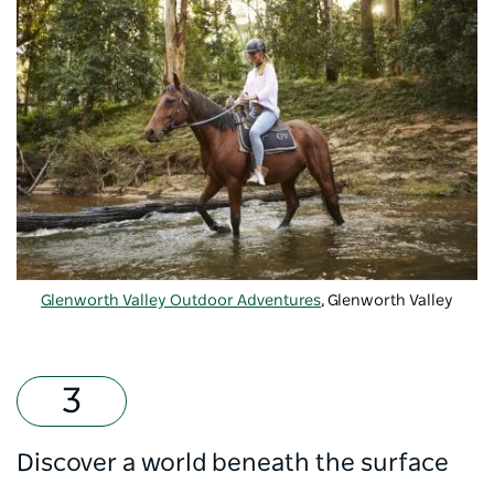
Glenworth Valley Outdoor Adventures
, Glenworth Valley
Discover a world beneath the surface