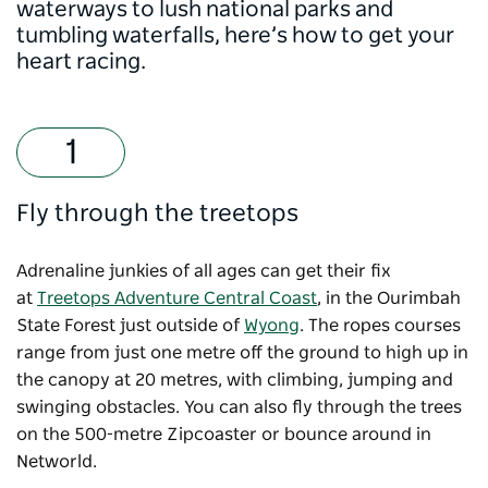
waterways to lush national parks and
tumbling waterfalls, here’s how to get your
heart racing.
Fly through the treetops
Adrenaline junkies of all ages can get their fix
at
Treetops Adventure Central Coast
, in the Ourimbah
State Forest just outside of
Wyong
. The ropes courses
range from just one metre off the ground to high up in
the canopy at 20 metres, with climbing, jumping and
swinging obstacles. You can also fly through the trees
on the 500-metre Zipcoaster or bounce around in
Networld.