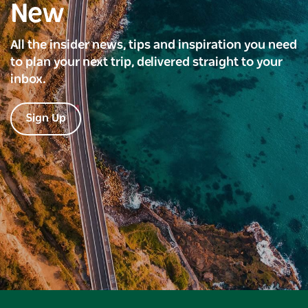
New
All the insider news, tips and inspiration you need
to plan your next trip, delivered straight to your
inbox.
Sign Up