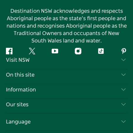
Destination NSW acknowledges and respects
Aboriginal people as the state’s first people and
nations and recognises Aboriginal people as the
Traditional Owners and occupants of New
South Wales land and water.
Facebook
Twitter
YouTube
Instagram
Tiktok
Pint
Visit NSW
Contact Us
On this site
Disclaimer
Destinations
Information
Privacy
Things To Do
Travel Information
Our sites
Cookie Notice
NSW Road Trips
List your Business
Terms of Use
Sydney.com
Events
Language
Business in NSW
Destination NSW Corporate
Accommodation