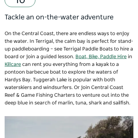
Tackle an on-the-water adventure
On the Central Coast, there are endless ways to enjoy
the water. In Terrigal, the calm bay is perfect for stand-
up paddleboarding – see
Terrigal Paddle Boats
to hire a
board or join a guided lesson.
Boat, Bike, Paddle Hire
in
Killcare
can rent you everything from a kayak to a
pontoon barbecue boat to explore the waters of
Hardys Bay. Tuggerah Lake is popular with both
waterskiers and windsurfers. Or join
Central Coast
Reef & Game Fishing Charters
to venture out into the
deep blue in search of marlin, tuna, shark and sailfish.