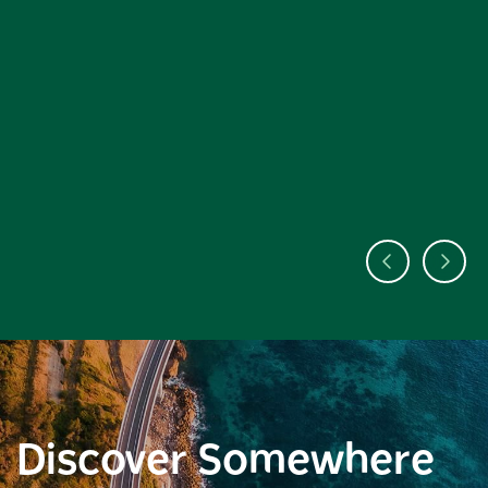
Discover Somewhere