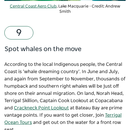
Central Coast Aero Club
, Lake Macquarie - Credit: Andrew
Smith
Spot whales on the move
According to the local Indigenous people, the Central
Coast is ‘whale dreaming country’. In June and July,
and again from September to November, thousands of
humpback and southern right whales will be just off
shore on their annual migration. On land, Norah Head,
Terrigal Skillion, Captain Cook Lookout at Copacabana
and
Crackneck Point Lookout
at Bateau Bay are prime
vantage points. If you want to get closer, join
Terrigal
Ocean Tours
and get out on the water for a front row
seat.