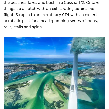
the beaches, lakes and bush in a Cessna 172. Or take
things up a notch with an exhilarating adrenaline
flight. Strap in to an ex-military CT4 with an expert
acrobatic pilot for a heart-pumping series of loops,
rolls, stalls and spins.