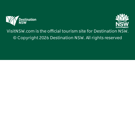
Education in NSW
Business Events NSW
Deals
Destination NSW Media Centre
Vivid Sydney
VisitNSW.com is the official tourism site for Destination NSW.
© Copyright
2026
Destination NSW. All rights reserved