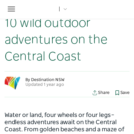
Toggle
Home
...
NSW Articles
10 wild outdoor adventures on the Central Coast
navigation
10 wild outdoor
adventures on the
Central Coast
By Destination NSW
Updated 1 year ago
Share
Save
Water or land, four wheels or four legs –
endless adventures await on the Central
Coast. From golden beaches and a maze of