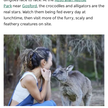
dingoes face to face. At the
Australian Reptile
Park
near
Gosford
, the crocodiles and alligators are the
real stars. Watch them being fed every day at
lunchtime, then visit more of the furry, scaly and
feathery creatures on site.