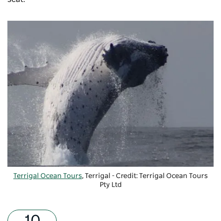
Terrigal Ocean Tours
, Terrigal - Credit: Terrigal Ocean Tours
Pty Ltd