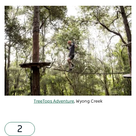
TreeTops Adventure
, Wyong Creek