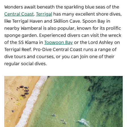
Wonders await beneath the sparkling blue seas of the
Central Coast
.
Terrigal
has many excellent shore dives,
like Terrigal Haven and Skillion Cave. Spoon Bay in
nearby Wamberal is also popular, known for its prolific
sponge garden. Experienced divers can visit the wreck
of the SS Kiama in
Toowoon Bay
or the Lord Ashley on
Terrigal Reef.
Pro-Dive Central Coast
runs a range of
dive tours and courses, or you can join one of their
regular social dives.