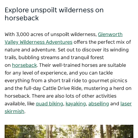
Explore unspoilt wilderness on
horseback
With 3,000 acres of unspoilt wilderness,
Glenworth
Valley Wilderness Adventures
offers the perfect mix of
nature and adventure. Set out to discover its winding
trails, bubbling streams and tranquil forest
on
horseback
. Their well-trained horses are suitable
for any level of experience, and you can tackle
everything from a short trail ride to gourmet picnics
and the full-day Cattle Drive Ride, mustering a herd on
horseback. There are also lots of other activities
available, like
quad biking
,
kayaking
,
abseiling
and
laser
skirmish
.