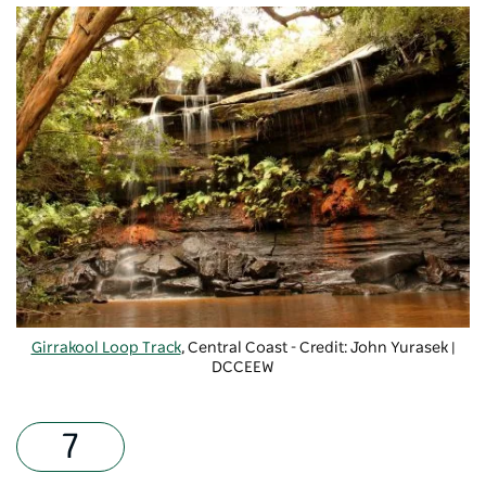
Girrakool Loop Track
, Central Coast - Credit: John Yurasek |
DCCEEW