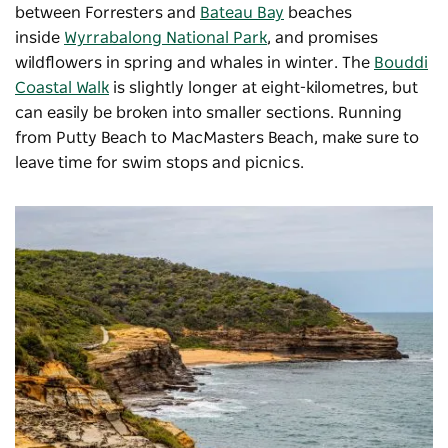
between Forresters and
Bateau Bay
beaches
inside
Wyrrabalong National Park
, and promises
wildflowers in spring and whales in winter. The
Bouddi
Coastal Walk
is slightly longer at eight-kilometres, but
can easily be broken into smaller sections. Running
from Putty Beach to MacMasters Beach, make sure to
leave time for swim stops and picnics.