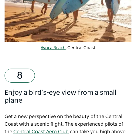
Avoca Beach
, Central Coast
Enjoy a bird’s-eye view from a small
plane
Get a new perspective on the beauty of the Central
Coast with a scenic flight. The experienced pilots of
the
Central Coast Aero Club
can take you high above