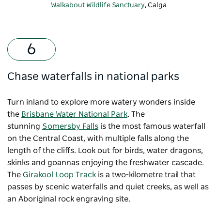
Walkabout Wildlife Sanctuary
, Calga
Chase waterfalls in national parks
Turn inland to explore more watery wonders inside
the
Brisbane Water National Park
. The
stunning
Somersby Falls
is the most famous waterfall
on the Central Coast, with multiple falls along the
length of the cliffs. Look out for birds, water dragons,
skinks and goannas enjoying the freshwater cascade.
The
Girakool Loop Track
is a two-kilometre trail that
passes by scenic waterfalls and quiet creeks, as well as
an Aboriginal rock engraving site.