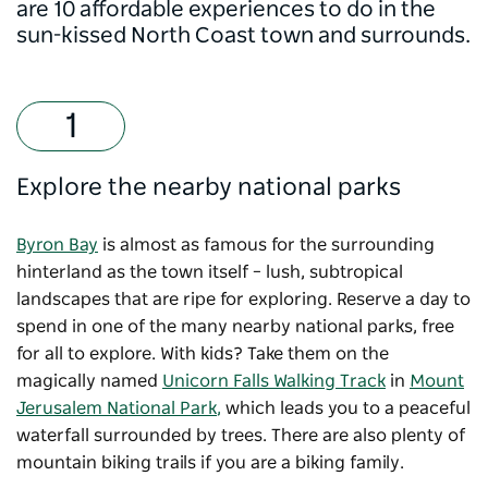
are 10 affordable experiences to do in the
sun-kissed North Coast town and surrounds.
Explore the nearby national parks
Byron Bay
is almost as famous for the surrounding
hinterland as the town itself – lush, subtropical
landscapes that are ripe for exploring. Reserve a day to
spend in one of the many nearby national parks, free
for all to explore. With kids? Take them on the
magically named
Unicorn Falls Walking Track
in
Mount
Jerusalem National Park
,
which leads you to a peaceful
waterfall surrounded by trees. There are also plenty of
mountain biking trails if you are a biking family.