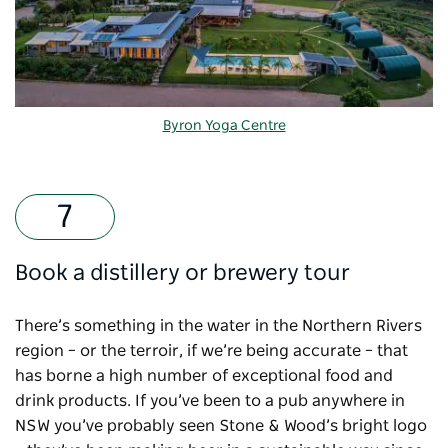
Byron Yoga Centre
Book a distillery or brewery tour
There’s something in the water in the Northern Rivers
region – or the terroir, if we’re being accurate – that
has borne a high number of exceptional food and
drink products. If you’ve been to a pub anywhere in
NSW you’ve probably seen Stone & Wood’s bright logo