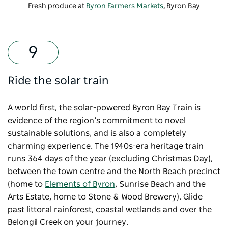
Fresh produce at
Byron Farmers Markets
, Byron Bay
Ride the solar train
A world first, the solar-powered
Byron Bay Train
is
evidence of the region’s commitment to novel
sustainable solutions, and is also a completely
charming experience. The 1940s-era heritage train
runs 364 days of the year (excluding Christmas Day),
between the town centre and the North Beach precinct
(home to
Elements of Byron
, Sunrise Beach and the
Arts Estate, home to Stone & Wood Brewery). Glide
past littoral rainforest, coastal wetlands and over the
Belongil Creek on your journey.