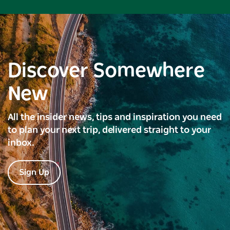
Discover Somewhere
New
All the insider news, tips and inspiration you need
to plan your next trip, delivered straight to your
inbox.
Sign Up