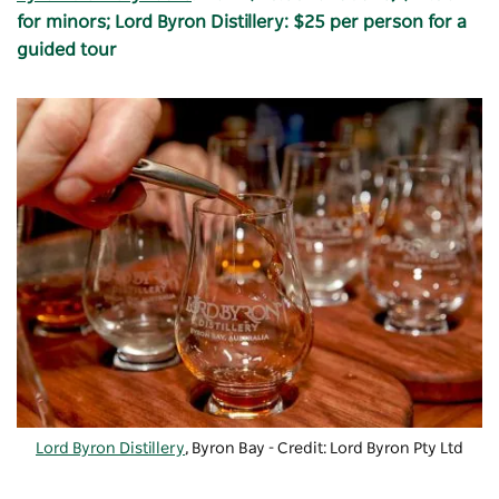
for minors; Lord Byron Distillery: $25 per person for a
guided tour
Lord Byron Distillery
, Byron Bay - Credit: Lord Byron Pty Ltd