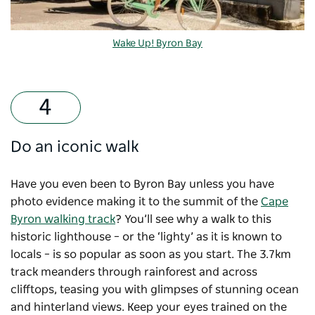
Wake Up! Byron Bay
Do an iconic walk
Have you even been to Byron Bay unless you have
photo evidence making it to the summit of the
Cape
Byron walking track
? You’ll see why a walk to this
historic lighthouse – or the ‘lighty’ as it is known to
locals – is so popular as soon as you start. The 3.7km
track meanders through rainforest and across
clifftops, teasing you with glimpses of stunning ocean
and hinterland views. Keep your eyes trained on the