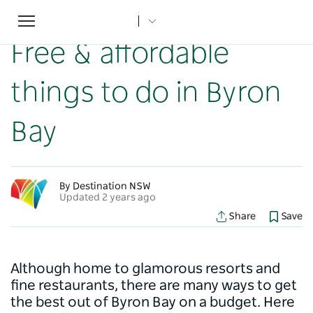
Toggle
Home
...
NSW Articles
Free & affordable things to do in Byron Bay
navigation
Free & affordable
things to do in Byron
Bay
By Destination NSW
Updated 2 years ago
Share
Save
Although home to glamorous resorts and
fine restaurants, there are many ways to get
the best out of Byron Bay on a budget. Here