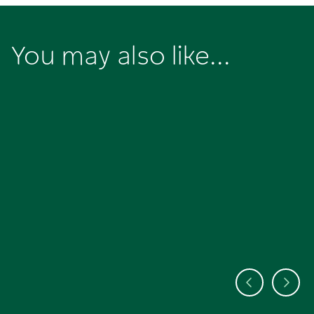
You may also like...