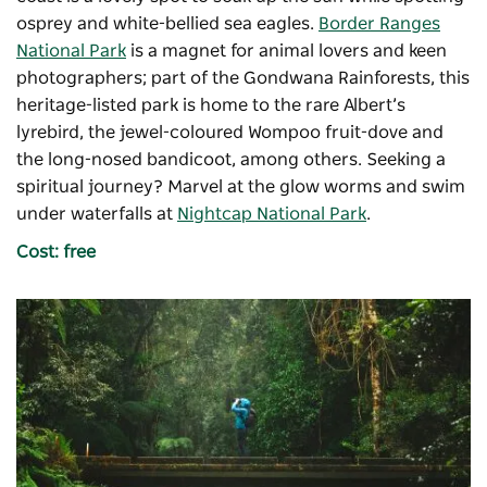
osprey and white-bellied sea eagles.
Border Ranges
National Park
is a magnet for animal lovers and keen
photographers; part of the Gondwana Rainforests, this
heritage-listed park is home to the rare Albert’s
lyrebird, the jewel-coloured Wompoo fruit-dove and
the long-nosed bandicoot, among others. Seeking a
spiritual journey? Marvel at the glow worms and swim
under waterfalls at
Nightcap National Park
.
Cost: free