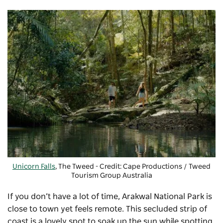
Unicorn Falls
, The Tweed - Credit: Cape Productions / Tweed
Tourism Group Australia
If you don’t have a lot of time,
Arakwal National Park
is
close to town yet feels remote. This secluded strip of
coast is a lovely spot to soak up the sun while spotting