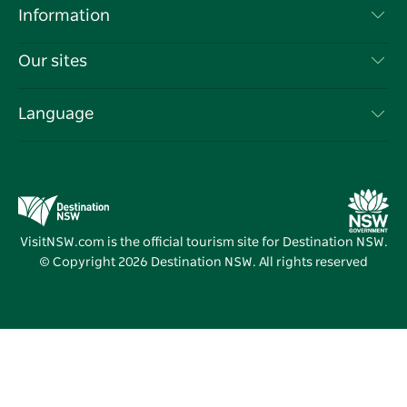
Destinations
Information
Privacy
Things To Do
Travel Information
Our sites
Cookie Notice
NSW Road Trips
List your Business
Terms of Use
Sydney.com
Events
Language
Business in NSW
Destination NSW Corporate
Accommodation
Education in NSW
Business Events NSW
Deals
Destination NSW Media Centre
Vivid Sydney
VisitNSW.com is the official tourism site for Destination NSW.
© Copyright
2026
Destination NSW. All rights reserved