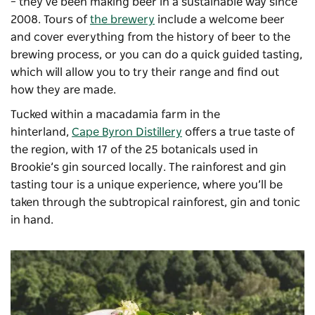
– they’ve been making beer in a sustainable way since
2008. Tours of
the brewery
include a welcome beer
and cover everything from the history of beer to the
brewing process, or you can do a quick guided tasting,
which will allow you to try their range and find out
how they are made.
Tucked within a macadamia farm in the
hinterland,
Cape Byron Distillery
offers a true taste of
the region, with 17 of the 25 botanicals used in
Brookie’s gin sourced locally. The rainforest and gin
tasting tour is a unique experience, where you’ll be
taken through the subtropical rainforest, gin and tonic
in hand.