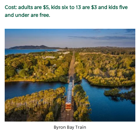
Cost: adults are $5, kids six to 13 are $3 and kids five
and under are free.
Byron Bay Train