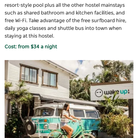
resort-style pool plus all the other hostel mainstays
such as shared bathroom and kitchen facilities, and
free Wi-Fi. Take advantage of the free surfboard hire,
daily yoga classes and shuttle bus into town when
staying at this hostel.
Cost: from $34 a night