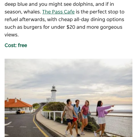
deep blue and you might see dolphins, and if in
season, whales.
The Pass Cafe
is the perfect stop to
refuel afterwards, with cheap all-day dining options
such as burgers for under $20 and more gorgeous
views.
Cost: free