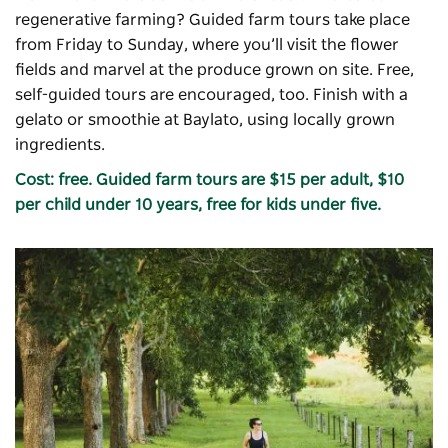
regenerative farming? Guided farm tours take place
from Friday to Sunday, where you’ll visit the flower
fields and marvel at the produce grown on site. Free,
self-guided tours are encouraged, too. Finish with a
gelato or smoothie at Baylato, using locally grown
ingredients.
Cost: free. Guided farm tours are $15 per adult, $10
per child under 10 years, free for kids under five.