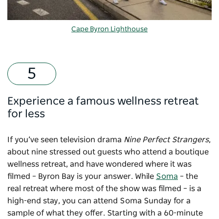
Cape Byron Lighthouse
Experience a famous wellness retreat
for less
If you’ve seen television drama
Nine Perfect Strangers
,
about nine stressed out guests who attend a boutique
wellness retreat, and have wondered where it was
filmed – Byron Bay is your answer. While
Soma
– the
real retreat where most of the show was filmed – is a
high-end stay, you can attend Soma Sunday for a
sample of what they offer. Starting with a 60-minute