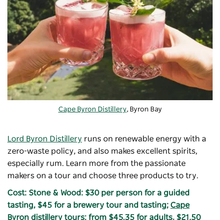
Cape Byron Distillery
, Byron Bay
Lord Byron Distillery
runs on renewable energy with a
zero-waste policy, and also makes excellent spirits,
especially rum. Learn more from the passionate
makers on a tour and choose three products to try.
Cost: Stone & Wood: $30 per person for a guided
tasting, $45 for a brewery tour and tasting;
Cape
Byron distillery tours
: from $45.35 for adults, $21.50