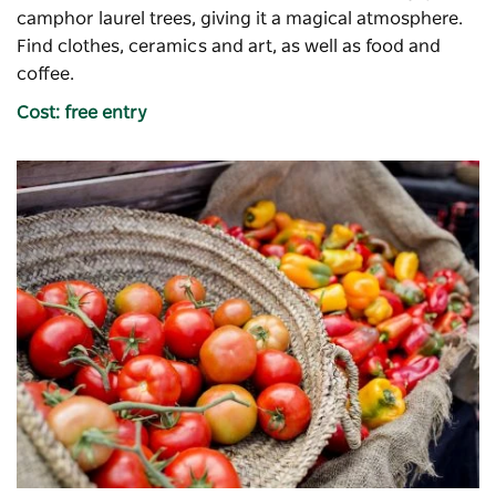
camphor laurel trees, giving it a magical atmosphere.
Find clothes, ceramics and art, as well as food and
coffee.
Cost: free entry