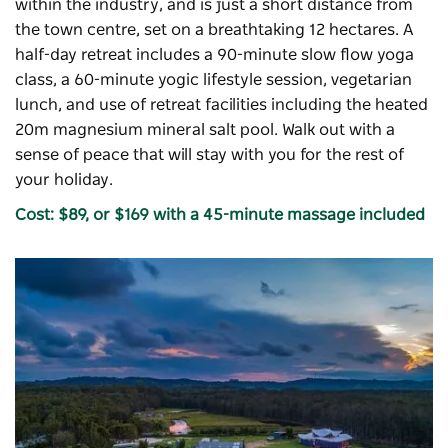
within the industry, and is just a short distance from
the town centre, set on a breathtaking 12 hectares. A
half-day retreat includes a 90-minute slow flow yoga
class, a 60-minute yogic lifestyle session, vegetarian
lunch, and use of retreat facilities including the heated
20m magnesium mineral salt pool. Walk out with a
sense of peace that will stay with you for the rest of
your holiday.
Cost: $89, or $169 with a 45-minute massage included