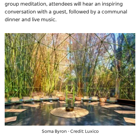
group meditation, attendees will hear an inspiring
conversation with a guest, followed by a communal
dinner and live music.
Soma Byron
- Credit: Luxico