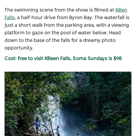
The swimming scene from the show is filmed at
Killen
Falls
, a half-hour drive from Byron Bay. The waterfall is
just a short walk from the parking area, with a viewing
platform to gaze on the pool of water below. Head
down to the base of the falls for a dreamy photo
opportunity.
Cost: free to visit Killeen Falls, Soma Sundays is $98