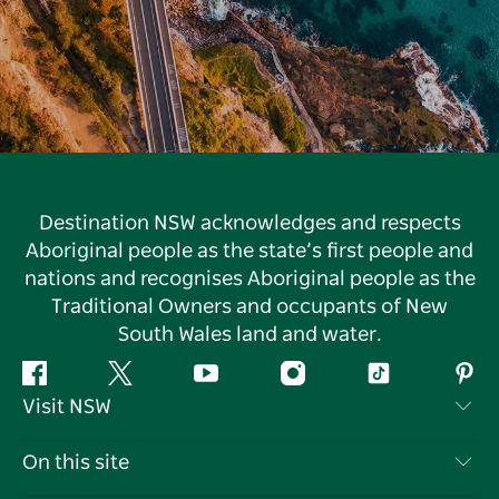
Destination NSW acknowledges and respects
Aboriginal people as the state’s first people and
nations and recognises Aboriginal people as the
Traditional Owners and occupants of New
South Wales land and water.
Facebook
Twitter
YouTube
Instagram
Tiktok
Pint
Visit NSW
Contact Us
On this site
Disclaimer