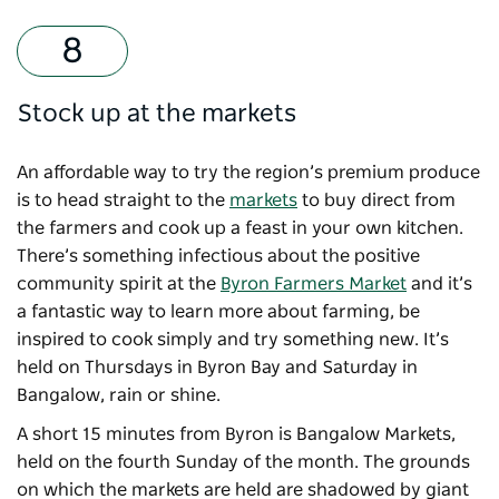
Stock up at the markets
An affordable way to try the region’s premium produce
is to head straight to the
markets
to buy direct from
the farmers and cook up a feast in your own kitchen.
There’s something infectious about the positive
community spirit at the
Byron Farmers Market
and it’s
a fantastic way to learn more about farming, be
inspired to cook simply and try something new. It’s
held on Thursdays in Byron Bay and Saturday in
Bangalow, rain or shine.
A short 15 minutes from Byron is
Bangalow Markets
,
held on the fourth Sunday of the month. The grounds
on which the markets are held are shadowed by giant