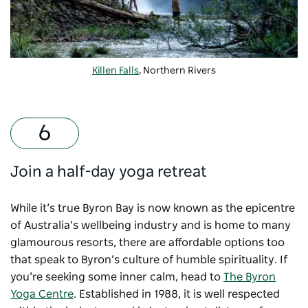
Killen Falls
, Northern Rivers
Join a half-day yoga retreat
While it’s true Byron Bay is now known as the epicentre
of Australia’s wellbeing industry and is home to many
glamourous resorts, there are affordable options too
that speak to Byron’s culture of humble spirituality. If
you’re seeking some inner calm, head to
The Byron
Yoga Centre
. Established in 1988, it is well respected