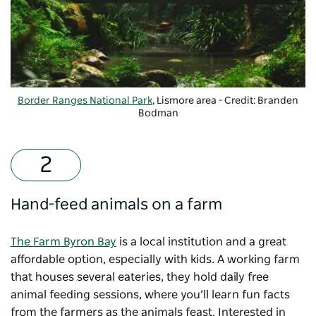
Border Ranges National Park
, Lismore area - Credit: Branden
Bodman
Hand-feed animals on a farm
The Farm Byron Bay
is a local institution and a great
affordable option, especially with kids. A working farm
that houses several eateries, they hold daily free
animal feeding sessions, where you’ll learn fun facts
from the farmers as the animals feast. Interested in