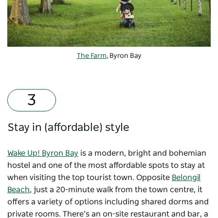
The Farm
, Byron Bay
Stay in (affordable) style
Wake Up! Byron Bay
is a modern, bright and bohemian
hostel and one of the most affordable spots to stay at
when visiting the top tourist town. Opposite
Belongil
Beach
, just a 20-minute walk from the town centre, it
offers a variety of options including shared dorms and
private rooms. There’s an on-site restaurant and bar, a