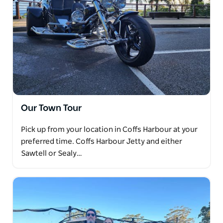
Our Town Tour
Pick up from your location in Coffs Harbour at your
preferred time. Coffs Harbour Jetty and either
Sawtell or Sealy…