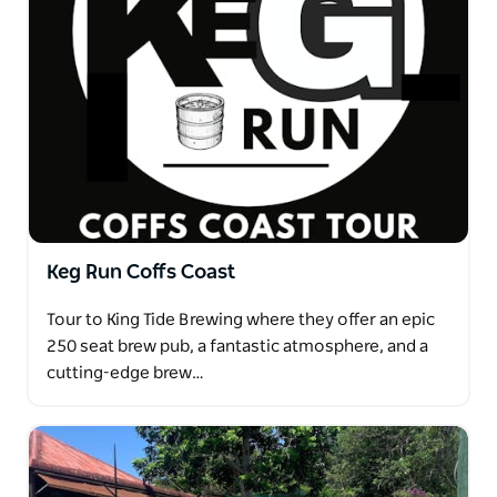
Keg Run Coffs Coast
Tour to King Tide Brewing where they offer an epic
250 seat brew pub, a fantastic atmosphere, and a
cutting-edge brew…