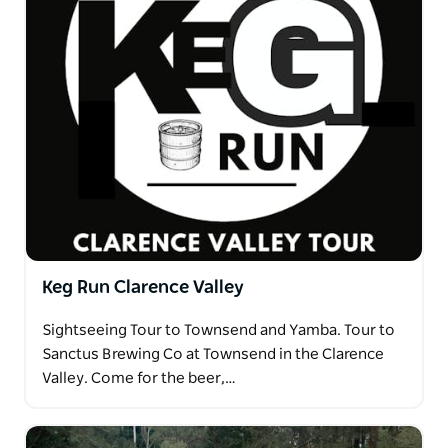
Keg Run Clarence Valley
Sightseeing Tour to Townsend and Yamba. Tour to
Sanctus Brewing Co at Townsend in the Clarence
Valley. Come for the beer,…