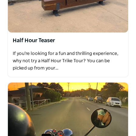
vineyard offering local art and delicious products
from the Hastings. Try their famous Tawny or
refreshing ginger beer. Sit back and relax on their
wooden deck amongst the vines.
Bago Maze and Winery. A vineyard where they grow
Half Hour Teaser
their own grapes and produce all of their own wines
If you're looking for a fun and thrilling experience,
onsite. Wander, run and get lost in their Maze, a
why not try a Half Hour Trike Tour? You can be
stunning architecturally designed lily pilly hedge,
picked up from your…
making it the perfect place to explore.
Douglas Vale Historic Homestead and Vineyard. Built
in 1862 it's the oldest timber homestead in the
Hastings region. The museum, vineyard and cellar
door have been restored and are producing varieties
of wine which have been produced from handpicked
grapes.