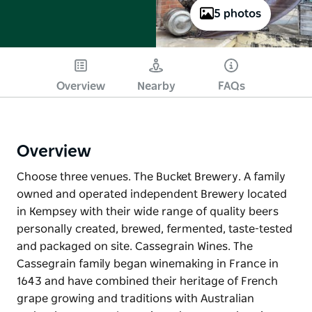
5 photos
Overview
Nearby
FAQs
Overview
Choose three venues. The Bucket Brewery. A family
owned and operated independent Brewery located
in Kempsey with their wide range of quality beers
personally created, brewed, fermented, taste-tested
and packaged on site. Cassegrain Wines. The
Cassegrain family began winemaking in France in
1643 and have combined their heritage of French
grape growing and traditions with Australian