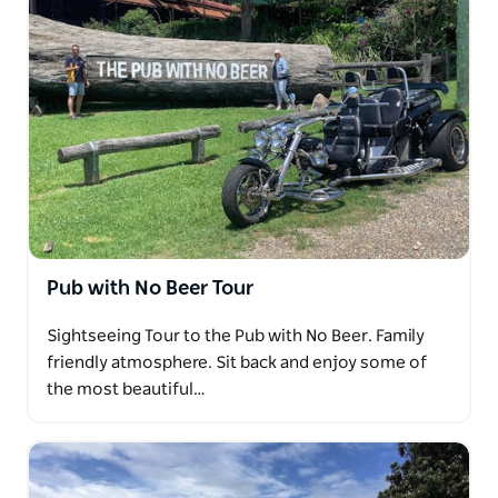
Pub with No Beer Tour
Sightseeing Tour to the Pub with No Beer. Family
friendly atmosphere. Sit back and enjoy some of
the most beautiful…