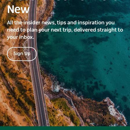
New
All the insider news, tips and inspiration you
need to plan your next trip, delivered straight to
your inbox.
Sign Up