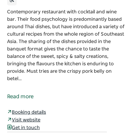
Contemporary restaurant with cocktail and wine
bar. Their food psychology is predominantly based
around Thai dishes, but have introduced a variety of
cultural recipes from the whole region of Southeast
Asia. The sharing of the dishes provided in the
banquet format gives the chance to taste the
balance of the sweet, spicy & salty creations,
bringing the flavours the kitchen is enduring to
provide. Must tries are the crispy pork belly on
betel…
Contemporary restaurant with cocktail and wine
bar. Their food psychology is predominantly based
Read more
around Thai dishes, but have introduced a variety of
cultural recipes from the whole region of Southeast
Booking details
Asia.
Visit website
The sharing of the dishes provided in the banquet
Get in touch