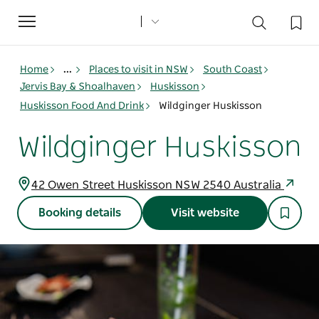
Toggle
navigation
Home
...
Places to visit in NSW
South Coast
Jervis Bay & Shoalhaven
Huskisson
Huskisson Food And Drink
Wildginger Huskisson
Wildginger Huskisson
42 Owen Street Huskisson NSW 2540 Australia
Booking details
Visit website