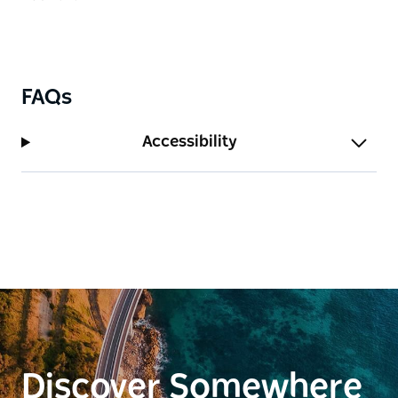
FAQs
Accessibility
Discover Somewhere