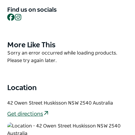
format gives the chance to taste the balance of the
sweet, spicy & salty creations, bringing the flavours
Find us on socials
the kitchen is enduring to provide. Must tries are the
Facebook
Instagram
crispy pork belly on betel leaf, and the 3 hour
braised beef cheeks in green curry.
More Like This
Product
List
Product
Sorry an error occurred while loading products.
List
Please try again later.
Location
42 Owen Street Huskisson NSW 2540 Australia
Get directions