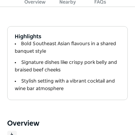
Overview
Nearby
FAQs
Highlights
Bold Southeast Asian flavours in a shared
banquet style
Signature dishes like crispy pork belly and
braised beef cheeks
Stylish setting with a vibrant cocktail and
wine bar atmosphere
Overview