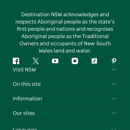
Destination NSW acknowledges and
respects Aboriginal people as the state’s
first people and nations and recognises
Aboriginal people as the Traditional
Owners and occupants of New South
Wales land and water.
Facebook
Twitter
YouTube
Instagram
Tiktok
Pintere
Visit NSW
Contact Us
On this site
Disclaimer
Destinations
Information
Privacy
Things To Do
Travel Information
Our sites
Cookie Notice
NSW Road Trips
List your Business
Terms of Use
Sydney.com
Events