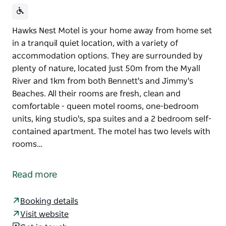
Hawks Nest Motel is your home away from home set
in a tranquil quiet location, with a variety of
accommodation options. They are surrounded by
plenty of nature, located just 50m from the Myall
River and 1km from both Bennett's and Jimmy's
Beaches. All their rooms are fresh, clean and
comfortable - queen motel rooms, one-bedroom
units, king studio's, spa suites and a 2 bedroom self-
contained apartment. The motel has two levels with
rooms…
Hawks Nest Motel is your home away from home set
in a tranquil quiet location, with a variety of
Read more
accommodation options. They are surrounded by
plenty of nature, located just 50m from the Myall
Booking details
River and 1km from both Bennett's and Jimmy's
Visit website
Beaches. All their rooms are fresh, clean and