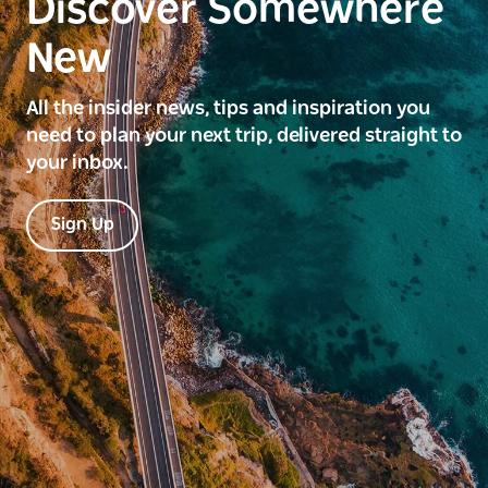
Discover Somewhere
New
All the insider news, tips and inspiration you
need to plan your next trip, delivered straight to
your inbox.
Sign Up