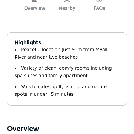
Overview
Nearby
FAQs
Highlights
Peaceful location just 50m from Myall
River and near two beaches
Variety of clean, comfy rooms including
spa suites and family apartment
Walk to cafes, golf, fishing, and nature
spots in under 15 minutes
Overview