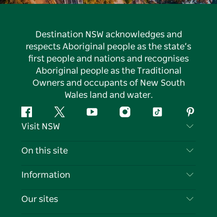
Destination NSW acknowledges and
respects Aboriginal people as the state’s
first people and nations and recognises
Aboriginal people as the Traditional
Owners and occupants of New South
Wales land and water.
Facebook
Twitter
YouTube
Instagram
Tiktok
Pintere
Visit NSW
Contact Us
On this site
Disclaimer
Destinations
Information
Privacy
Things To Do
Travel Information
Our sites
Cookie Notice
NSW Road Trips
List your Business