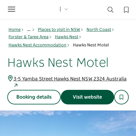
Toggle
navigation
Home
...
Places to visit in NSW
North Coast
Forster & Taree Area
Hawks Nest
Hawks Nest Accommodation
Hawks Nest Motel
Hawks Nest Motel
3-5 Yamba Street Hawks Nest NSW 2324 Australia
Booking details
Visit website