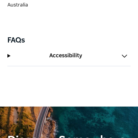
FAQs
Accessibility