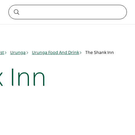
st
Urunga
Urunga Food And Drink
The Shank Inn
 Inn