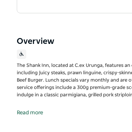
Overview
The Shank Inn, located at C.ex Urunga, features an
including juicy steaks, prawn linguine, crispy-skin
Beef Burger. Lunch specials vary monthly and are 
service offerings include a 300g premium-grade scotc
indulge in a classic parmigiana, grilled pork striplo
The Shank Inn, located at C.ex Urunga, features an
including juicy steaks, prawn linguine, crispy-skin
Read more
Beef Burger.
Lunch specials vary monthly and are offered from