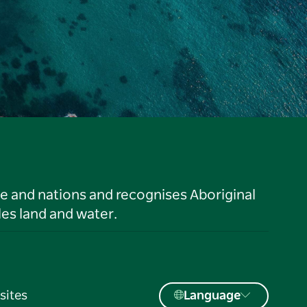
le and nations and recognises Aboriginal
es land and water.
sites
Language