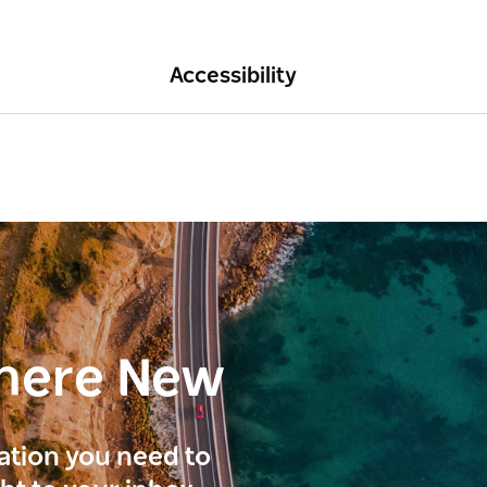
Accessibility
here New
ration you need to