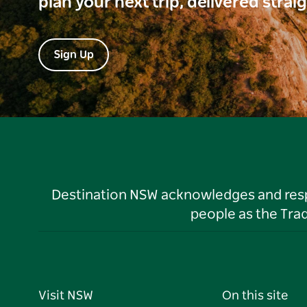
plan your next trip, delivered strai
Sign Up
Destination NSW acknowledges and respec
people as the Tra
Visit NSW
On this site