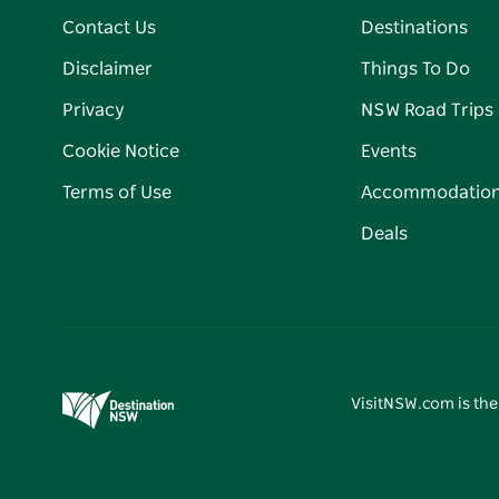
Contact Us
Destinations
Disclaimer
Things To Do
Privacy
NSW Road Trips
Cookie Notice
Events
Terms of Use
Accommodatio
Deals
VisitNSW.com is the