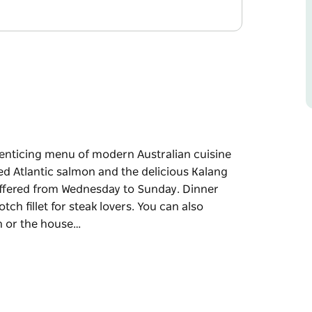
 enticing menu of modern Australian cuisine
ned Atlantic salmon and the delicious Kalang
offered from Wednesday to Sunday. Dinner
h fillet for steak lovers. You can also
in or the house…
 enticing menu of modern Australian cuisine
ned Atlantic salmon and the delicious Kalang
 Wednesday to Sunday.