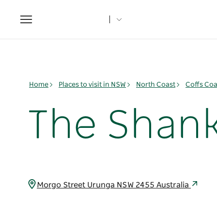
Toggle
navigation
Home
Places to visit in NSW
North Coast
Coffs Coa
The Shank
Morgo Street Urunga NSW 2455 Australia