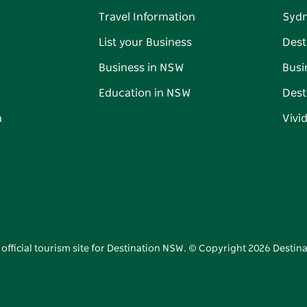
Travel Information
Syd
List your Business
Dest
Business in NSW
Busi
Education in NSW
Dest
n
Vivi
 official tourism site for Destination NSW. © Copyright
2026
Destina