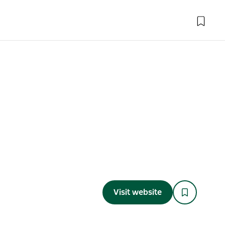
Visit website