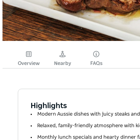
Overview
Nearby
FAQs
Highlights
Modern Aussie dishes with juicy steaks and
Relaxed, family-friendly atmosphere with k
Monthly lunch specials and hearty dinner f