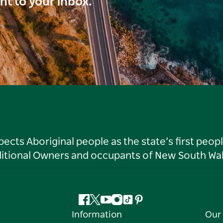
ght to your inbox.
ts Aboriginal people as the state’s first peop
ditional Owners and occupants of New South Wal
Facebook
Twitter
YouTube
Instagram
Tiktok
Pinterest
Information
Our 