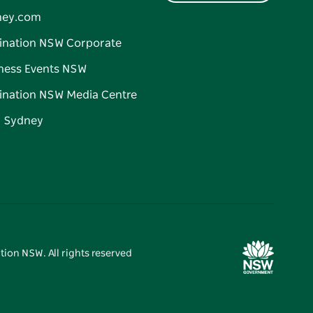
ney.com
ination NSW Corporate
ness Events NSW
ination NSW Media Centre
d Sydney
tion NSW. All rights reserved