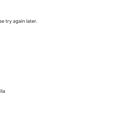
de scotch fillet for steak lovers. You can also
in or the house specialty – roasted sweet
e try again later.
hicken schnitzels, red wine and herb wagyu
ay.
and chips and calamari and chips to keep them