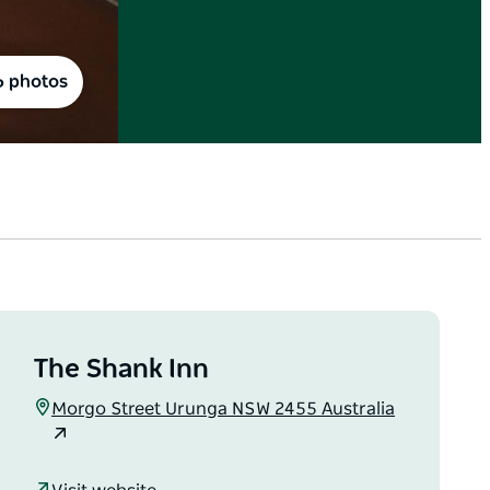
6 photos
The Shank Inn
Morgo Street Urunga NSW 2455 Australia