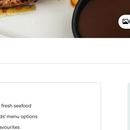
 fresh seafood
ids' menu options
avourites