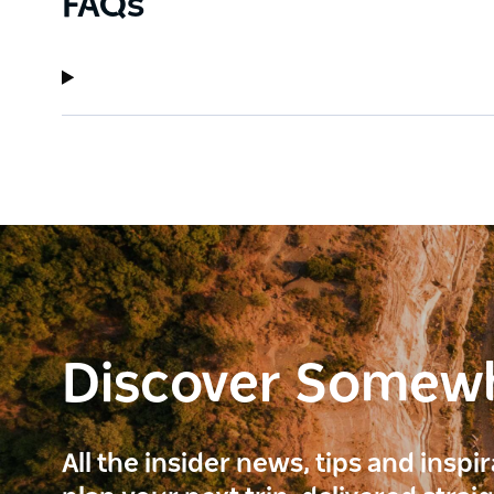
FAQs
Discover Somew
All the insider news, tips and inspi