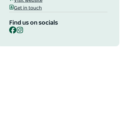
Visit website
Get in touch
Find us on socials
Facebook
Instagram