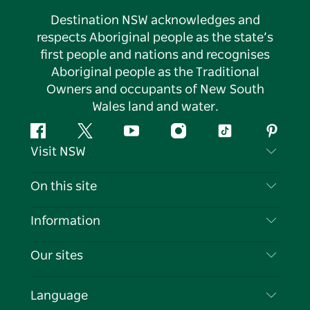
Destination NSW acknowledges and
respects Aboriginal people as the state’s
first people and nations and recognises
Aboriginal people as the Traditional
Owners and occupants of New South
Wales land and water.
Facebook
Twitter
YouTube
Instagram
Tiktok
Pintere
Visit NSW
Contact Us
On this site
Disclaimer
Destinations
Information
Privacy
Things To Do
Travel Information
Our sites
Cookie Notice
NSW Road Trips
List your Business
Terms of Use
Sydney.com
Events
Language
Business in NSW
Destination NSW Corporate