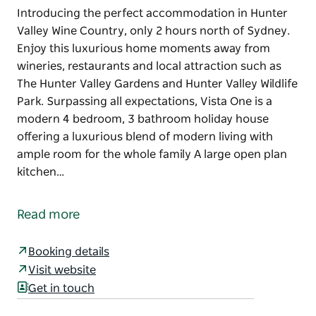
Introducing the perfect accommodation in Hunter
Valley Wine Country, only 2 hours north of Sydney.
Enjoy this luxurious home moments away from
wineries, restaurants and local attraction such as
The Hunter Valley Gardens and Hunter Valley Wildlife
Park. Surpassing all expectations, Vista One is a
modern 4 bedroom, 3 bathroom holiday house
offering a luxurious blend of modern living with
ample room for the whole family A large open plan
kitchen…
Introducing the perfect accommodation in Hunter
Valley Wine Country, only 2 hours north of Sydney.
Read more
Enjoy this luxurious home moments away from
wineries, restaurants and local attraction such as
Booking details
The Hunter Valley Gardens and Hunter Valley Wildlife
Visit website
Park.
Get in touch
Surpassing all expectations, Vista One is a modern 4