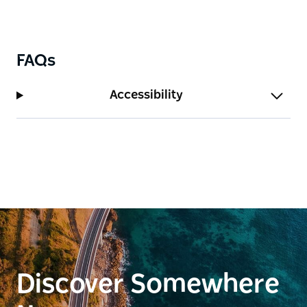
FAQs
Accessibility
Discover Somewhere