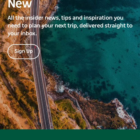
New
All the insider news, tips and inspiration you
need to plan your next trip, delivered straight to
your inbox.
Sign Up