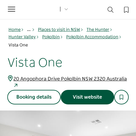
Toggle
navigation
Home
...
Places to visit in NSW
The Hunter
Hunter Valley
Pokolbin
Pokolbin Accommodation
Vista One
Vista One
20 Angophora Drive Pokolbin NSW 2320 Australia
Booking details
Visit website