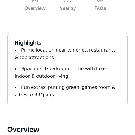
Overview
Nearby
FAQs
Highlights
Prime location near wineries, restaurants
& top attractions
Spacious 4-bedroom home with luxe
indoor & outdoor living
Fun extras: putting green, games room &
alfresco BBQ area
Overview