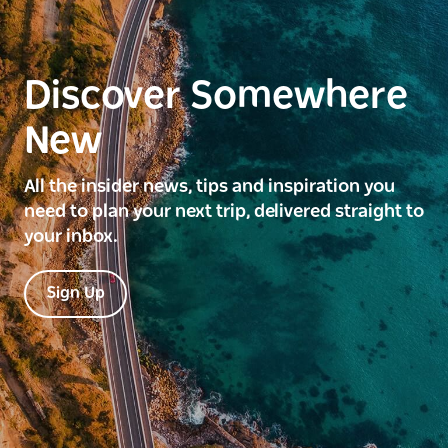
Discover Somewhere
New
All the insider news, tips and inspiration you
need to plan your next trip, delivered straight to
your inbox.
Sign Up