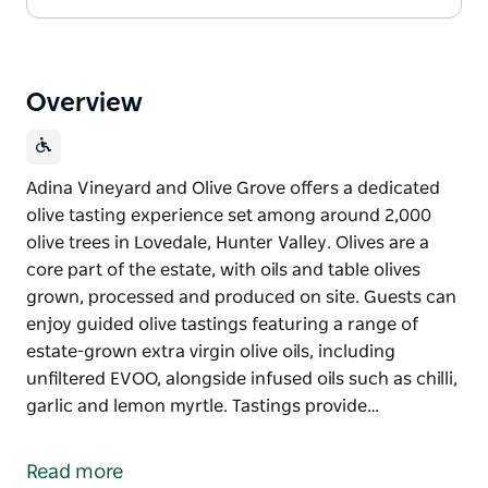
Overview
Adina Vineyard and Olive Grove offers a dedicated
olive tasting experience set among around 2,000
olive trees in Lovedale, Hunter Valley. Olives are a
core part of the estate, with oils and table olives
grown, processed and produced on site. Guests can
enjoy guided olive tastings featuring a range of
estate-grown extra virgin olive oils, including
unfiltered EVOO, alongside infused oils such as chilli,
garlic and lemon myrtle. Tastings provide…
Adina Vineyard and Olive Grove offers a dedicated
olive tasting experience set among around 2,000
Read more
olive trees in Lovedale, Hunter Valley. Olives are a