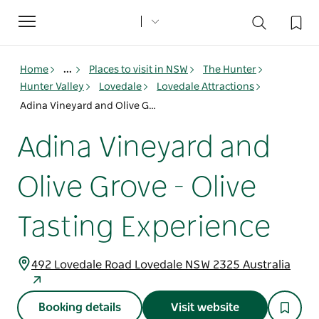
Toggle
navigation
Home
...
Places to visit in NSW
The Hunter
Hunter Valley
Lovedale
Lovedale Attractions
Adina Vineyard and Olive Grove - Olive Tasting Experience
Adina Vineyard and
Olive Grove - Olive
Tasting Experience
492 Lovedale Road Lovedale NSW 2325 Australia
Booking details
Visit website