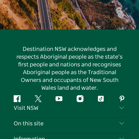
Destination NSW acknowledges and
respects Aboriginal people as the state’s
first people and nations and recognises
Aboriginal people as the Traditional
Owners and occupants of New South
Wales land and water.
Facebook
Twitter
YouTube
Instagram
Tiktok
Pintere
Visit NSW
Contact Us
On this site
Disclaimer
Destinations