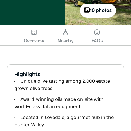
10 photos
Overview
Nearby
FAQs
Highlights
Unique olive tasting among 2,000 estate-
grown olive trees
Award-winning oils made on-site with
world-class Italian equipment
Located in Lovedale, a gourmet hub in the
Hunter Valley