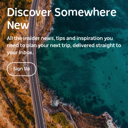
Discover Somewhere
New
All the insider news, tips and inspiration you
need to plan your next trip, delivered straight to
your inbox.
Sign Up