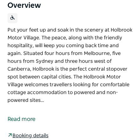
Overview
Put your feet up and soak in the scenery at Holbrook
Motor Village. The peace, along with the friendly
hospitality, will keep you coming back time and
again. Situated four hours from Melbourne, five
hours from Sydney and three hours west of
Canberra, Holbrook is the perfect central stopover
spot between capital cities. The Holbrook Motor
Village welcomes travellers looking for comfortable
cottage accommodation to powered and non-
powered sites…
Put your feet up and soak in the scenery at Holbrook
Motor Village. The peace, along with the friendly
Read more
hospitality, will keep you coming back time and
again.
Booking details