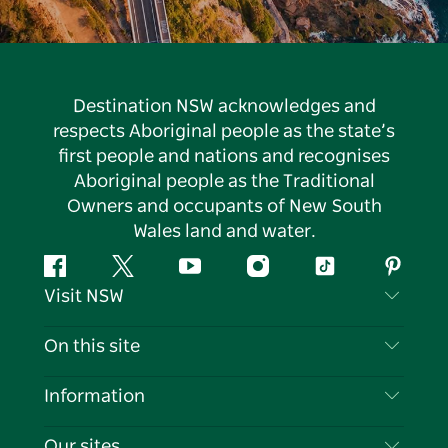
Destination NSW acknowledges and
respects Aboriginal people as the state’s
first people and nations and recognises
Aboriginal people as the Traditional
Owners and occupants of New South
Wales land and water.
Facebook
Twitter
YouTube
Instagram
Tiktok
Pintere
Visit NSW
Contact Us
On this site
Disclaimer
Destinations
Information
Privacy
Things To Do
Travel Information
Our sites