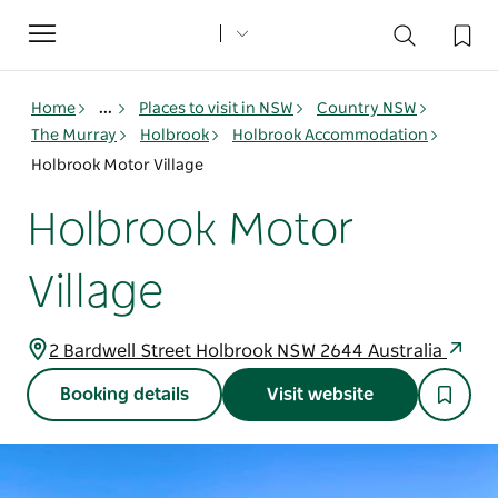
Toggle
navigation
Home
...
Places to visit in NSW
Country NSW
The Murray
Holbrook
Holbrook Accommodation
Holbrook Motor Village
Holbrook Motor
Village
2 Bardwell Street Holbrook NSW 2644 Australia
Booking details
Visit website