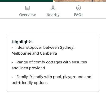
Overview
Nearby
FAQs
Highlights
Ideal stopover between Sydney,
Melbourne and Canberra
Range of comfy cottages with ensuites
and linen provided
Family-friendly with pool, playground and
pet-friendly options