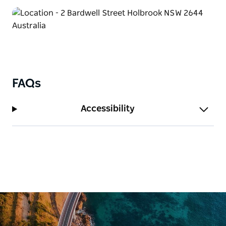
You and your crew can enjoy cooking up a feast in
the Camp Kitchen. There's an onsite laundry
available to keep your clothes fresh and clean.
The drive-through powered sites can accommodate
the largest of motor home combinations. Bring the
whole family – your best buddy can come along too
FAQs
and stay in their newly upgraded pet-friendly
cottages.
Accessibility