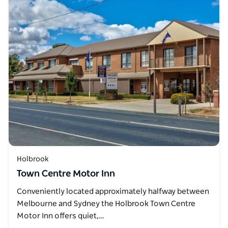
Holbrook
Town Centre Motor Inn
Conveniently located approximately halfway between
Melbourne and Sydney the Holbrook Town Centre
Motor Inn offers quiet,…