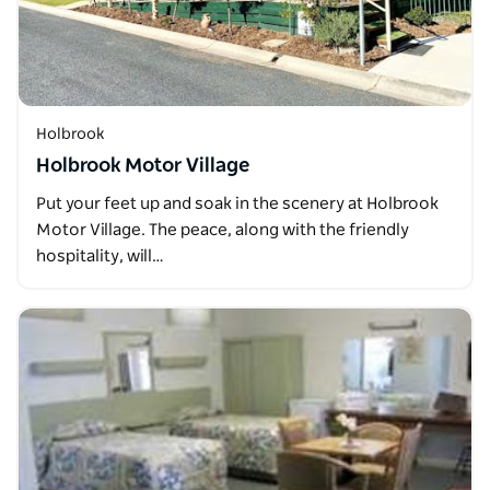
Holbrook
Holbrook Motor Village
Put your feet up and soak in the scenery at Holbrook
Motor Village. The peace, along with the friendly
hospitality, will…