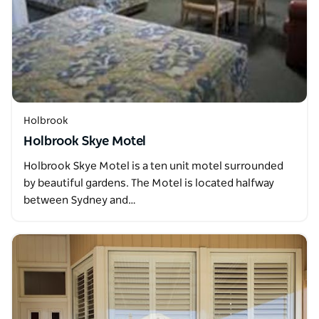
Holbrook
Holbrook Skye Motel
Holbrook Skye Motel is a ten unit motel surrounded
by beautiful gardens. The Motel is located halfway
between Sydney and…