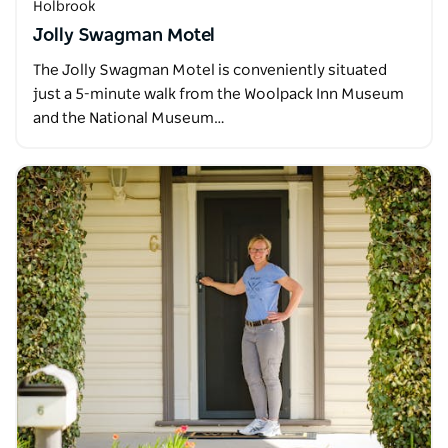
Holbrook
Jolly Swagman Motel
The Jolly Swagman Motel is conveniently situated
just a 5-minute walk from the Woolpack Inn Museum
and the National Museum…