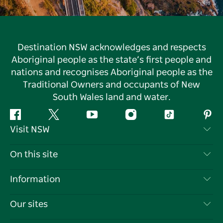
Destination NSW acknowledges and respects
Aboriginal people as the state’s first people and
nations and recognises Aboriginal people as the
Traditional Owners and occupants of New
South Wales land and water.
Facebook
Twitter
YouTube
Instagram
Tiktok
Pint
Visit NSW
Contact Us
On this site
Disclaimer
Destinations
Information
Privacy
Things To Do
Travel Information
Our sites
Cookie Notice
NSW Road Trips
List your Business