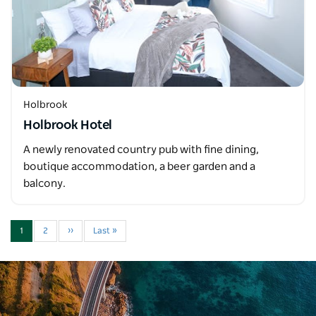
Holbrook
Holbrook Hotel
A newly renovated country pub with fine dining,
boutique accommodation, a beer garden and a
balcony.
1
2
››
Last »