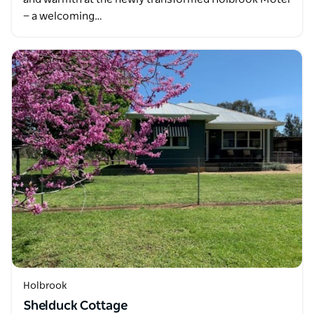
— a welcoming…
Holbrook
Shelduck Cottage