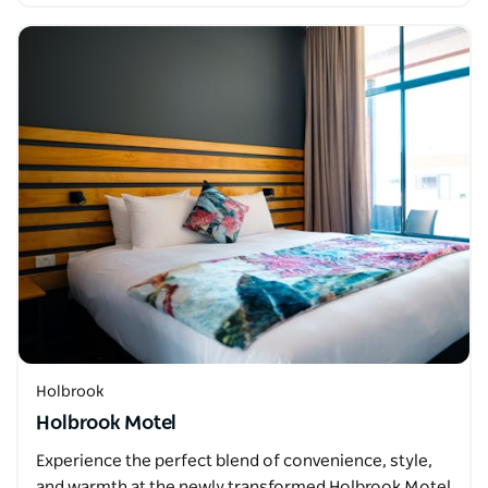
Holbrook
Holbrook Motel
Experience the perfect blend of convenience, style,
and warmth at the newly transformed Holbrook Motel