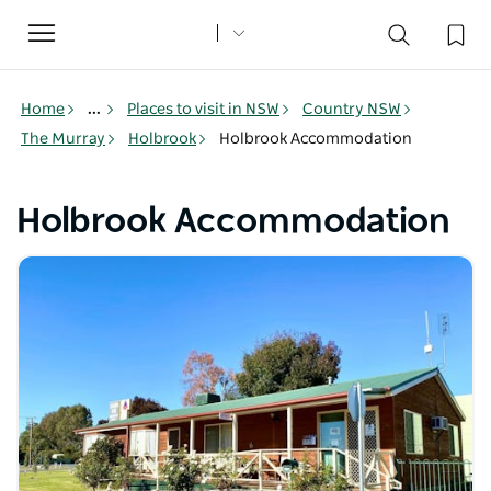
Toggle
navigation
Home
...
Places to visit in NSW
Country NSW
The Murray
Holbrook
Holbrook Accommodation
Holbrook Accommodation