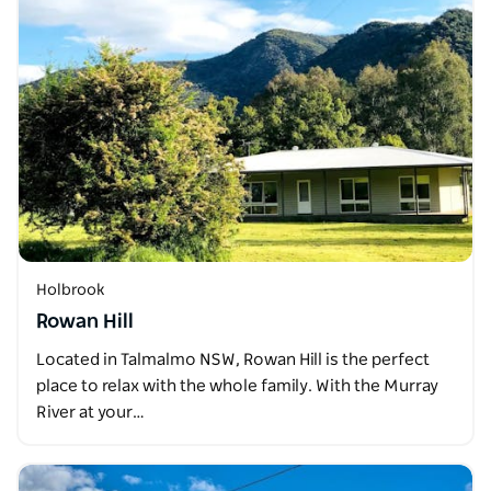
Holbrook
Rowan Hill
Located in Talmalmo NSW, Rowan Hill is the perfect
place to relax with the whole family. With the Murray
River at your…