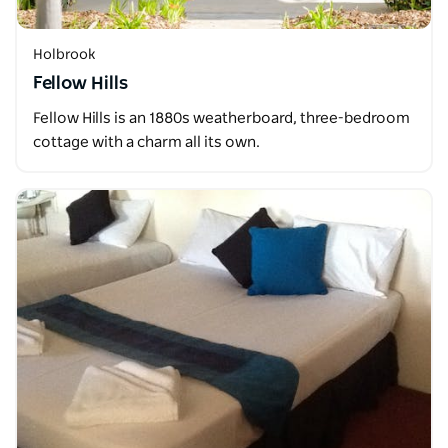
Holbrook
Fellow Hills
Fellow Hills is an 1880s weatherboard, three-bedroom
cottage with a charm all its own.