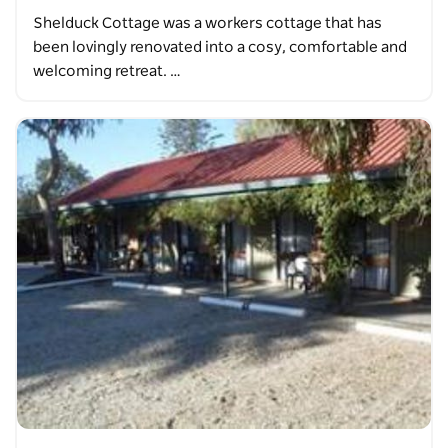
Shelduck Cottage was a workers cottage that has
been lovingly renovated into a cosy, comfortable and
welcoming retreat. …