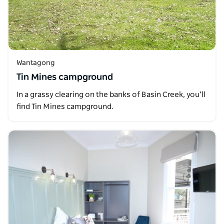
Wantagong
Tin Mines campground
In a grassy clearing on the banks of Basin Creek, you’ll
find Tin Mines campground.