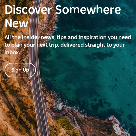
Discover Somewhere
New
All the insider news, tips and inspiration you need
to plan your next trip, delivered straight to your
inbox.
Sign Up