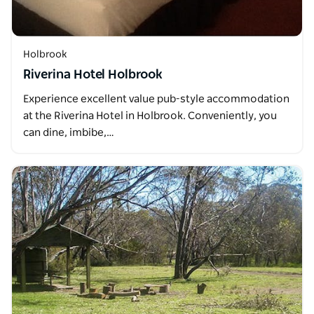
Holbrook
Riverina Hotel Holbrook
Experience excellent value pub-style accommodation
at the Riverina Hotel in Holbrook. Conveniently, you
can dine, imbibe,…