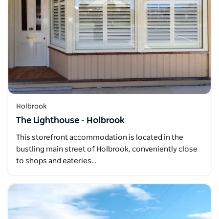
Holbrook
The Lighthouse - Holbrook
This storefront accommodation is located in the
bustling main street of Holbrook, conveniently close
to shops and eateries…