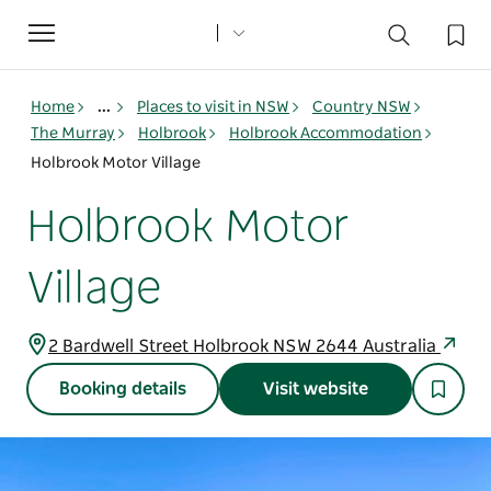
Toggle
navigation
Home
...
Places to visit in NSW
Country NSW
The Murray
Holbrook
Holbrook Accommodation
Holbrook Motor Village
Holbrook Motor
Village
2 Bardwell Street Holbrook NSW 2644 Australia
Booking details
Visit website