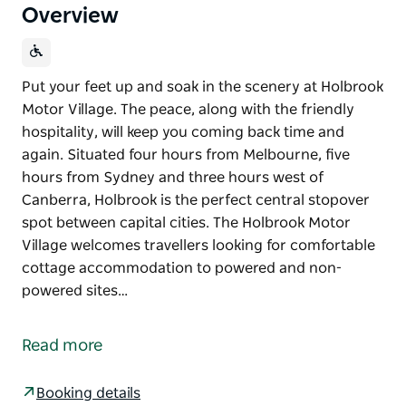
Overview
Put your feet up and soak in the scenery at Holbrook
Motor Village. The peace, along with the friendly
hospitality, will keep you coming back time and
again. Situated four hours from Melbourne, five
hours from Sydney and three hours west of
Canberra, Holbrook is the perfect central stopover
spot between capital cities. The Holbrook Motor
Village welcomes travellers looking for comfortable
cottage accommodation to powered and non-
powered sites…
Put your feet up and soak in the scenery at Holbrook
Motor Village. The peace, along with the friendly
Read more
hospitality, will keep you coming back time and
again.
Booking details