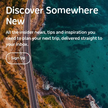
Discover Somewhere
New
All the insider news, tips and inspiration you
need to plan your next trip, delivered straight to
your inbox.
Sign Up