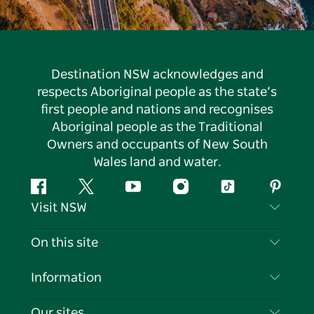
Destination NSW acknowledges and
respects Aboriginal people as the state’s
first people and nations and recognises
Aboriginal people as the Traditional
Owners and occupants of New South
Wales land and water.
Facebook
Twitter
YouTube
Instagram
Tiktok
Pintere
Visit NSW
Contact Us
On this site
Disclaimer
Destinations
Information
Privacy
Things To Do
Travel Information
Our sites