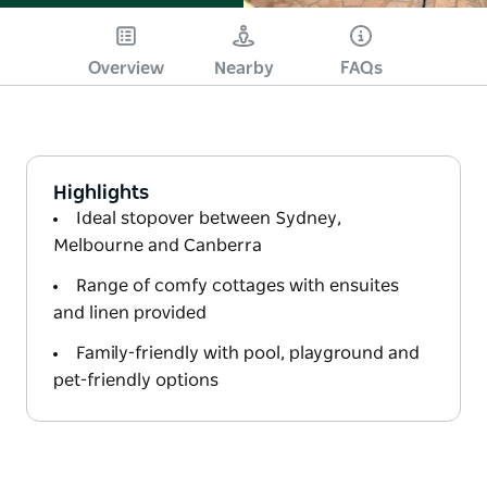
Overview
Nearby
FAQs
Highlights
Ideal stopover between Sydney,
Melbourne and Canberra
Range of comfy cottages with ensuites
and linen provided
Family-friendly with pool, playground and
pet-friendly options