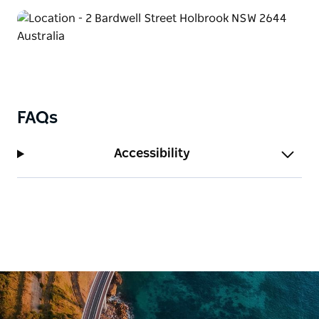
You and your crew can enjoy cooking up a feast in
the Camp Kitchen. There's an onsite laundry
available to keep your clothes fresh and clean.
The drive-through powered sites can accommodate
the largest of motor home combinations. Bring the
whole family – your best buddy can come along too
FAQs
and stay in their newly upgraded pet-friendly
cottages.
Accessibility