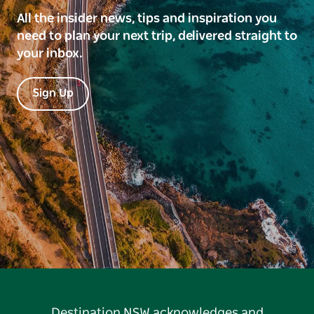
All the insider news, tips and inspiration you
need to plan your next trip, delivered straight to
your inbox.
Sign Up
Destination NSW acknowledges and