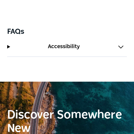
FAQs
Accessibility
Discover Somewhere
New