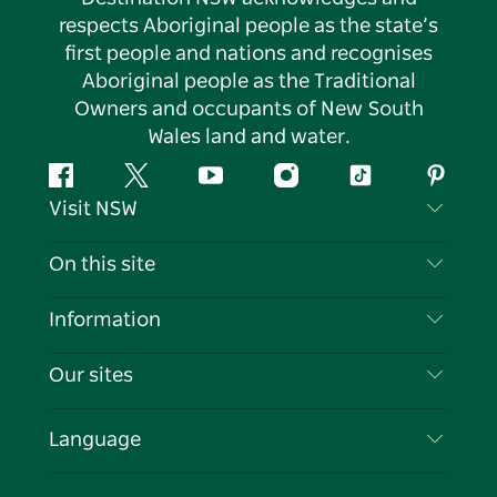
respects Aboriginal people as the state’s
first people and nations and recognises
Aboriginal people as the Traditional
Owners and occupants of New South
Wales land and water.
Facebook
Twitter
YouTube
Instagram
Tiktok
Pintere
Visit NSW
Contact Us
On this site
Disclaimer
Destinations
Information
Privacy
Things To Do
Travel Information
Our sites
Cookie Notice
NSW Road Trips
List your Business
Terms of Use
Sydney.com
Events
Language
Business in NSW
Destination NSW Corporate
Accommodation
Education in NSW