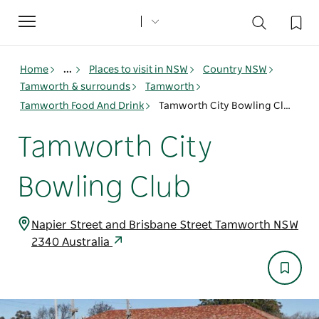
Toggle
navigation
Home
...
Places to visit in NSW
Country NSW
Tamworth & surrounds
Tamworth
Tamworth Food And Drink
Tamworth City Bowling Club
Tamworth City
Bowling Club
Napier Street and Brisbane Street Tamworth NSW
2340 Australia