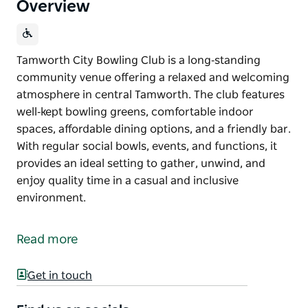
Overview
Tamworth City Bowling Club is a long‑standing
community venue offering a relaxed and welcoming
atmosphere in central Tamworth. The club features
well‑kept bowling greens, comfortable indoor
spaces, affordable dining options, and a friendly bar.
With regular social bowls, events, and functions, it
provides an ideal setting to gather, unwind, and
enjoy quality time in a casual and inclusive
environment.
Tamworth City Bowling Club is a long‑standing
community venue offering a relaxed and welcoming
Read more
atmosphere in central Tamworth. The club features
well‑kept bowling greens, comfortable indoor
Get in touch
spaces, affordable dining options, and a friendly bar.
With regular social bowls, events, and functions, it