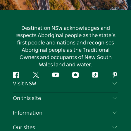
Destination NSW acknowledges and
respects Aboriginal people as the state’s
first people and nations and recognises
Aboriginal people as the Traditional
Owners and occupants of New South
Wales land and water.
Facebook
Twitter
YouTube
Instagram
Tiktok
Pintere
Visit NSW
Contact Us
On this site
Disclaimer
Destinations
Information
Privacy
Things To Do
Travel Information
Our sites
Cookie Notice