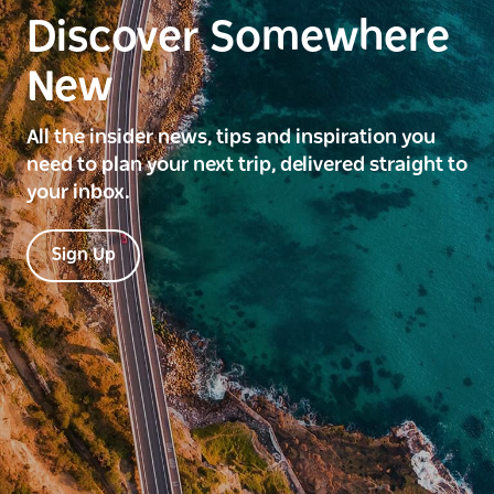
Discover Somewhere
New
All the insider news, tips and inspiration you
need to plan your next trip, delivered straight to
your inbox.
Sign Up