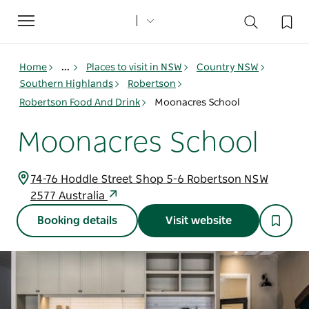
Toggle
navigation
Home
...
Places to visit in NSW
Country NSW
Southern Highlands
Robertson
Robertson Food And Drink
Moonacres School
Moonacres School
74-76 Hoddle Street Shop 5-6 Robertson NSW
2577 Australia
Booking details
Visit website