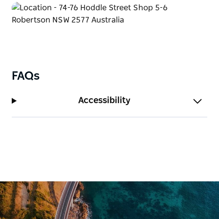
FAQs
Accessibility