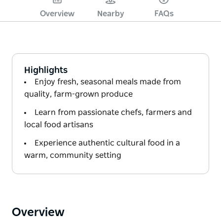
Overview
Nearby
FAQs
Highlights
Enjoy fresh, seasonal meals made from
quality, farm-grown produce
Learn from passionate chefs, farmers and
local food artisans
Experience authentic cultural food in a
warm, community setting
Overview