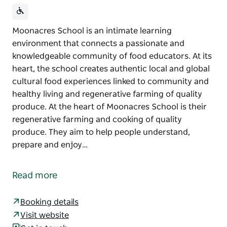
Moonacres School is an intimate learning
environment that connects a passionate and
knowledgeable community of food educators. At its
heart, the school creates authentic local and global
cultural food experiences linked to community and
healthy living and regenerative farming of quality
produce. At the heart of Moonacres School is their
regenerative farming and cooking of quality
produce. They aim to help people understand,
prepare and enjoy…
Moonacres School is an intimate learning
environment that connects a passionate and
Read more
knowledgeable community of food educators.
At its heart, the school creates authentic local and
Booking details
global cultural food experiences linked to
Visit website
community and healthy living and regenerative