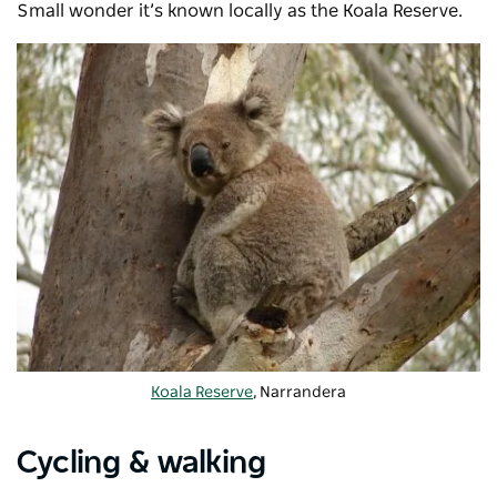
Small wonder it’s known locally as the Koala Reserve.
Koala Reserve
, Narrandera
Cycling & walking