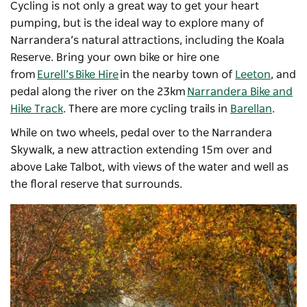
Cycling is not only a great way to get your heart
pumping, but is the ideal way to explore many of
Narrandera’s natural attractions, including the Koala
Reserve. Bring your own bike or hire one
from
Eurell’s Bike Hire
in the nearby town of
Leeton
, and
pedal along the river on the 23km
Narrandera Bike and
Hike Track
. There are more cycling trails in
Barellan
.
While on two wheels, pedal over to the Narrandera
Skywalk, a new attraction extending 15m over and
above Lake Talbot, with views of the water and well as
the floral reserve that surrounds.