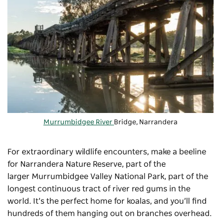
Murrumbidgee River
Bridge, Narrandera
For extraordinary wildlife encounters, make a beeline
for Narrandera Nature Reserve, part of the
larger
Murrumbidgee Valley National Park
, part of the
longest continuous tract of river red gums in the
world. It’s the perfect home for koalas, and you’ll find
hundreds of them hanging out on branches overhead.