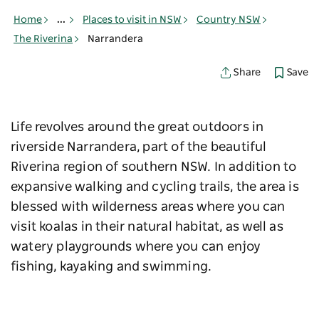
Home
...
Places to visit in NSW
Country NSW
The Riverina
Narrandera
Save
Share
Life revolves around the great outdoors in
riverside Narrandera, part of the beautiful
Riverina region of southern NSW. In addition to
expansive walking and cycling trails, the area is
blessed with wilderness areas where you can
visit koalas in their natural habitat, as well as
watery playgrounds where you can enjoy
fishing, kayaking and swimming.