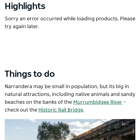
Highlights
Sorry an error occurred while loading products. Please
try again later.
Things to do
Narrandera may be small in population, but its big in
natural attractions, including native animals and sandy
beaches on the banks of the
Murrumbidgee River
–
check out the
Historic Rail Bridge
.