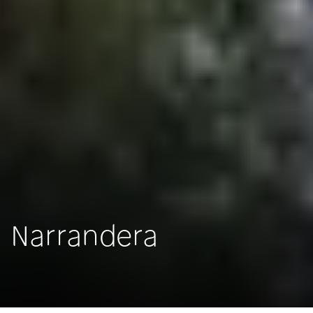
Narrandera