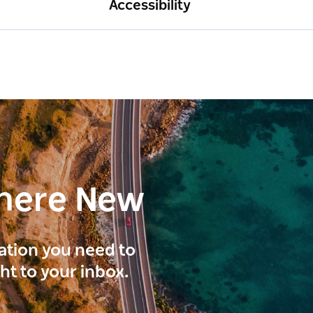
Accessibility
here New
ration you need to
ght to your inbox.