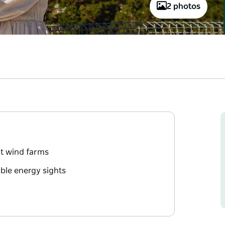
2 photos
nt wind farms
ble energy sights