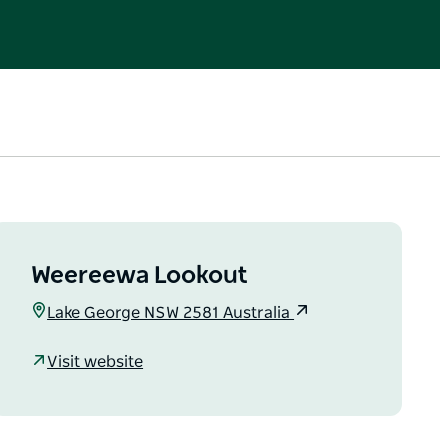
Weereewa Lookout
Lake George NSW 2581 Australia
Visit website