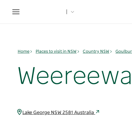
Toggle
navigation
Home
Places to visit in NSW
Country NSW
Goulbur
Weereewa
Lake George NSW 2581 Australia