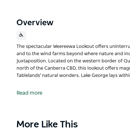
Overview
The spectacular Weereewa Lookout offers uninterru
and to the wind farms beyond where nature and in
juxtaposition. Located on the western border of Q
north of the Canberra CBD, this lookout offers mag
Tablelands' natural wonders. Lake George lays withi
The spectacular Weereewa Lookout offers uninterru
and to the wind farms beyond where nature and in
Read more
juxtaposition.
Located on the western border of Queanbeyan-Paler
Canberra CBD, this lookout offers magnificent view
natural wonders.
Product
More Like This
List