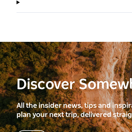
Discover Somew
All the insider news, tips and inspi
plan your next trip, delivered strai