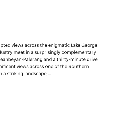
pted views across the enigmatic Lake George
dustry meet in a surprisingly complementary
ueanbeyan-Palerang and a thirty-minute drive
nificent views across one of the Southern
n a striking landscape,…
pted views across the enigmatic Lake George
dustry meet in a surprisingly complementary
ang and a thirty-minute drive north of the
s across one of the Southern Tablelands'