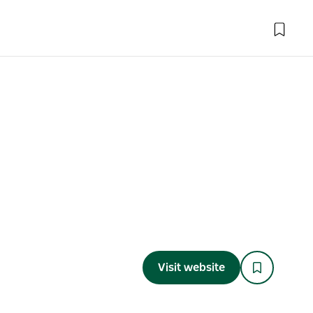
Visit website