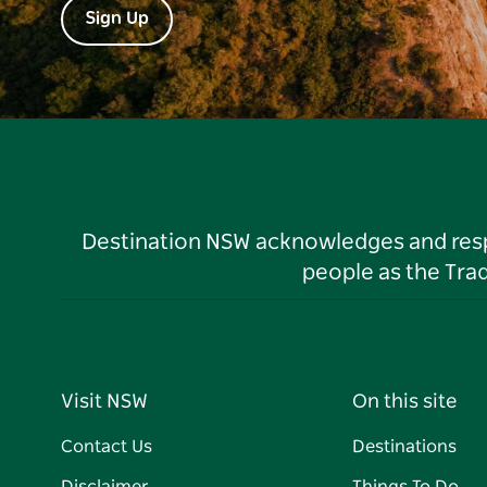
Sign Up
Destination NSW acknowledges and respec
people as the Tra
Visit NSW
On this site
Contact Us
Destinations