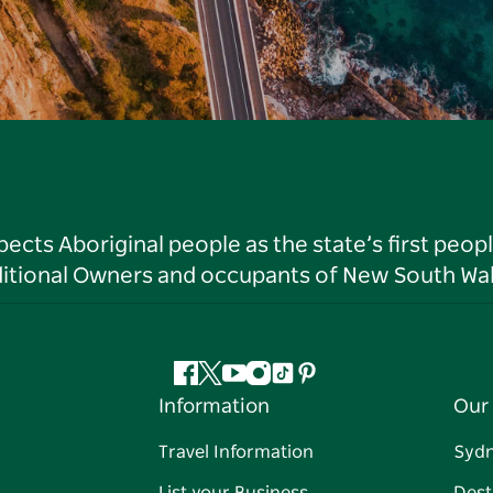
ts Aboriginal people as the state’s first peop
ditional Owners and occupants of New South Wal
Facebook
Twitter
YouTube
Instagram
Tiktok
Pinterest
Information
Our 
Travel Information
Syd