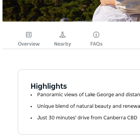
Overview
Nearby
FAQs
Highlights
Panoramic views of Lake George and dista
Unique blend of natural beauty and renewa
Just 30 minutes' drive from Canberra CBD