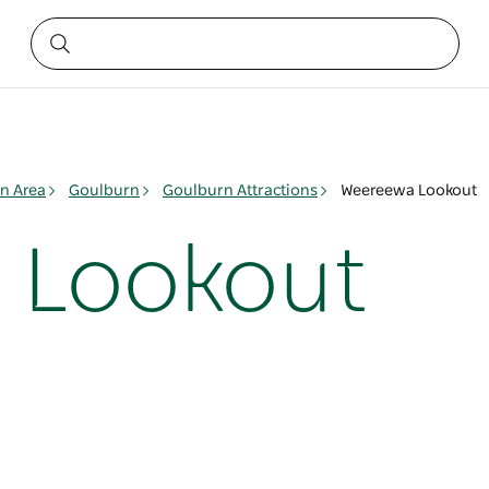
n Area
Goulburn
Goulburn Attractions
Weereewa Lookout
 Lookout