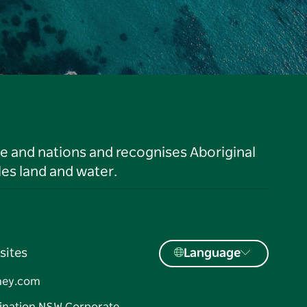
le and nations and recognises Aboriginal
es land and water.
sites
Language
ney.com