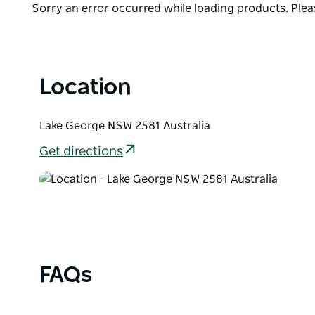
Lake George lays within a striking landscape, cover
Product
Sorry an error occurred while loading products. Pleas
levels that raise and recede over the years as drou
List
When the water recedes, a fertile plain is revealed 
farms.
Location
Lake George NSW 2581 Australia
Get directions
FAQs