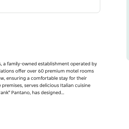
, a family-owned establishment operated by
odations offer over 60 premium motel rooms
w, ensuring a comfortable stay for their
 premises, serves delicious Italian cuisine
Frank" Pantano, has designed…
, a family-owned establishment operated by
odations offer over 60 premium motel rooms
w, ensuring a comfortable stay for their