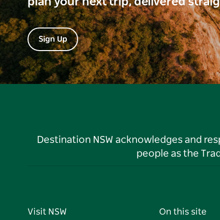
plan your next trip, delivered strai
Sign Up
Destination NSW acknowledges and respec
people as the Tra
Visit NSW
On this site