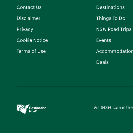
Contact Us
Destinations
Disclaimer
Things To Do
Privacy
NSW Road Trips
Cookie Notice
Events
Terms of Use
Accommodatio
Deals
VisitNSW.com is the