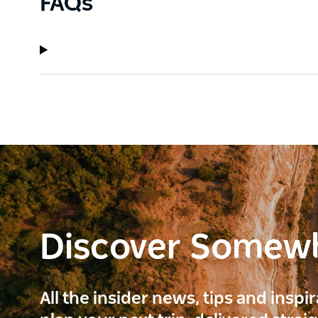
FAQs
Discover Somew
All the insider news, tips and inspi