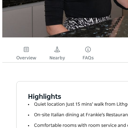
Overview
Nearby
FAQs
Highlights
Quiet location just 15 mins' walk from Lith
On-site Italian dining at Frankie's Restaura
Comfortable rooms with room service and 