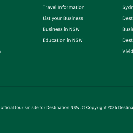
Travel Information
Syd
List your Business
Dest
Business in NSW
Busi
Education in NSW
Dest
n
Vivi
 official tourism site for Destination NSW. © Copyright
2026
Destina