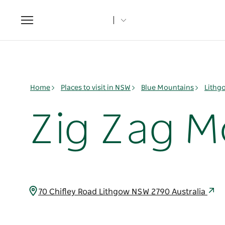
Toggle
navigation
Home
Places to visit in NSW
Blue Mountains
Lithg
Zig Zag M
70 Chifley Road Lithgow NSW 2790 Australia