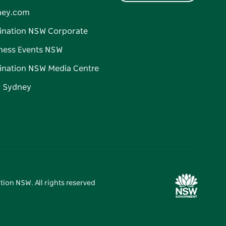
ney.com
ination NSW Corporate
ness Events NSW
ination NSW Media Centre
d Sydney
tion NSW. All rights reserved