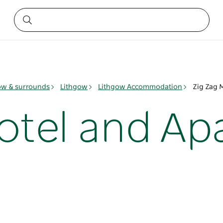
ow & surrounds
Lithgow
Lithgow Accommodation
Zig Zag 
otel and A