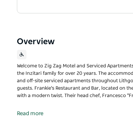
Overview
Welcome to Zig Zag Motel and Serviced Apartments
the Inzitari family for over 20 years. The accomm
and off-site serviced apartments throughout Lithgo
guests. Frankie's Restaurant and Bar, located on the
with a modern twist. Their head chef, Francesco "
Welcome to Zig Zag Motel and Serviced Apartments
the Inzitari family for over 20 years. The accomm
Read more
and off-site serviced apartments throughout Lithgo
guests.