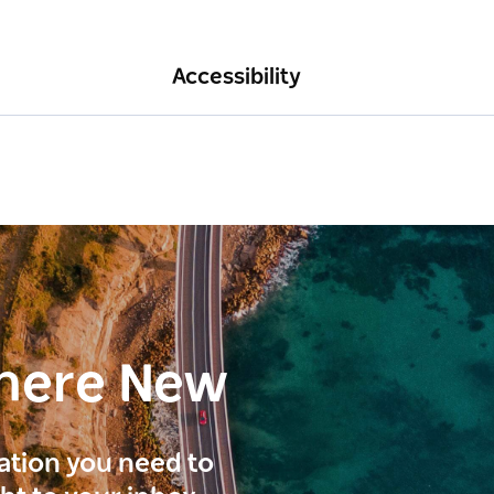
Accessibility
here New
ration you need to