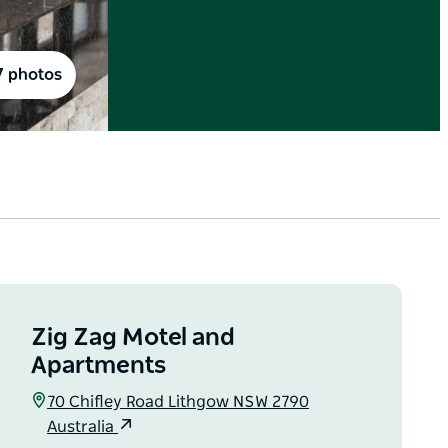
7 photos
Zig Zag Motel and
Apartments
70 Chifley Road Lithgow NSW 2790
Australia