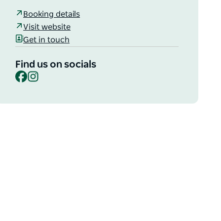
Booking details
Visit website
Get in touch
Find us on socials
Facebook
Instagram