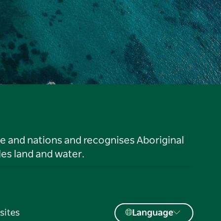
le and nations and recognises Aboriginal
es land and water.
sites
Language