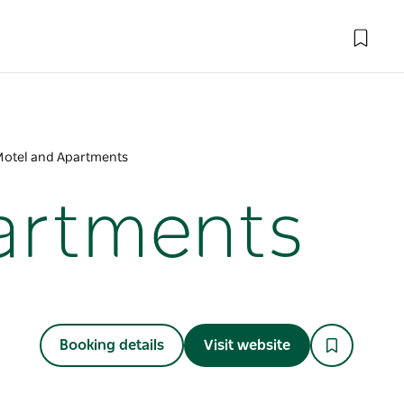
Motel and Apartments
partments
Booking details
Visit website