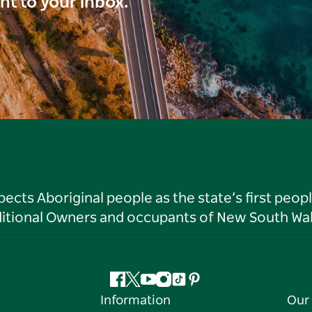
ght to your inbox.
ts Aboriginal people as the state’s first peop
ditional Owners and occupants of New South Wal
Facebook
Twitter
YouTube
Instagram
Tiktok
Pinterest
Information
Our 