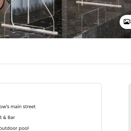
gow's main street
nt & Bar
outdoor pool