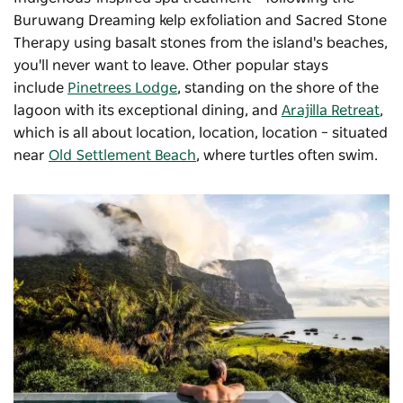
Buruwang Dreaming kelp exfoliation and Sacred Stone
Therapy using basalt stones from the island's beaches,
you'll never want to leave. Other popular stays
include
Pinetrees Lodge
, standing on the shore of the
lagoon with its exceptional dining, and
Arajilla Retreat
,
which is all about location, location, location – situated
near
Old Settlement Beach
, where turtles often swim.