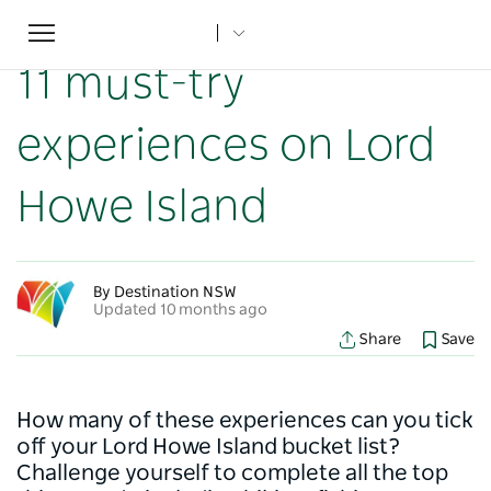
Toggle
Home
...
NSW Articles
11 must-try experiences on Lord Howe Island
navigation
11 must-try
experiences on Lord
Howe Island
By Destination NSW
Updated 10 months ago
Share
Save
How many of these experiences can you tick
off your Lord Howe Island bucket list?
Challenge yourself to complete all the top