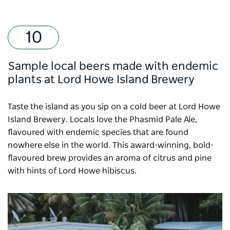
Sample local beers made with endemic
plants at Lord Howe Island Brewery
Taste the island as you sip on a cold beer at
Lord Howe
Island Brewery
. Locals love the Phasmid Pale Ale,
flavoured with endemic species that are found
nowhere else in the world. This award-winning, bold-
flavoured brew provides an aroma of citrus and pine
with hints of Lord Howe hibiscus.