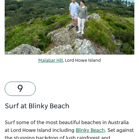
Malabar Hill
, Lord Howe Island
Surf at Blinky Beach
Surf some of the most beautiful beaches in Australia
at Lord Howe Island including
Blinky Beach
. Set against
the stunning backdrop of lush rainforest and