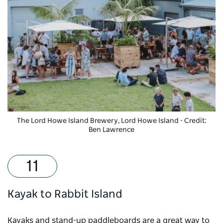
The Lord Howe Island Brewery
, Lord Howe Island - Credit:
Ben Lawrence
Kayak to Rabbit Island
Kayaks and stand-up paddleboards are a great way to