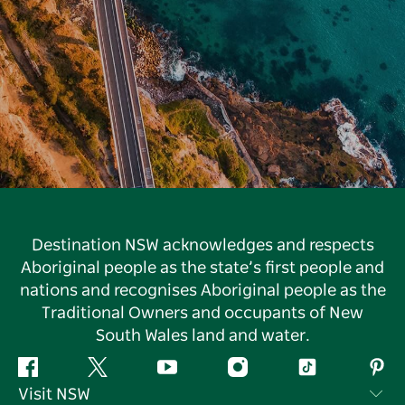
Destination NSW acknowledges and respects
Aboriginal people as the state’s first people and
nations and recognises Aboriginal people as the
Traditional Owners and occupants of New
South Wales land and water.
Facebook
Twitter
YouTube
Instagram
Tiktok
Pint
Visit NSW