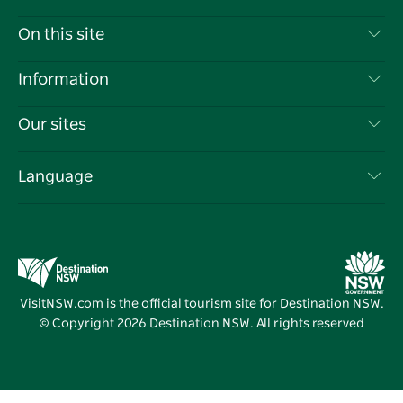
Contact Us
On this site
Disclaimer
Destinations
Information
Privacy
Things To Do
Travel Information
Our sites
Cookie Notice
NSW Road Trips
List your Business
Terms of Use
Sydney.com
Events
Language
Business in NSW
Destination NSW Corporate
Accommodation
Education in NSW
Business Events NSW
Deals
Destination NSW Media Centre
Vivid Sydney
VisitNSW.com is the official tourism site for Destination NSW.
© Copyright
2026
Destination NSW. All rights reserved