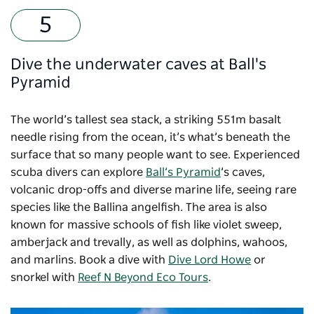
Dive the underwater caves at Ball's
Pyramid
The world’s tallest sea stack, a striking 551m basalt
needle rising from the ocean, it’s what’s beneath the
surface that so many people want to see. Experienced
scuba divers can explore
Ball’s Pyramid
’s caves,
volcanic drop-offs and diverse marine life, seeing rare
species like the Ballina angelfish. The area is also
known for massive schools of fish like violet sweep,
amberjack and trevally, as well as dolphins, wahoos,
and marlins. Book a dive with
Dive Lord Howe
or
snorkel with
Reef N Beyond Eco Tours
.