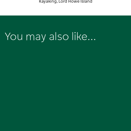
Kayaking, Lord Howe Island
You may also like...