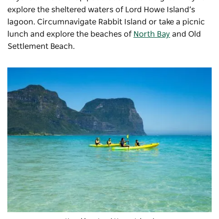
explore the sheltered waters of Lord Howe Island’s
lagoon. Circumnavigate Rabbit Island or take a picnic
lunch and explore the beaches of
North Bay
and
Old
Settlement Beach
.