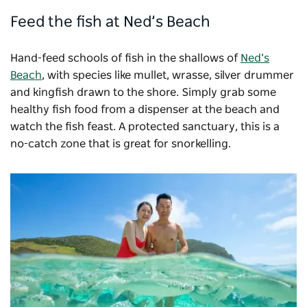
Feed the fish at Ned’s Beach
Hand-feed schools of fish in the shallows of
Ned’s
Beach
, with species like mullet, wrasse, silver drummer
and kingfish drawn to the shore. Simply grab some
healthy fish food from a dispenser at the beach and
watch the fish feast. A protected sanctuary, this is a
no-catch zone that is great for snorkelling.