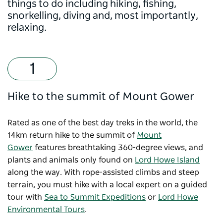
things to do including hiking, fishing,
snorkelling, diving and, most importantly,
relaxing.
Hike to the summit of Mount Gower
Rated as one of the best day treks in the world, the
14km return hike to the summit of
Mount
Gower
features breathtaking 360-degree views, and
plants and animals only found on
Lord Howe Island
along the way. With rope-assisted climbs and steep
terrain, you must hike with a local expert on a guided
tour with
Sea to Summit Expeditions
or
Lord Howe
Environmental Tours
.