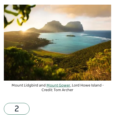
Mount Lidgbird and
Mount Gower
, Lord Howe Island -
Credit: Tom Archer