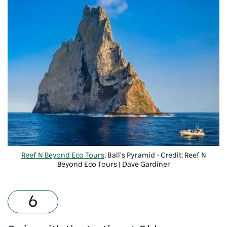
Reef N Beyond Eco Tours
, Ball's Pyramid - Credit: Reef N
Beyond Eco Tours | Dave Gardiner