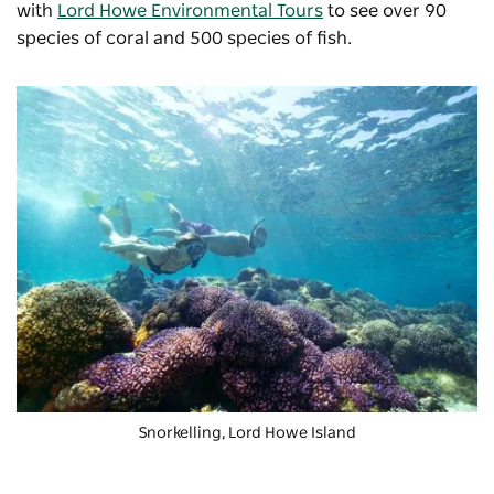
with
Lord Howe Environmental Tours
to see over 90
species of coral and 500 species of fish.
Snorkelling, Lord Howe Island