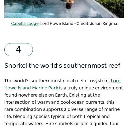
Capella Lodge
, Lord Howe Island - Credit: Julian Kingma
Snorkel the world’s southernmost reef
The world’s southernmost coral reef ecosystem,
Lord
Howe Island Marine Park
is a truly unique environment
found nowhere else on Earth. Existing at the
intersection of warm and cool ocean currents, this
rare combination supports a diverse range of marine
life, blending species typical of both tropical and
temperate waters. Hire snorkels or join a guided tour