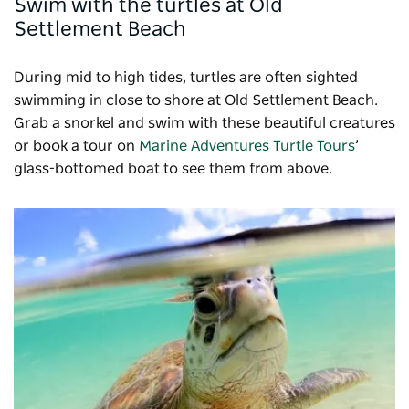
Swim with the turtles at Old
Settlement Beach
During mid to high tides, turtles are often sighted
swimming in close to shore at Old Settlement Beach.
Grab a snorkel and swim with these beautiful creatures
or book a tour on
Marine Adventures Turtle Tours
’
glass-bottomed boat to see them from above.