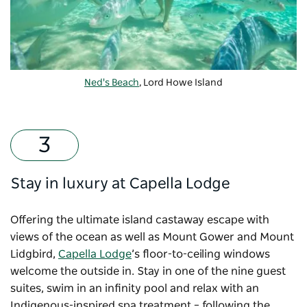
Ned's Beach
, Lord Howe Island
Stay in luxury at Capella Lodge
Offering the ultimate island castaway escape with
views of the ocean as well as Mount Gower and Mount
Lidgbird,
Capella Lodge
’s floor-to-ceiling windows
welcome the outside in. Stay in one of the nine guest
suites, swim in an infinity pool and relax with an
Indigenous-inspired spa treatment – following the