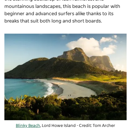
mountainous landscapes, this beach is popular with
beginner and advanced surfers alike thanks to its
breaks that suit both long and short boards.
Blinky Beach
, Lord Howe Island - Credit: Tom Archer