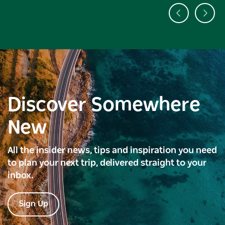
Discover Somewhere
New
All the insider news, tips and inspiration you need
to plan your next trip, delivered straight to your
inbox.
Sign Up