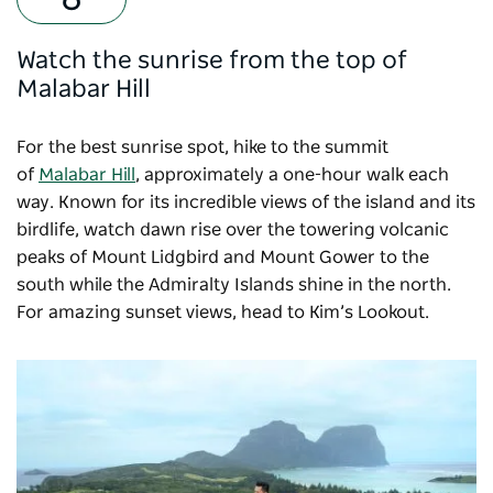
Watch the sunrise from the top of
Malabar Hill
For the best sunrise spot, hike to the summit
of
Malabar Hill
, approximately a one-hour walk each
way. Known for its incredible views of the island and its
birdlife, watch dawn rise over the towering volcanic
peaks of Mount Lidgbird and Mount Gower to the
south while the Admiralty Islands shine in the north.
For amazing sunset views, head to Kim’s Lookout.