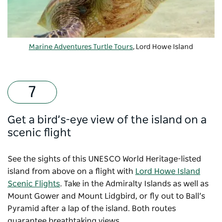
Marine Adventures Turtle Tours
, Lord Howe Island
Get a bird’s-eye view of the island on a
scenic flight
See the sights of this UNESCO World Heritage-listed
island from above on a flight with
Lord Howe Island
Scenic Flights
. Take in the Admiralty Islands as well as
Mount Gower and Mount Lidgbird, or fly out to Ball’s
Pyramid after a lap of the island. Both routes
guarantee breathtaking views.