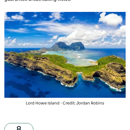
Lord Howe Island - Credit: Jordan Robins