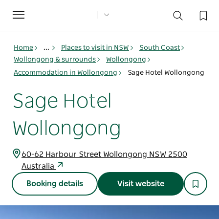
Toggle
navigation
Home
...
Places to visit in NSW
South Coast
Wollongong & surrounds
Wollongong
Accommodation in Wollongong
Sage Hotel Wollongong
Sage Hotel
Wollongong
60-62 Harbour Street Wollongong NSW 2500
Australia
Booking details
Visit website