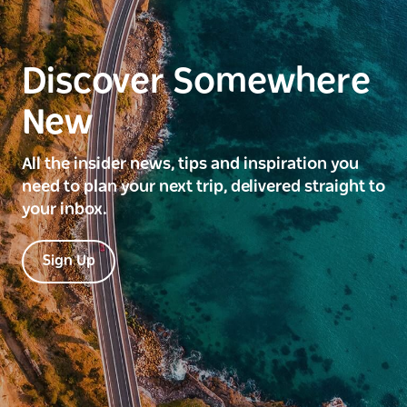
Discover Somewhere
New
All the insider news, tips and inspiration you
need to plan your next trip, delivered straight to
your inbox.
Sign Up