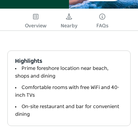
Overview
Nearby
FAQs
Highlights
Prime foreshore location near beach,
shops and dining
Comfortable rooms with free WiFi and 40-
inch TVs
On-site restaurant and bar for convenient
dining