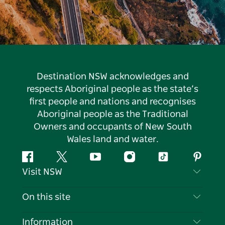
Destination NSW acknowledges and
respects Aboriginal people as the state’s
first people and nations and recognises
Aboriginal people as the Traditional
Owners and occupants of New South
Wales land and water.
Facebook
Twitter
YouTube
Instagram
Tiktok
Pintere
Visit NSW
Contact Us
On this site
Disclaimer
Destinations
Information