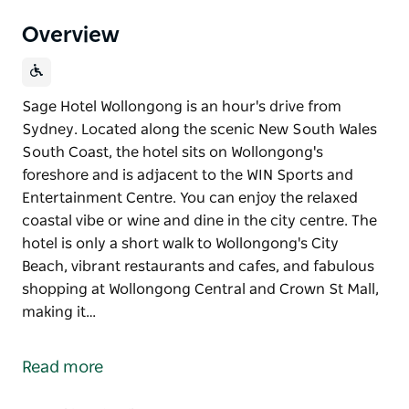
Overview
Sage Hotel Wollongong is an hour's drive from
Sydney. Located along the scenic New South Wales
South Coast, the hotel sits on Wollongong's
foreshore and is adjacent to the WIN Sports and
Entertainment Centre. You can enjoy the relaxed
coastal vibe or wine and dine in the city centre. The
hotel is only a short walk to Wollongong's City
Beach, vibrant restaurants and cafes, and fabulous
shopping at Wollongong Central and Crown St Mall,
making it…
Sage Hotel Wollongong is an hour's drive from
Sydney. Located along the scenic New South Wales
Read more
South Coast, the hotel sits on Wollongong's
foreshore and is adjacent to the WIN Sports and