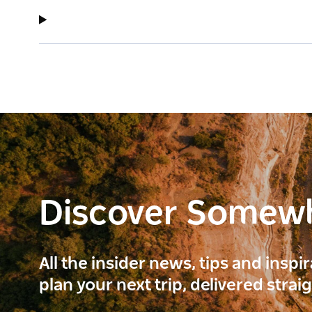
Discover Somew
All the insider news, tips and inspi
plan your next trip, delivered strai