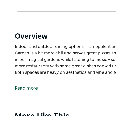
Overview
Indoor and outdoor dining options in an opulent
Garden is a bit more chill and serves great pizzas 
in our magical gardens while listening to music - so
more restauranty with some great dishes cooked up 
Both spaces are heavy on aesthetics and vibe and f
Indoor and outdoor dining options in an opulent 
The Champagne Garden is a bit more chill and serve
Read more
over a few bevies in our magical gardens while liste
The indoor restaurant is a bit more restauranty wi
and international chef team.
Product