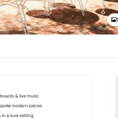
 boards & live music
espoke modern pieces
in a luxe setting