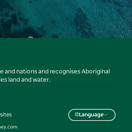
le and nations and recognises Aboriginal
es land and water.
sites
Language
ney.com