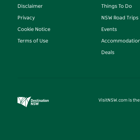
Disclaimer
Things To Do
Privacy
NSW Road Trips
Cookie Notice
Events
Terms of Use
Accommodatio
Deals
VisitNSW.com is the