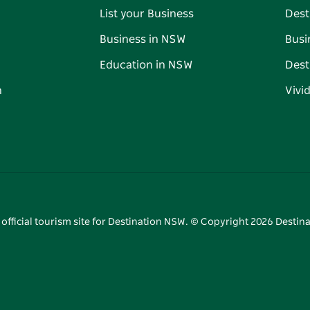
List your Business
Dest
Business in NSW
Busi
Education in NSW
Dest
n
Vivi
 official tourism site for Destination NSW. © Copyright
2026
Destina