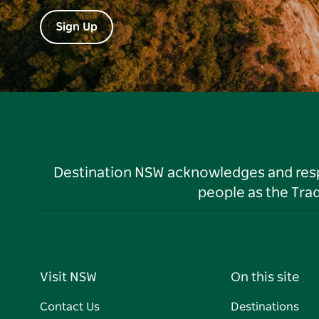
Sign Up
Destination NSW acknowledges and respec
people as the Tra
Visit NSW
On this site
Contact Us
Destinations