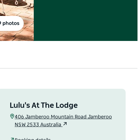
9 photos
Lulu's At The Lodge
406 Jamberoo Mountain Road Jamberoo
NSW 2533 Australia