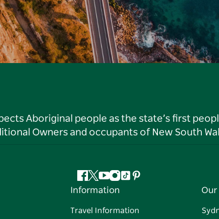
ts Aboriginal people as the state’s first peop
ditional Owners and occupants of New South Wal
Facebook
Twitter
YouTube
Instagram
Tiktok
Pinterest
Information
Our 
Travel Information
Syd