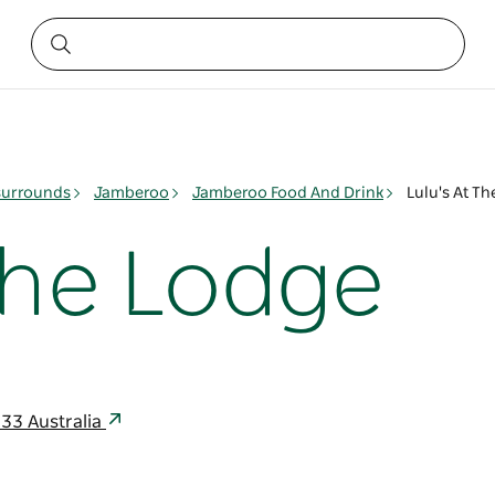
surrounds
Jamberoo
Jamberoo Food And Drink
Lulu's At T
The Lodge
33 Australia