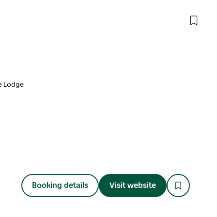
he Lodge
Booking details
Visit website