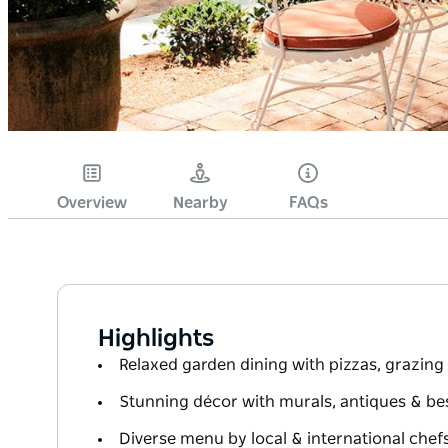
Overview
Nearby
FAQs
Highlights
Relaxed garden dining with pizzas, grazing
Stunning décor with murals, antiques & b
Diverse menu by local & international chefs 