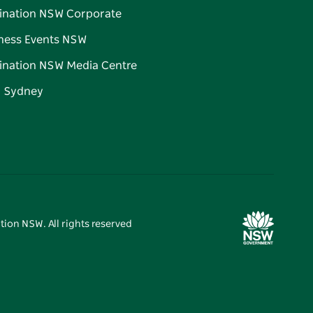
ination NSW Corporate
ness Events NSW
ination NSW Media Centre
d Sydney
tion NSW. All rights reserved