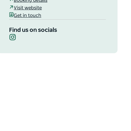
Booking details
Visit website
Get in touch
Find us on socials
Instagram