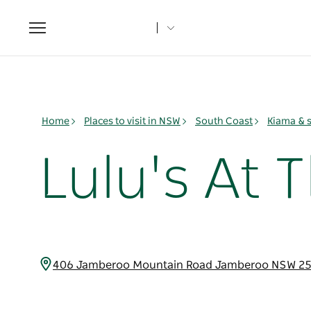
Toggle
navigation
Home
Places to visit in NSW
South Coast
Kiama & 
Lulu's At 
406 Jamberoo Mountain Road Jamberoo NSW 25