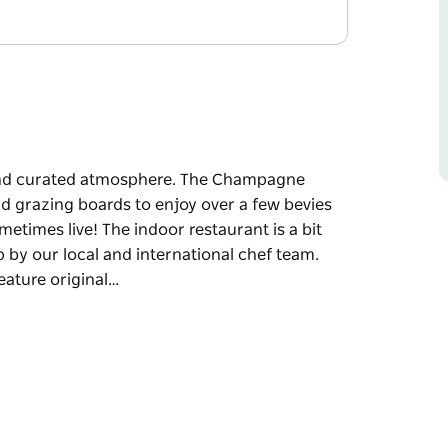
 and curated atmosphere. The Champagne
and grazing boards to enjoy over a few bevies
metimes live! The indoor restaurant is a bit
by our local and international chef team.
eature original…
and curated atmosphere.
s great pizzas and grazing boards to enjoy
ning to music - sometimes live!
th some great dishes cooked up by our local