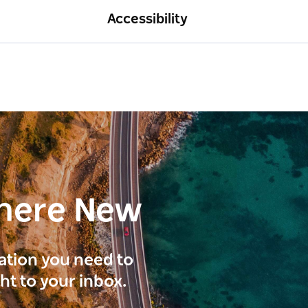
Accessibility
here New
ration you need to
ght to your inbox.