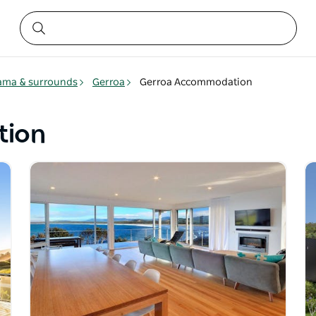
ama & surrounds
Gerroa
Gerroa Accommodation
tion