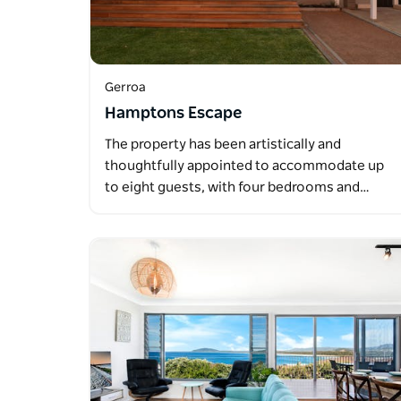
Gerroa
Hamptons Escape
The property has been artistically and
thoughtfully appointed to accommodate up
to eight guests, with four bedrooms and…