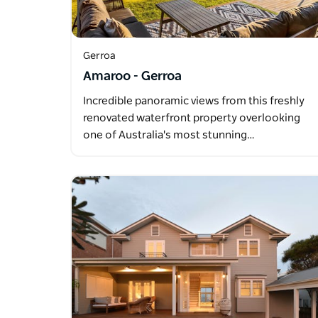
Gerroa
Amaroo - Gerroa
Incredible panoramic views from this freshly
renovated waterfront property overlooking
one of Australia's most stunning…