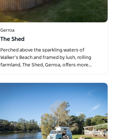
Gerroa
The Shed
Perched above the sparkling waters of
Walker’s Beach and framed by lush, rolling
farmland, The Shed, Gerroa, offers more…