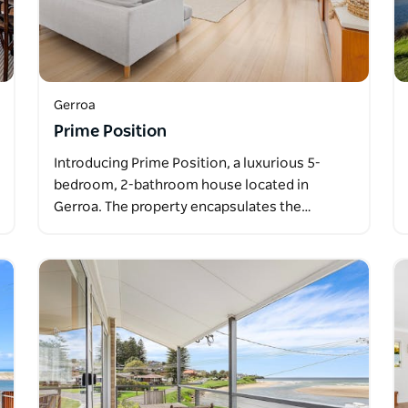
Gerroa
Prime Position
Introducing Prime Position, a luxurious 5-
bedroom, 2-bathroom house located in
Gerroa. The property encapsulates the…