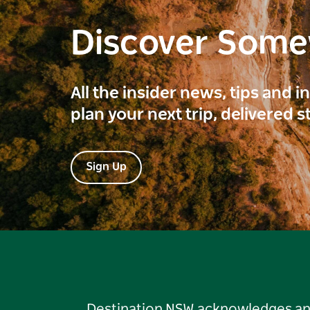
Discover Som
All the insider news, tips and 
plan your next trip, delivered s
Sign Up
Destination NSW acknowledges and 