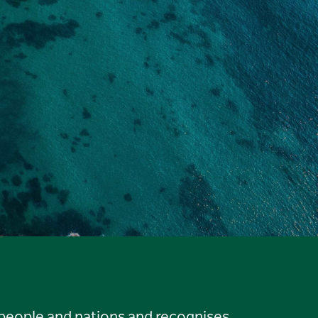
 people and nations and recognises