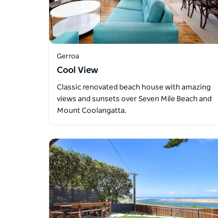
Gerroa
Cool View
Classic renovated beach house with amazing
views and sunsets over Seven Mile Beach and
Mount Coolangatta.