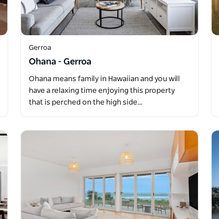
Gerroa
Ohana - Gerroa
Ohana means family in Hawaiian and you will
have a relaxing time enjoying this property
that is perched on the high side…