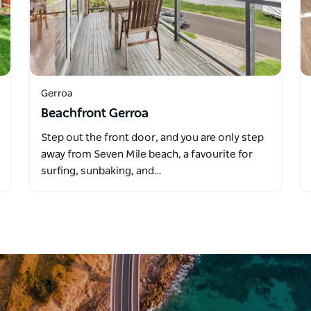
Gerroa
Beachfront Gerroa
Step out the front door, and you are only step
away from Seven Mile beach, a favourite for
surfing, sunbaking, and…