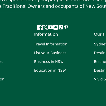
he Traditional Owners and occupants of New Sout
Facebook
Twitter
YouTube
Instagram
Tiktok
Pinterest
Information
Our si
Travel Information
Sydne
List your Business
Destin
ps
Business in NSW
Busine
Education in NSW
Destin
on
Vivid 