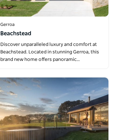
Gerroa
Beachstead
Discover unparalleled luxury and comfort at
Beachstead. Located in stunning Gerroa, this
brand new home offers panoramic…