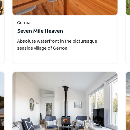
Gerroa
Seven Mile Heaven
Absolute waterfront in the picturesque
seaside village of Gerroa.