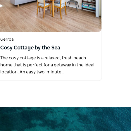
Gerroa
Cosy Cottage by the Sea
The cosy cottage is a relaxed, fresh beach
home that is perfect for a getaway in the ideal
location. An easy two-minute…