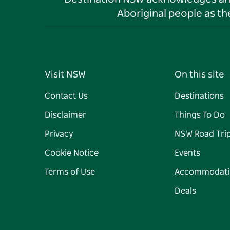
Aboriginal people as t
Visit NSW
On this site
Contact Us
Destinations
Disclaimer
Things To Do
Privacy
NSW Road Tri
Cookie Notice
Events
Terms of Use
Accommodati
Deals