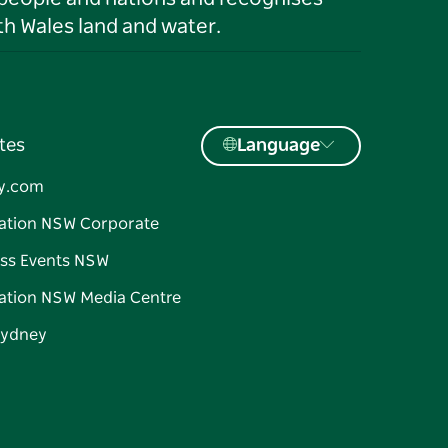
h Wales land and water.
tes
Language
y.com
ation NSW Corporate
ss Events NSW
ation NSW Media Centre
Sydney