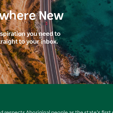
ewhere New
inspiration you need to
traight to your inbox.
respects Aboriginal people as the state’s first