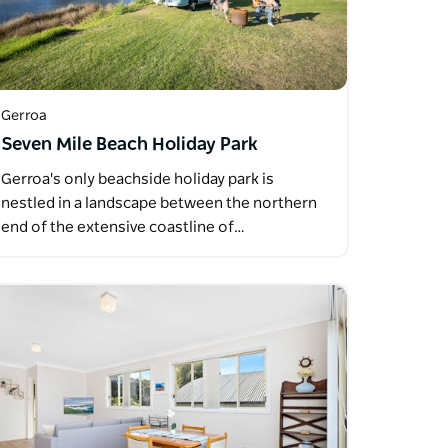
Gerroa
Seven Mile Beach Holiday Park
Gerroa's only beachside holiday park is
nestled in a landscape between the northern
end of the extensive coastline of…