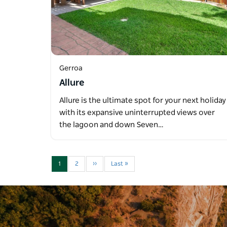
Gerroa
Allure
Allure is the ultimate spot for your next holiday
with its expansive uninterrupted views over
the lagoon and down Seven…
1
2
››
Last »