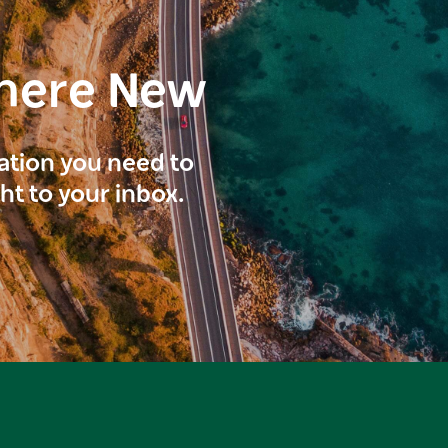
here New
ration you need to
ght to your inbox.