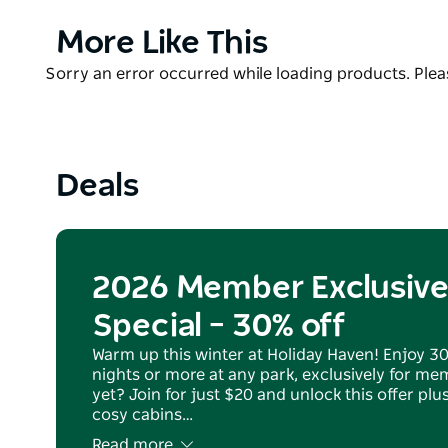
direct access to Currarong Beach, Currarong Creek a
and chips around.
Product
More Like This
List
The park is a perfect base from which to explore th
Product
Sorry an error occurred while loading products. Pleas
Peninsula, Point Perpendicular Lighthouse and H
List
Deals
2026 Member Exclusive
Special – 30% off
Warm up this winter at Holiday Haven! Enjoy 3
nights or more at any park, exclusively for m
yet? Join for just $20 and unlock this offer pl
cosy cabins…
Read more