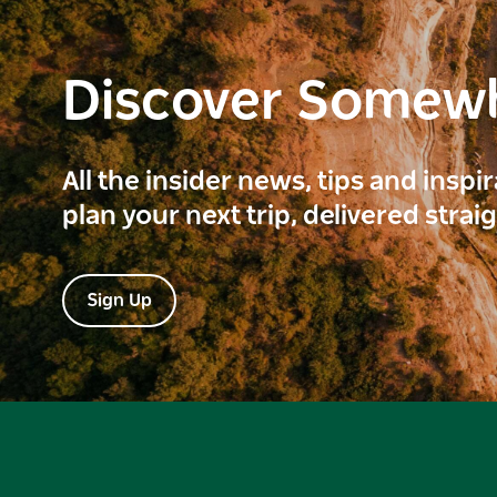
Discover Somew
All the insider news, tips and inspi
plan your next trip, delivered strai
Sign Up