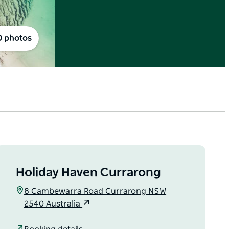
0 photos
Holiday Haven Currarong
8 Cambewarra Road Currarong NSW
2540 Australia