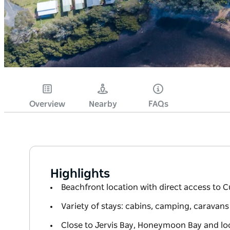
Overview
Nearby
FAQs
Highlights
Beachfront location with direct access to 
Variety of stays: cabins, camping, caravan
Close to Jervis Bay, Honeymoon Bay and loc