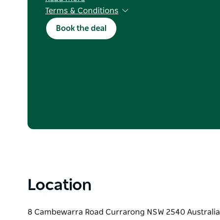
Terms & Conditions
T&Cs apply. Holiday Haven Members only; join 
Book the deal
stays of 2+ consecutive nights, Mon–Sun. Valid
parks. Excludes 5–8 June long weekend. Use c
cabins, ensuites, safari tents and sites. Subject 
discount $1000. Not combinable. One discount
Location
8 Cambewarra Road Currarong NSW 2540 Australia