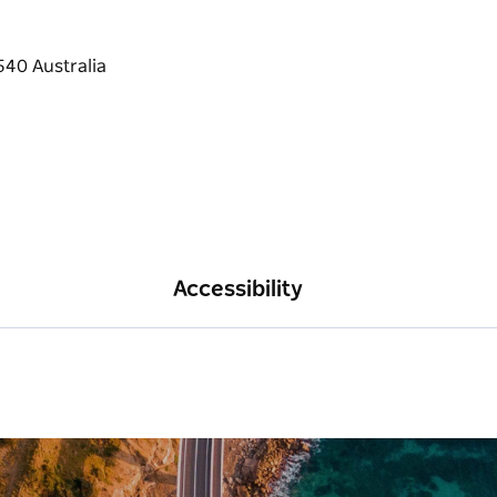
Accessibility