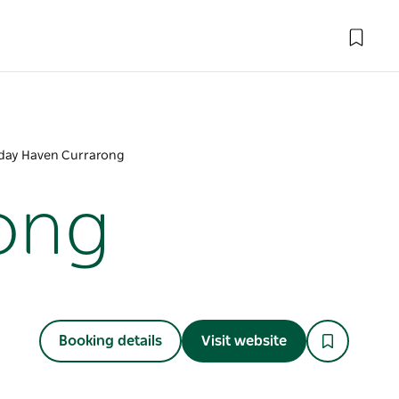
day Haven Currarong
ong
Booking details
Visit website