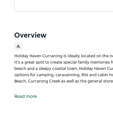
Overview
Holiday Haven Currarong is ideally located on the n
It’s a great spot to create special family memories f
beach and a sleepy coastal town, Holiday Haven C
options for camping, caravanning, RVs and cabin ho
Beach, Currarong Creek as well as the general store
Holiday Haven Currarong is ideally located on the n
It’s a great spot to create special family memories fu
Read more
Set amongst the creek, the beach and a sleepy coas
range of accommodation options for camping, cara