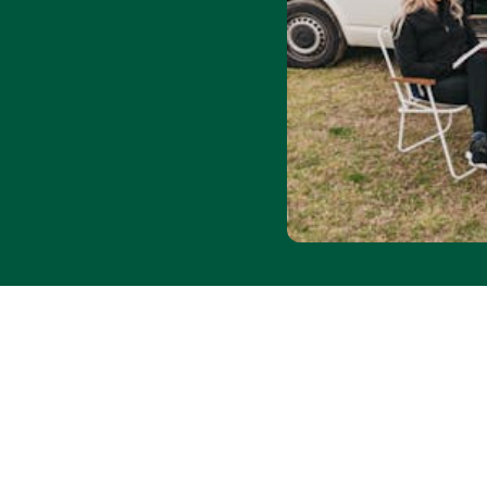
for $20. Save 30% on
 1 May–31 Aug 2026 at all
ode WINTER26. Applies to
to availability. Max
 per booking.