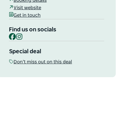
Booking details
Visit website
Get in touch
Find us on socials
Facebook
Instagram
Special deal
Don’t miss out on this deal