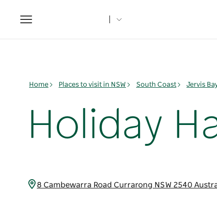
Toggle
navigation
Home
Places to visit in NSW
South Coast
Jervis B
Holiday H
8 Cambewarra Road Currarong NSW 2540 Austra