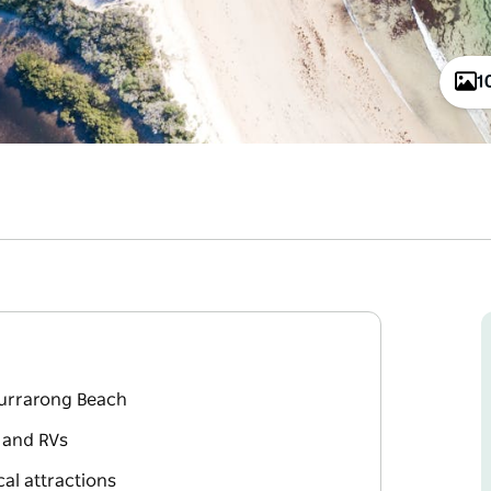
1
Currarong Beach
s and RVs
al attractions