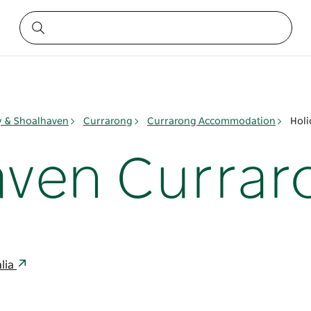
ay & Shoalhaven
Currarong
Currarong Accommodation
Holi
aven Currar
lia