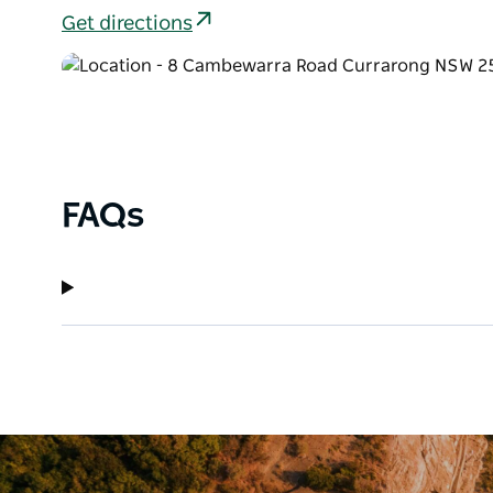
Get directions
FAQs