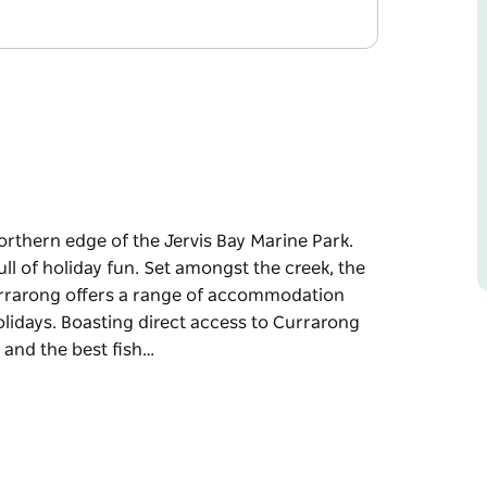
orthern edge of the Jervis Bay Marine Park.
ull of holiday fun. Set amongst the creek, the
urrarong offers a range of accommodation
lidays. Boasting direct access to Currarong
 and the best fish…
orthern edge of the Jervis Bay Marine Park.
ll of holiday fun.
tal town, Holiday Haven Currarong offers a
vanning, RVs and cabin holidays. Boasting