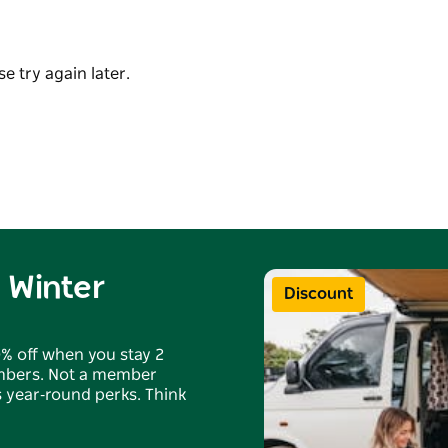
s well as the general store and the best fish
e nearby wonders of Jervis Bay, Beecroft
e try again later.
oneymoon Bay.
 Winter
Discount
0% off when you stay 2
embers. Not a member
us year‑round perks. Think