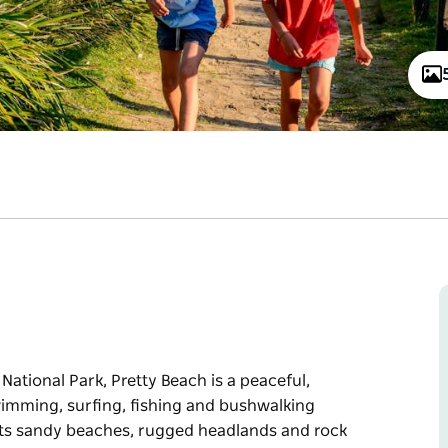
ational Park, Pretty Beach is a peaceful,
swimming, surfing, fishing and bushwalking
h its sandy beaches, rugged headlands and rock