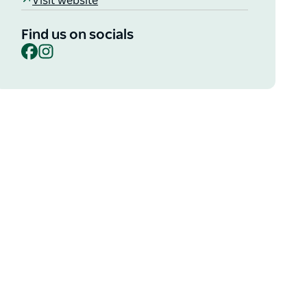
Visit website
Find us on socials
Facebook
Instagram