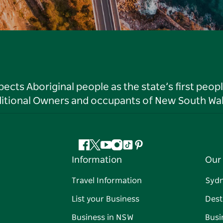
ts Aboriginal people as the state’s first peop
ditional Owners and occupants of New South Wal
Facebook
Twitter
YouTube
Instagram
Tiktok
Pinterest
Information
Our 
Travel Information
Syd
List your Business
Dest
Business in NSW
Busi