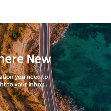
here New
ration you need to
ght to your inbox.