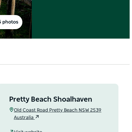
5 photos
Pretty Beach Shoalhaven
Old Coast Road Pretty Beach NSW 2539
Australia