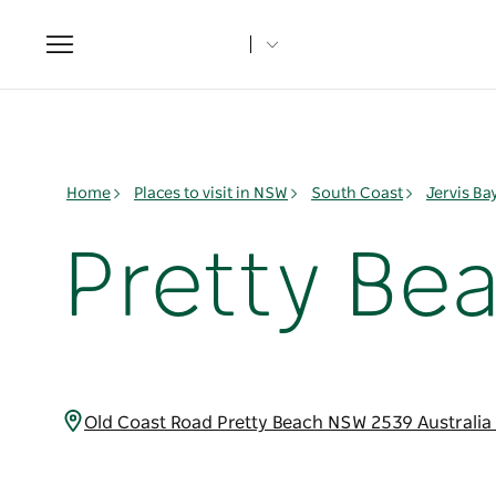
Toggle
navigation
Home
Places to visit in NSW
South Coast
Jervis B
Pretty Be
Old Coast Road Pretty Beach NSW 2539 Australia