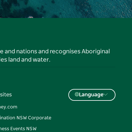
le and nations and recognises Aboriginal
es land and water.
sites
Language
ney.com
ination NSW Corporate
ness Events NSW