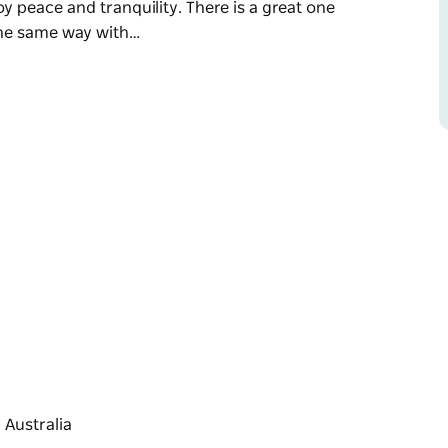
y peace and tranquility. There is a great one
the same way with…
ational Park, Pretty Beach is a peaceful,
swimming, surfing, fishing and bushwalking
sandy beaches, rugged headlands and rock
y peace and tranquility.
per Point returning the same way with
h to Pebbly Beach via Durras Mountain and
le route along spectacular coastline. This
ke something to eat and drink, plus a hat and