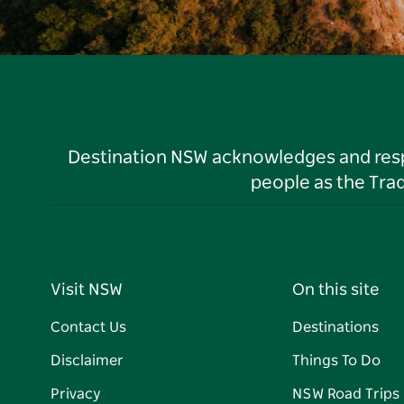
Destination NSW acknowledges and respec
people as the Tra
Visit NSW
On this site
Contact Us
Destinations
Disclaimer
Things To Do
Privacy
NSW Road Trips