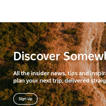
Discover Somew
All the insider news, tips and inspi
plan your next trip, delivered strai
Sign Up