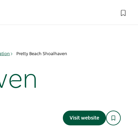
ation
Pretty Beach Shoalhaven
ven
Visit website