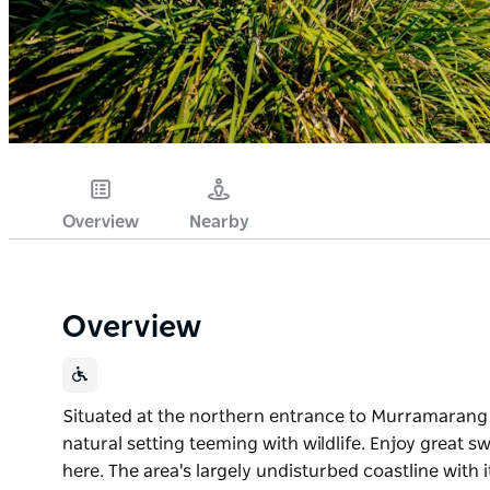
Overview
Nearby
Overview
Situated at the northern entrance to Murramarang N
natural setting teeming with wildlife. Enjoy great 
here. The area's largely undisturbed coastline wit