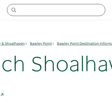
ay & Shoalhaven
Bawley Point
Bawley Point Destination Inform
ach Shoalha