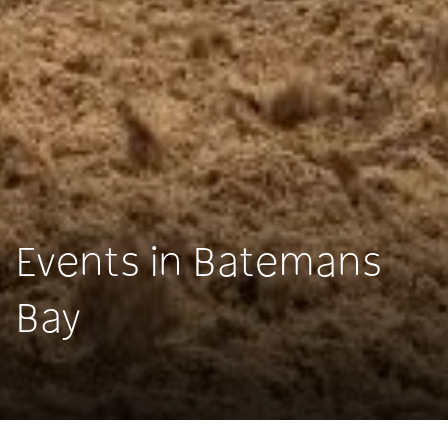
Events in Batemans
Bay