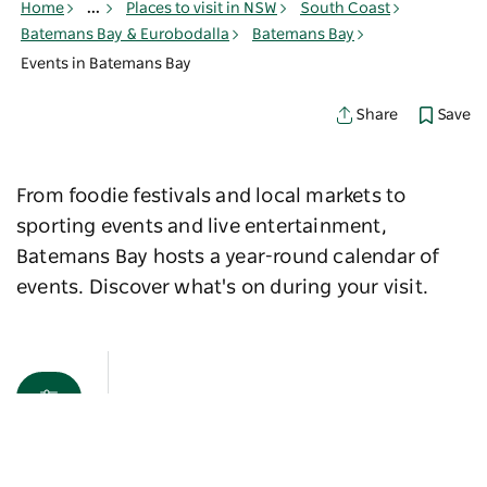
Home
...
Places to visit in NSW
South Coast
Batemans Bay & Eurobodalla
Batemans Bay
Events in Batemans Bay
Save
Share
From foodie festivals and local markets to
sporting events and live entertainment,
Batemans Bay hosts a year-round calendar of
events. Discover what's on during your visit.
Map View
Sorry an error occurred while loading products. Please
try again later.