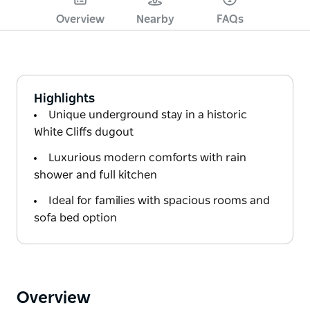
Overview
Nearby
FAQs
Highlights
Unique underground stay in a historic
White Cliffs dugout
Luxurious modern comforts with rain
shower and full kitchen
Ideal for families with spacious rooms and
sofa bed option
Overview