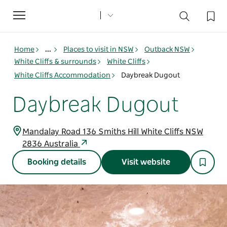
Toggle
navigation
Home
...
Places to visit in NSW
Outback NSW
White Cliffs & surrounds
White Cliffs
White Cliffs Accommodation
Daybreak Dugout
Daybreak Dugout
Mandalay Road 136 Smiths Hill White Cliffs NSW
2836 Australia
Booking details
Visit website