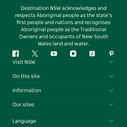
Destination NSW acknowledges and
respects Aboriginal people as the state’s
first people and nations and recognises
Aboriginal people as the Traditional
Owners and occupants of New South
Wales land and water.
Facebook
Twitter
YouTube
Instagram
Tiktok
Pintere
Visit NSW
Contact Us
On this site
Disclaimer
Destinations
Information
Privacy
Things To Do
Travel Information
Our sites
Cookie Notice
NSW Road Trips
List your Business
Terms of Use
Sydney.com
Events
Language
Business in NSW
Destination NSW Corporate