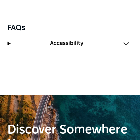
FAQs
Accessibility
Discover Somewhere