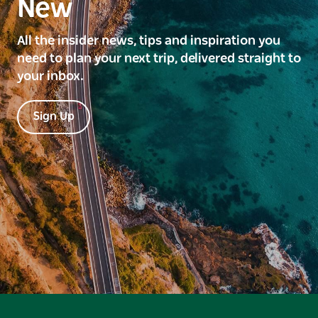
New
All the insider news, tips and inspiration you
need to plan your next trip, delivered straight to
your inbox.
Sign Up