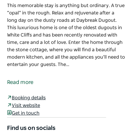
This memorable stay is anything but ordinary. A true
“opal” in the rough. Relax and rejuvenate after a
long day on the dusty roads at Daybreak Dugout.
This luxurious home is one of the oldest dugouts in
White Cliffs and has been recently renovated with
time, care and a lot of love. Enter the home through
the stone cottage, where you will find a beautiful
modern kitchen, and all the appliances you’ll need to
entertain your guests. The…
This memorable stay is anything but ordinary. A true
“opal” in the rough.
Read more
Relax and rejuvenate after a long day on the dusty
roads at Daybreak Dugout. This luxurious home is
Booking details
one of the oldest dugouts in White Cliffs and has
Visit website
been recently renovated with time, care and a lot of
Get in touch
love.
Find us on socials
Enter the home through the stone cottage, where