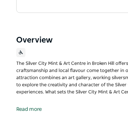
Overview
The Silver City Mint & Art Centre in Broken Hill offe
craftsmanship and local flavour come together in o
attraction combines an art gallery, working silversm
to explore the creativity and character of the Silve
experiences. What sets the Silver City Mint & Art Cen
The Silver City Mint & Art Centre in Broken Hill offe
craftsmanship and local flavour come together in o
Read more
attraction combines an art gallery, working silversm
to explore the creativity and character of the Silve
experiences.