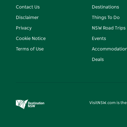
Contact Us
Destinations
Disclaimer
Things To Do
Privacy
NSW Road Trips
Cookie Notice
Events
Terms of Use
Accommodatio
Deals
VisitNSW.com is the