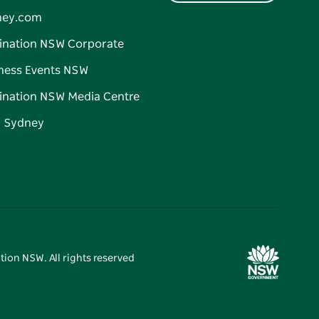
ney.com
ination NSW Corporate
ness Events NSW
ination NSW Media Centre
d Sydney
tion NSW. All rights reserved