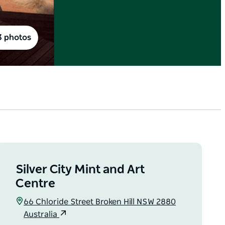
3 photos
Silver City Mint and Art
Centre
66 Chloride Street Broken Hill NSW 2880
Australia