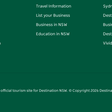
Travel Information
Syd
List your Business
Dest
Business in NSW
Busi
Education in NSW
Dest
n
Vivi
 official tourism site for Destination NSW. © Copyright
2026
Destina