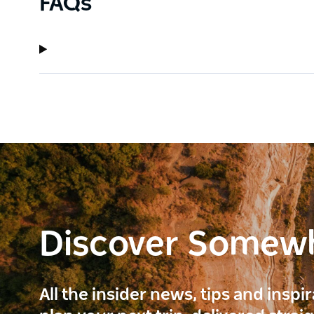
FAQs
Discover Somew
All the insider news, tips and inspi