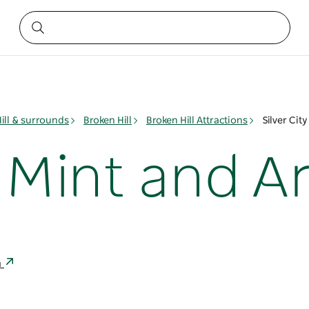
ill & surrounds
Broken Hill
Broken Hill Attractions
Silver Cit
y Mint and A
a