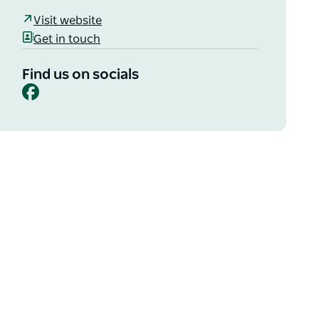
Visit website
Get in touch
Find us on socials
Facebook