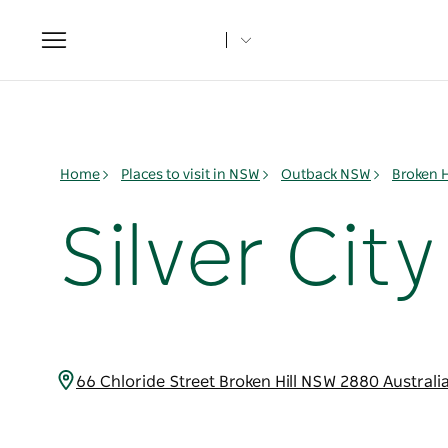
Toggle
navigation
Home
Places to visit in NSW
Outback NSW
Broken H
Silver Cit
66 Chloride Street Broken Hill NSW 2880 Australi