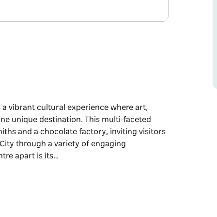
rs a vibrant cultural experience where art,
ne unique destination. This multi‑faceted
iths and a chocolate factory, inviting visitors
r City through a variety of engaging
tre apart is its…
rs a vibrant cultural experience where art,
ne unique destination. This multi‑faceted
iths and a chocolate factory, inviting visitors
r City through a variety of engaging