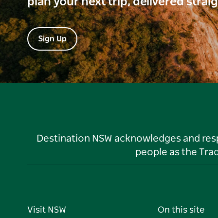
plan your next trip, delivered strai
Sign Up
Destination NSW acknowledges and respec
people as the Tra
Visit NSW
On this site