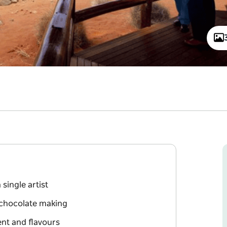
 single artist
d chocolate making
ent and flavours