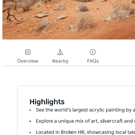
Overview
Nearby
FAQs
Highlights
See the world’s largest acrylic painting by a
Explore a unique mix of art, silvercraft an
Located in Broken Hill, showcasing local tal