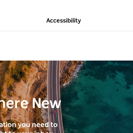
Accessibility
here New
ration you need to