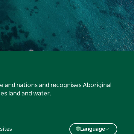
le and nations and recognises Aboriginal
es land and water.
sites
Language