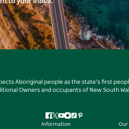
ght to your inbox.
ts Aboriginal people as the state’s first peop
ditional Owners and occupants of New South Wal
Facebook
Twitter
YouTube
Instagram
Tiktok
Pinterest
Information
Our 