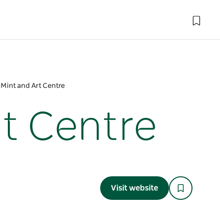
y Mint and Art Centre
rt Centre
Visit website